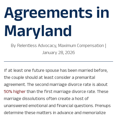
Agreements in
Maryland
By
Relentless Advocacy, Maximum Compensation
|
January 28, 2026
If at least one future spouse has been married before,
the couple should at least consider a premarital
agreement. The second marriage divorce rate is about
50% higher
than the first marriage divorce rate. These
marriage dissolutions often create a host of
unanswered emotional and financial questions. Prenups
determine these matters in advance and memorialize