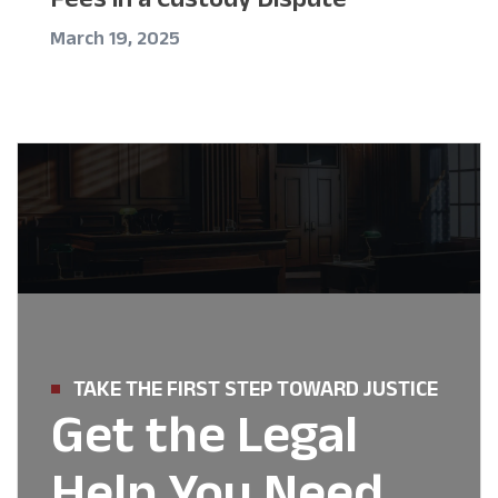
March 19, 2025
TAKE THE FIRST STEP TOWARD JUSTICE
Get the Legal
Help You Need