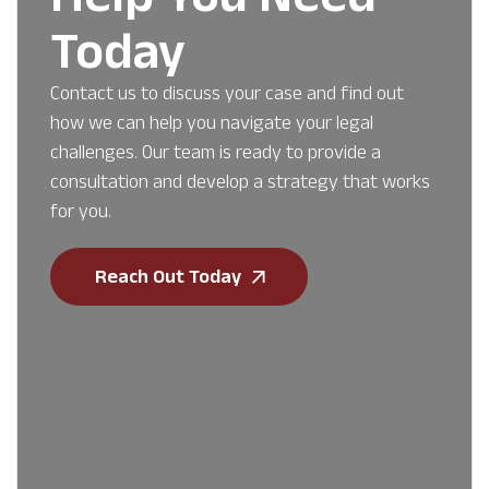
Today
Contact us to discuss your case and find out
how we can help you navigate your legal
challenges. Our team is ready to provide a
consultation and develop a strategy that works
for you.
Reach Out Today