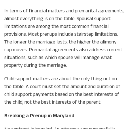
In terms of financial matters and premarital agreements,
almost everything is on the table. Spousal support
limitations are among the most common financial
provisions. Most prenups include stairstep limitations.
The longer the marriage lasts, the higher the alimony
cap moves. Premarital agreements also address current
situations, such as which spouse will manage what
property during the marriage.
Child support matters are about the only thing not on
the table. A court must set the amount and duration of
child support payments based on the best interests of
the child, not the best interests of the parent.
Breaking a Prenup in Maryland