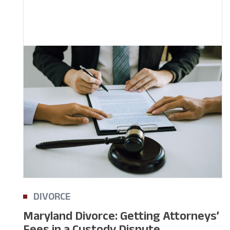
DIVORCE
Maryland Divorce: Getting Attorneys’
Fees in a Custody Dispute