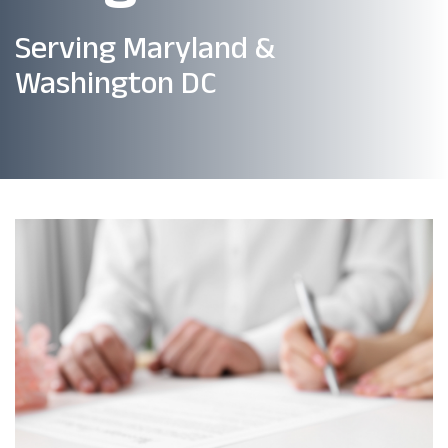
Serving Maryland &
Washington DC