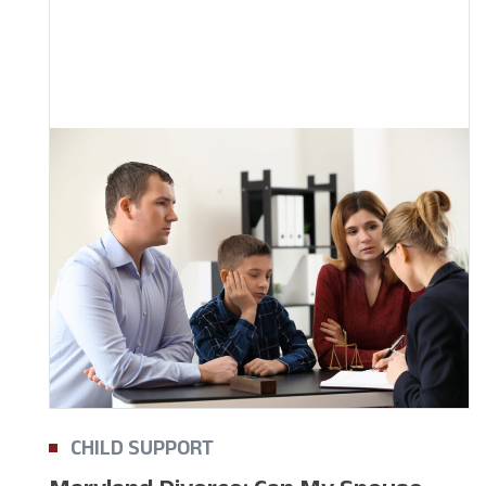
CHILD SUPPORT