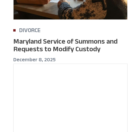
DIVORCE
Maryland Service of Summons and
Requests to Modify Custody
December 8, 2025