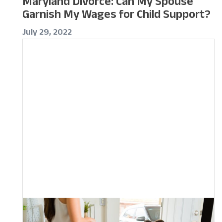
Maryland Divorce: Can My Spouse
Garnish My Wages for Child Support?
July 29, 2022