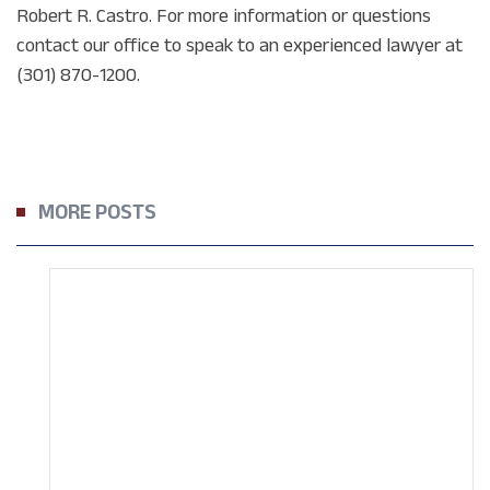
Robert R. Castro. For more information or questions
contact our office to speak to an experienced lawyer at
(301) 870-1200.
MORE POSTS