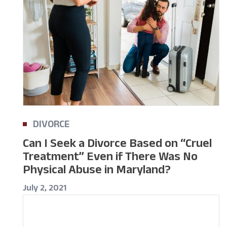
DIVORCE
Can I Seek a Divorce Based on “Cruel
Treatment” Even if There Was No
Physical Abuse in Maryland?
July 2, 2021