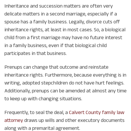
Inheritance and succession matters are often very
delicate matters in a second marriage, especially if a
spouse has a family business. Legally, divorce cuts off
inheritance rights, at least in most cases. So, a biological
child from a first marriage may have no future interest
in a family business, even if that biological child
participates in that business.
Prenups can change that outcome and reinstate
inheritance rights. Furthermore, because everything is in
writing, adopted stepchildren do not have hurt feelings.
Additionally, prenups can be amended at almost any time
to keep up with changing situations.
Frequently, to seal the deal, a
Calvert County family law
attorney
draws up wills and other executory documents
along with a premarital agreement.