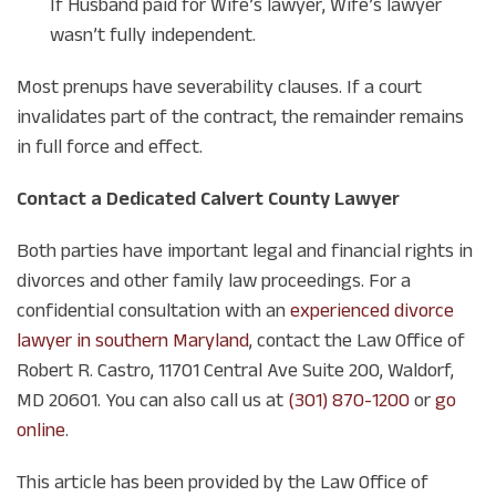
If Husband paid for Wife’s lawyer, Wife’s lawyer
wasn’t fully independent.
Most prenups have severability clauses. If a court
invalidates part of the contract, the remainder remains
in full force and effect.
Contact a Dedicated Calvert County Lawyer
Both parties have important legal and financial rights in
divorces and other family law proceedings. For a
confidential consultation with an
experienced divorce
lawyer in southern Maryland
, contact the Law Office of
Robert R. Castro, 11701 Central Ave Suite 200, Waldorf,
MD 20601. You can also call us at
(301) 870-1200
or
go
online
.
This article has been provided by the Law Office of