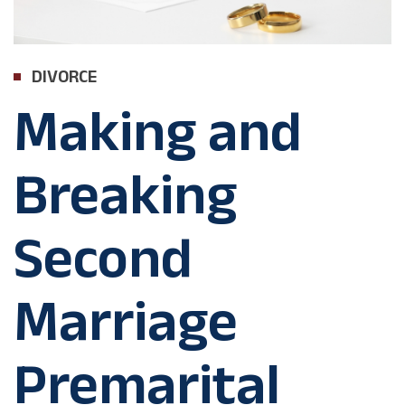
DIVORCE
Making and
Breaking
Second
Marriage
Premarital