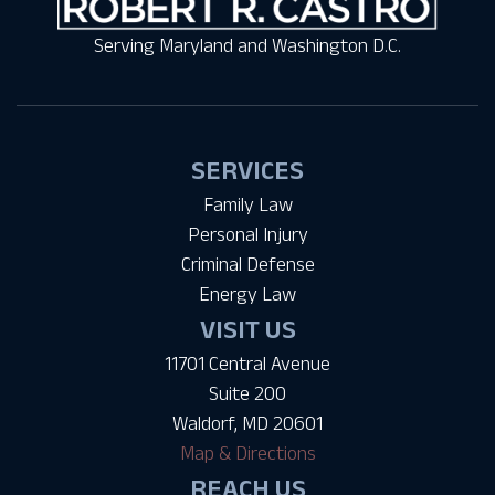
Serving Maryland and Washington D.C.
SERVICES
Family Law
Personal Injury
Criminal Defense
Energy Law
VISIT US
11701 Central Avenue
Suite 200
Waldorf, MD 20601
Map & Directions
REACH US