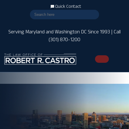
Quick Contact
Serving Maryland and Washington DC Since 1993 | Call
(301) 870-1200