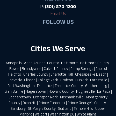
P:
(301) 870-1200
Email Us
FOLLOW US
Cities We Serve
Annapolis
|
Anne Arundel County
|
Baltimore
|
Baltimore County
|
Bowie
|
Brandywine
|
Calvert County
|
Camp Springs
|
Capitol
Heights
|
Charles County
|
Charlotte Hall
|
Chesapeake Beach
|
Cheverly
|
Clinton
|
College Park
|
Crofton
|
Dunkirk
|
Forestville
|
Fort Washington
|
Frederick
|
Frederick County
|
Gaithersburg
|
Glen Burnie
|
Hagerstown
|
Howard County
|
Hughesville
|
La Plata
|
Leonardtown
|
Lexington Park
|
Mechanicsville
|
Montgomery
County
|
Oxon Hill
|
Prince Frederick
|
Prince George’s County
|
Salisbury
|
St Mary’s County
|
Suitland
|
Temple Hills
|
Upper
Marloro
|
Waldorf
|
Washington DC
|
White Plains