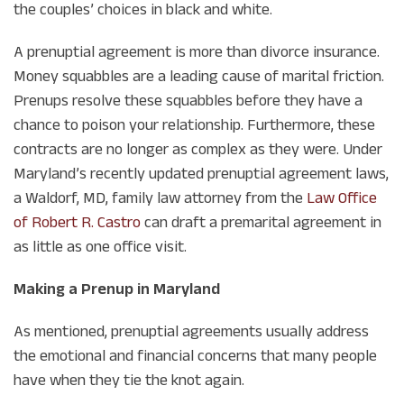
the couples’ choices in black and white.
A prenuptial agreement is more than divorce insurance.
Money squabbles are a leading cause of marital friction.
Prenups resolve these squabbles before they have a
chance to poison your relationship. Furthermore, these
contracts are no longer as complex as they were. Under
Maryland’s recently updated prenuptial agreement laws,
a Waldorf, MD, family law attorney from the
Law Office
of Robert R. Castro
can draft a premarital agreement in
as little as one office visit.
Making a Prenup in Maryland
As mentioned, prenuptial agreements usually address
the emotional and financial concerns that many people
have when they tie the knot again.