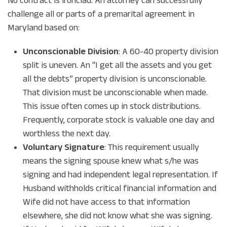
No contract is ironclad. An attorney can successfully
challenge all or parts of a premarital agreement in
Maryland based on:
Unconscionable Division
: A 60-40 property division
split is uneven. An “I get all the assets and you get
all the debts” property division is unconscionable.
That division must be unconscionable when made.
This issue often comes up in stock distributions.
Frequently, corporate stock is valuable one day and
worthless the next day.
Voluntary Signature
: This requirement usually
means the signing spouse knew what s/he was
signing and had independent legal representation. If
Husband withholds critical financial information and
Wife did not have access to that information
elsewhere, she did not know what she was signing.