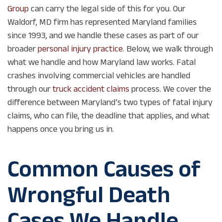
Group
can carry the legal side of this for you. Our
Waldorf, MD firm has represented Maryland families
since 1993, and we handle these cases as part of our
broader
personal injury practice
. Below, we walk through
what we handle and how Maryland law works. Fatal
crashes involving commercial vehicles are handled
through our
truck accident claims
process. We cover the
difference between Maryland’s two types of fatal injury
claims, who can file, the deadline that applies, and what
happens once you bring us in.
Common Causes of
Wrongful Death
Cases We Handle