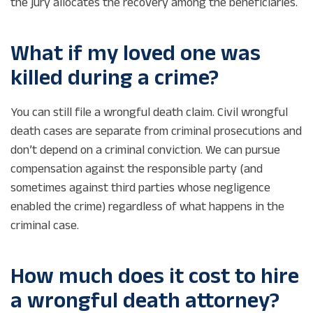
the jury allocates the recovery among the beneficiaries.
What if my loved one was
killed during a crime?
You can still file a wrongful death claim. Civil wrongful
death cases are separate from criminal prosecutions and
don’t depend on a criminal conviction. We can pursue
compensation against the responsible party (and
sometimes against third parties whose negligence
enabled the crime) regardless of what happens in the
criminal case.
How much does it cost to hire
a wrongful death attorney?