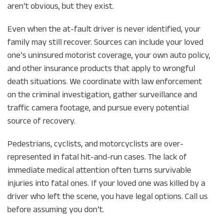
aren’t obvious, but they exist.
Even when the at-fault driver is never identified, your
family may still recover. Sources can include your loved
one’s uninsured motorist coverage, your own auto policy,
and other insurance products that apply to wrongful
death situations. We coordinate with law enforcement
on the criminal investigation, gather surveillance and
traffic camera footage, and pursue every potential
source of recovery.
Pedestrians, cyclists, and motorcyclists are over-
represented in fatal hit-and-run cases. The lack of
immediate medical attention often turns survivable
injuries into fatal ones. If your loved one was killed by a
driver who left the scene, you have legal options. Call us
before assuming you don’t.