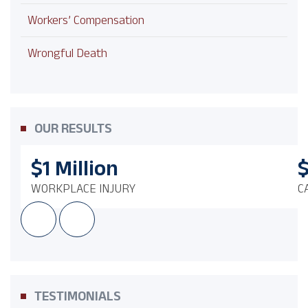
Workers’ Compensation
Wrongful Death
OUR RESULTS
$1
Million
WORKPLACE INJURY
C
TESTIMONIALS