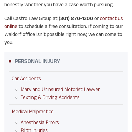
honestly whether you have a case worth pursuing.
Call Castro Law Group at
(301) 870-1200
or
contact us
online
to schedule a free consultation. If coming to our
Waldorf office isn’t possible right now, we can come to
you.
PERSONAL INJURY
Car Accidents
Maryland Uninsured Motorist Lawyer
Texting & Driving Accidents
Medical Malpractice
Anesthesia Errors
Birth Injuries