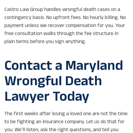
Castro Law Group handles wrongful death cases on a
contingency basis. No upfront fees. No hourly billing. No
payment unless we recover compensation for you. Your
free consultation walks through the fee structure in
plain terms before you sign anything.
Contact a Maryland
Wrongful Death
Lawyer Today
The first weeks after losing a loved one are not the time
to be fighting an insurance company. Let us do that for
you. We’ll listen, ask the right questions, and tell you