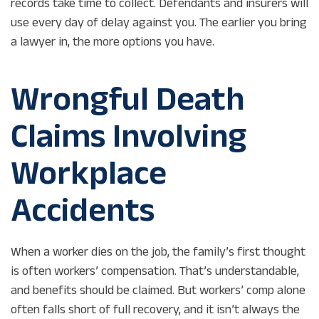
records take time to collect. Defendants and insurers will
use every day of delay against you. The earlier you bring
a lawyer in, the more options you have.
Wrongful Death
Claims Involving
Workplace
Accidents
When a worker dies on the job, the family’s first thought
is often workers’ compensation. That’s understandable,
and benefits should be claimed. But workers’ comp alone
often falls short of full recovery, and it isn’t always the