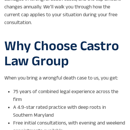
changes annually. We’ll walk you through how the
current cap applies to your situation during your free
consultation.
Why Choose Castro
Law Group
When you bring a wrongful death case to us, you get:
75 years of combined legal experience across the
firm
A 4.9-star rated practice with deep roots in
Southern Maryland
Free initial consultations, with evening and weekend