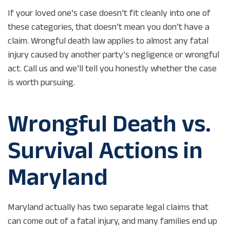
If your loved one’s case doesn’t fit cleanly into one of
these categories, that doesn’t mean you don’t have a
claim. Wrongful death law applies to almost any fatal
injury caused by another party’s negligence or wrongful
act. Call us and we’ll tell you honestly whether the case
is worth pursuing.
Wrongful Death vs.
Survival Actions in
Maryland
Maryland actually has two separate legal claims that
can come out of a fatal injury, and many families end up