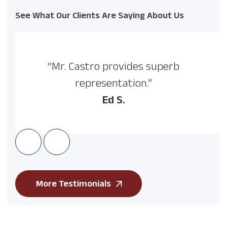
See What Our Clients Are Saying About Us
“Mr. Castro provides superb
representation.”
Ed S.
More Testimonials