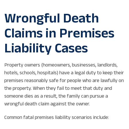
Wrongful Death
Claims in Premises
Liability Cases
Property owners (homeowners, businesses, landlords,
hotels, schools, hospitals) have a legal duty to keep their
premises reasonably safe for people who are lawfully on
the property. When they fail to meet that duty and
someone dies as a result, the family can pursue a
wrongful death claim against the owner.
Common fatal premises liability scenarios include: