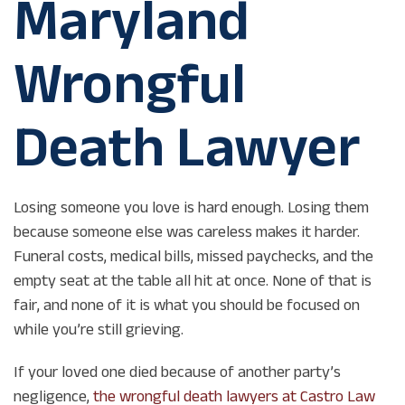
Maryland
Wrongful
Death Lawyer
Losing someone you love is hard enough. Losing them
because someone else was careless makes it harder.
Funeral costs, medical bills, missed paychecks, and the
empty seat at the table all hit at once. None of that is
fair, and none of it is what you should be focused on
while you’re still grieving.
If your loved one died because of another party’s
negligence,
the wrongful death lawyers at Castro Law