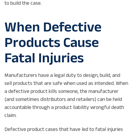
to build the case.
When Defective
Products Cause
Fatal Injuries
Manufacturers have a legal duty to design, build, and
sell products that are safe when used as intended. When
a defective product kills someone, the manufacturer
(and sometimes distributors and retailers) can be held
accountable through a product liability wrongful death
claim.
Defective product cases that have led to fatal injuries