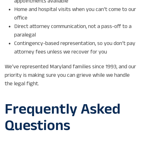
appointments available
Home and hospital visits when you can’t come to our
office
Direct attorney communication, not a pass-off to a
paralegal
Contingency-based representation, so you don’t pay
attorney fees unless we recover for you
We’ve represented Maryland families since 1993, and our
priority is making sure you can grieve while we handle
the legal fight.
Frequently Asked
Questions