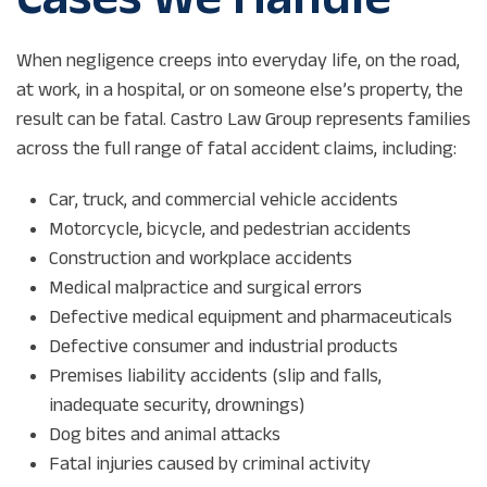
When negligence creeps into everyday life, on the road,
at work, in a hospital, or on someone else’s property, the
result can be fatal. Castro Law Group represents families
across the full range of fatal accident claims, including:
Car, truck, and commercial vehicle accidents
Motorcycle, bicycle, and pedestrian accidents
Construction and workplace accidents
Medical malpractice and surgical errors
Defective medical equipment and pharmaceuticals
Defective consumer and industrial products
Premises liability accidents (slip and falls,
inadequate security, drownings)
Dog bites and animal attacks
Fatal injuries caused by criminal activity