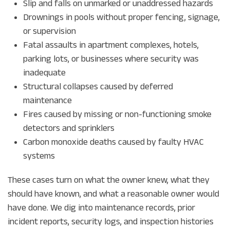
Slip and falls on unmarked or unaddressed hazards
Drownings in pools without proper fencing, signage,
or supervision
Fatal assaults in apartment complexes, hotels,
parking lots, or businesses where security was
inadequate
Structural collapses caused by deferred
maintenance
Fires caused by missing or non-functioning smoke
detectors and sprinklers
Carbon monoxide deaths caused by faulty HVAC
systems
These cases turn on what the owner knew, what they
should have known, and what a reasonable owner would
have done. We dig into maintenance records, prior
incident reports, security logs, and inspection histories