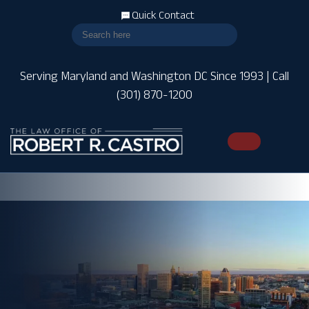
Quick Contact
Serving Maryland and Washington DC Since 1993 | Call
(301) 870-1200