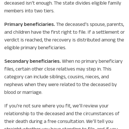
deceased isn’t enough. The state divides eligible family
members into two tiers.
Primary beneficiaries.
The deceased’s spouse, parents,
and children have the first right to file. If a settlement or
verdict is reached, the recovery is distributed among the
eligible primary beneficiaries.
Secondary beneficiaries.
When no primary beneficiary
files, certain other close relatives may step in. This
category can include siblings, cousins, nieces, and
nephews when they were related to the deceased by
blood or marriage.
If you’re not sure where you fit, we’ll review your
relationship to the deceased and the circumstances of
their death during a free consultation. We’ll tell you
straight whether you have standing to file, and if you