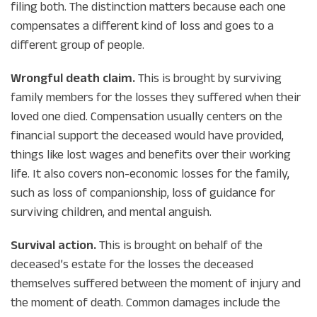
filing both. The distinction matters because each one
compensates a different kind of loss and goes to a
different group of people.
Wrongful death claim.
This is brought by surviving
family members for the losses
they
suffered when their
loved one died. Compensation usually centers on the
financial support the deceased would have provided,
things like lost wages and benefits over their working
life. It also covers non-economic losses for the family,
such as loss of companionship, loss of guidance for
surviving children, and mental anguish.
Survival action.
This is brought on behalf of the
deceased’s estate for the losses
the deceased
themselves
suffered between the moment of injury and
the moment of death. Common damages include the