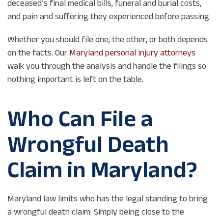
deceased’s final medical bills, funeral and burial costs,
and pain and suffering they experienced before passing.
Whether you should file one, the other, or both depends
on the facts. Our
Maryland personal injury attorneys
walk you through the analysis and handle the filings so
nothing important is left on the table.
Who Can File a
Wrongful Death
Claim in Maryland?
Maryland law limits who has the legal standing to bring
a wrongful death claim. Simply being close to the