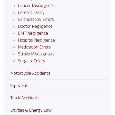
Cancer Misdiagnosis
Cerebral Palsy
Colonoscopy Errors
Doctor Negligence
EMT Negligence
Hospital Negligence
Medication Errors
Stroke Misdiagnosis
Surgical Errors
Motorcycle Accidents
Slip & Falls
Truck Accidents
Utilities & Energy Law