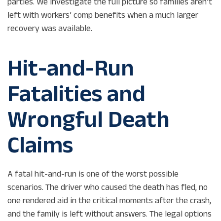
parties. We investigate the full picture so families aren’t
left with workers’ comp benefits when a much larger
recovery was available.
Hit-and-Run
Fatalities and
Wrongful Death
Claims
A fatal hit-and-run is one of the worst possible
scenarios. The driver who caused the death has fled, no
one rendered aid in the critical moments after the crash,
and the family is left without answers. The legal options