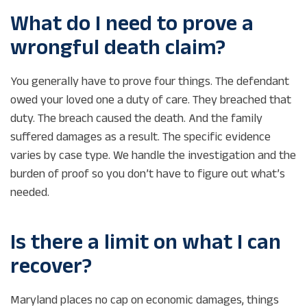
What do I need to prove a
wrongful death claim?
You generally have to prove four things. The defendant
owed your loved one a duty of care. They breached that
duty. The breach caused the death. And the family
suffered damages as a result. The specific evidence
varies by case type. We handle the investigation and the
burden of proof so you don’t have to figure out what’s
needed.
Is there a limit on what I can
recover?
Maryland places no cap on economic damages, things