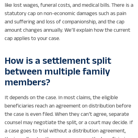
like lost wages, funeral costs, and medical bills. There is a
statutory cap on non-economic damages such as pain
and suffering and loss of companionship, and the cap
amount changes annually. We’ll explain how the current
cap applies to your case.
How is a settlement split
between multiple family
members?
It depends on the case. In most claims, the eligible
beneficiaries reach an agreement on distribution before
the case is even filed. When they can’t agree, separate
counsel may negotiate the split, or a court may decide. If
a case goes to trial without a distribution agreement,