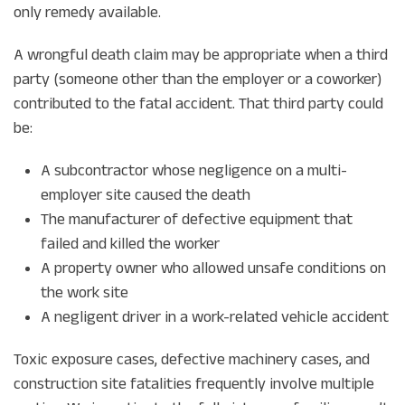
only remedy available.
A wrongful death claim may be appropriate when a third
party (someone other than the employer or a coworker)
contributed to the fatal accident. That third party could
be:
A subcontractor whose negligence on a multi-
employer site caused the death
The manufacturer of defective equipment that
failed and killed the worker
A property owner who allowed unsafe conditions on
the work site
A negligent driver in a work-related vehicle accident
Toxic exposure cases, defective machinery cases, and
construction site fatalities frequently involve multiple