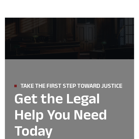
TAKE THE FIRST STEP TOWARD JUSTICE
Get the Legal
Help You Need
Today