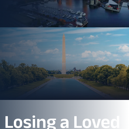
Losing a Loved