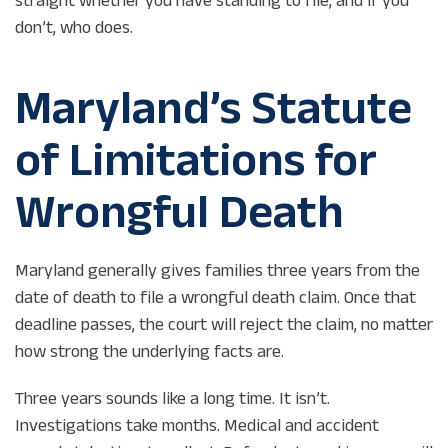
don’t, who does.
Maryland’s Statute
of Limitations for
Wrongful Death
Maryland generally gives families three years from the
date of death to file a wrongful death claim. Once that
deadline passes, the court will reject the claim, no matter
how strong the underlying facts are.
Three years sounds like a long time. It isn’t.
Investigations take months. Medical and accident