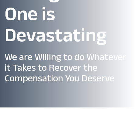
One is
Devastating
We are Willing to do Whatever
it Takes to Recover the
Compensation You Deserve