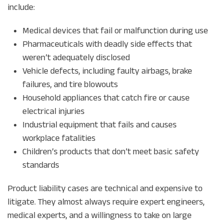
include:
Medical devices that fail or malfunction during use
Pharmaceuticals with deadly side effects that
weren’t adequately disclosed
Vehicle defects, including faulty airbags, brake
failures, and tire blowouts
Household appliances that catch fire or cause
electrical injuries
Industrial equipment that fails and causes
workplace fatalities
Children’s products that don’t meet basic safety
standards
Product liability cases are technical and expensive to
litigate. They almost always require expert engineers,
medical experts, and a willingness to take on large