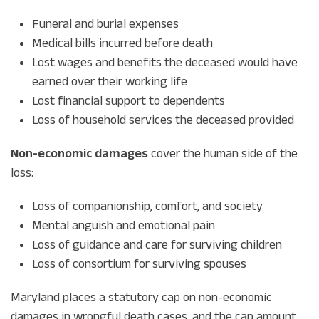
Funeral and burial expenses
Medical bills incurred before death
Lost wages and benefits the deceased would have
earned over their working life
Lost financial support to dependents
Loss of household services the deceased provided
Non-economic damages
cover the human side of the
loss:
Loss of companionship, comfort, and society
Mental anguish and emotional pain
Loss of guidance and care for surviving children
Loss of consortium for surviving spouses
Maryland places a statutory cap on non-economic
damages in wrongful death cases, and the cap amount