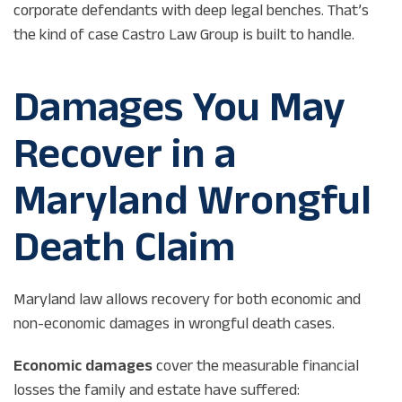
corporate defendants with deep legal benches. That’s
the kind of case Castro Law Group is built to handle.
Damages You May
Recover in a
Maryland Wrongful
Death Claim
Maryland law allows recovery for both economic and
non-economic damages in wrongful death cases.
Economic damages
cover the measurable financial
losses the family and estate have suffered: