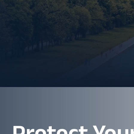
Protect You