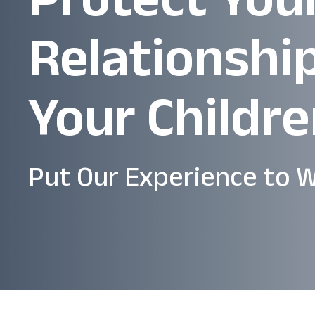
Relationshi
Your Childr
Put Our Experience to W