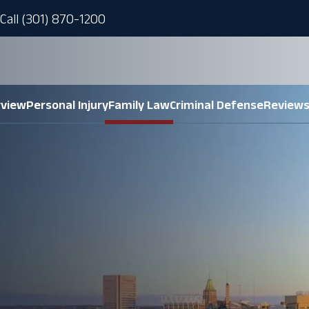
Call (301) 870-1200
rview
Personal Injury
Family Law
Criminal Defense
Review