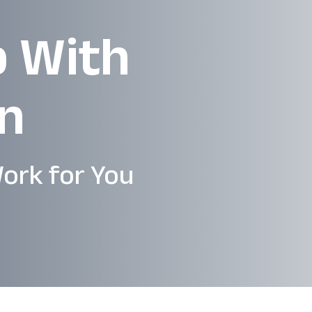
p With
en
ork for You