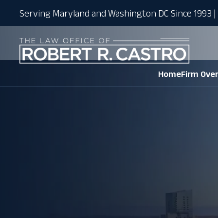
Serving Maryland and Washington DC Since 1993 | 
Home
Firm Ove