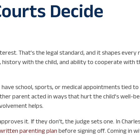
ourts Decide
terest. That’s the legal standard, and it shapes every r
istory with the child, and ability to cooperate with 
d have school, sports, or medical appointments tied to
ther parent acted in ways that hurt the child’s well-b
involvement helps.
approves it. If they don’t, the judge sets one. In Charl
written parenting plan
before signing off. Coming in wi