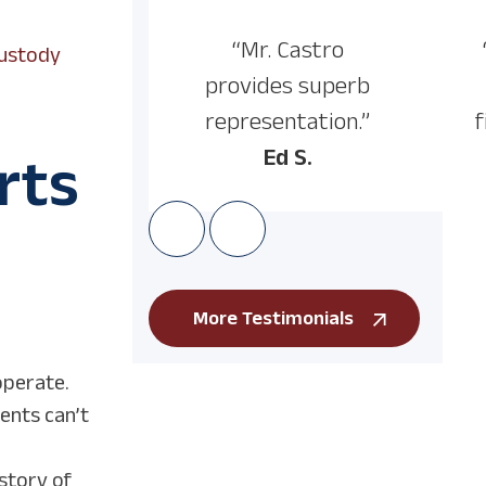
“Mr. Castro
Custody
provides superb
representation.”
f
Ed S.
rts
More Testimonials
operate.
ents can’t
istory of