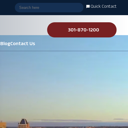
Quick Contact
301-870-1200
s
Blog
Contact Us