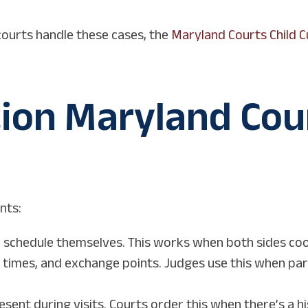
ourts handle these cases, the
Maryland Courts Child 
tion Maryland Cou
nts:
 schedule themselves. This works when both sides co
, times, and exchange points. Judges use this when par
esent during visits. Courts order this when there’s a h