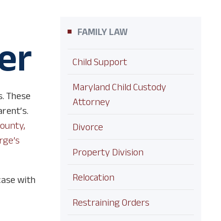
FAMILY LAW
er
Child Support
Maryland Child Custody
s. These
Attorney
arent’s.
County,
Divorce
rge’s
Property Division
Relocation
case with
Restraining Orders