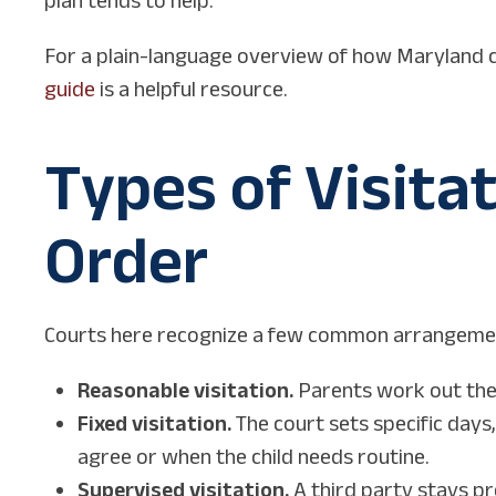
For a plain-language overview of how Maryland c
guide
is a helpful resource.
Types of Visita
Order
Courts here recognize a few common arrangeme
Reasonable visitation.
Parents work out the
Fixed visitation.
The court sets specific days
agree or when the child needs routine.
Supervised visitation.
A third party stays pr