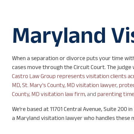
Maryland Vi
When a separation or divorce puts your time with
cases move through the Circuit Court. The judge we
Castro Law Group represents visitation clients a
MD
,
St. Mary’s County, MD visitation lawyer
,
protec
County, MD visitation law firm
, and
parenting time
We’re based at 11701 Central Avenue, Suite 200 in
a Maryland visitation lawyer who handles these 