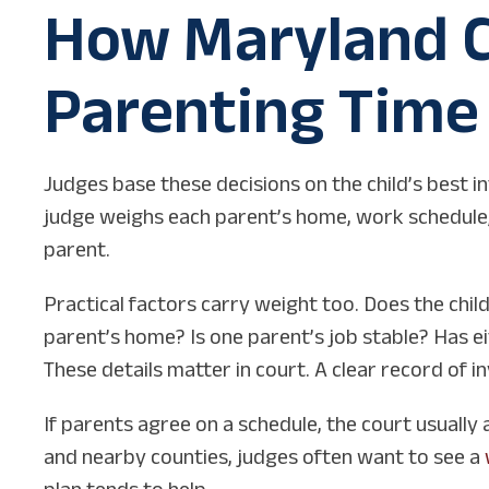
How Maryland C
Parenting Time
Judges base these decisions on the child’s best in
judge weighs each parent’s home, work schedule, h
parent.
Practical factors carry weight too. Does the chil
parent’s home? Is one parent’s job stable? Has ei
These details matter in court. A clear record of 
If parents agree on a schedule, the court usually 
and nearby counties, judges often want to see a
plan tends to help.