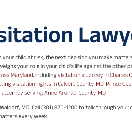
sitation Lawy
 your child at risk, the next decision you make matter
ighs your role in your child’s life against the other p
cross Maryland
, including
visitation attorney in Charles 
ting visitation rights in Calvert County, MD
,
Prince Geo
 attorney serving Anne Arundel County, MD
.
 Waldorf, MD. Call (301) 870-1200 to talk through your 
matters every week.