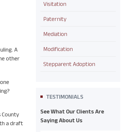
Visitation
Paternity
Mediation
Modification
uling. A
the other
Stepparent Adoption
 one
eing?
TESTIMONIALS
See What Our Clients Are
es County
Saying About Us
th a draft