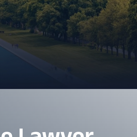
se Lawyer