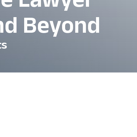
and Beyond
ts