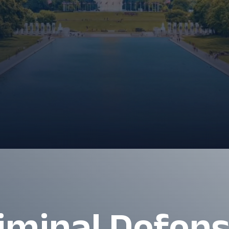
iminal Defen