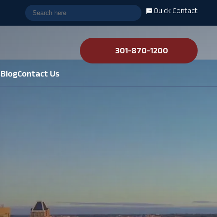
Quick Contact
301-870-1200
s
Blog
Contact Us