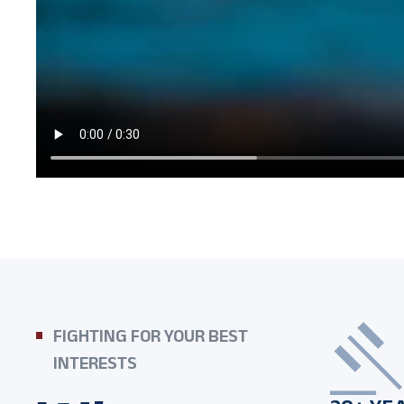
FIGHTING FOR YOUR BEST
INTERESTS