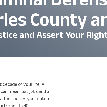
rles County 
stice and Assert Your Righ
 decade of your life. A
t can mean lost jobs and a
. The choices you make in
urtroom itself.