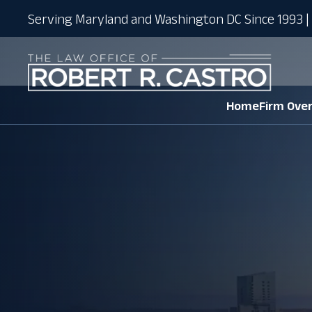
Serving Maryland and Washington DC Since 1993 | 
Home
Firm Ove