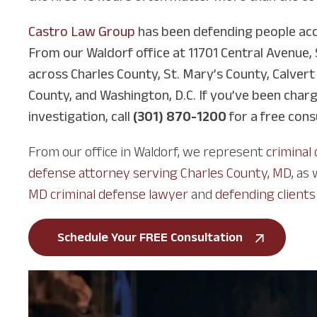
Castro Law Group
has been defending people acc
From our Waldorf office at 11701 Central Avenue, 
across Charles County, St. Mary’s County, Calvert
County, and Washington, D.C. If you’ve been char
investigation, call
(301) 870-1200
for a free cons
From our office in Waldorf, we represent
criminal
defense attorney serving Charles County, MD
, as
MD criminal defense lawyer
and
defending clients
Schedule Your FREE Consultation