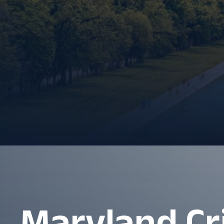
Maryland Cr