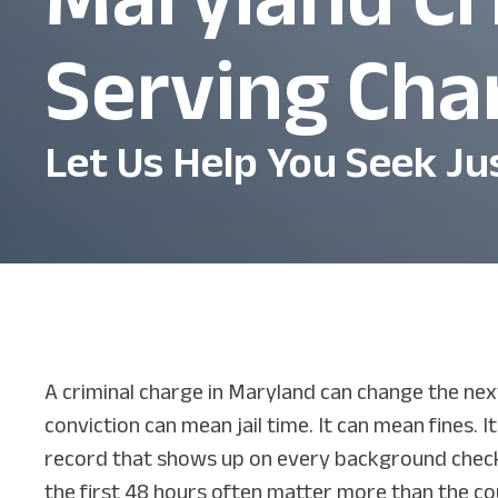
Serving Cha
Let Us Help You Seek Ju
A criminal charge in Maryland can change the next
conviction can mean jail time. It can mean fines. I
record that shows up on every background check
the first 48 hours often matter more than the co