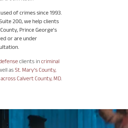
used of crimes since 1993.
Suite 200, we help clients
 County, Prince George’s
ged or are under
ultation.
 defense
clients in
criminal
 well as
St. Mary’s County,
 across Calvert County, MD
.