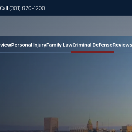
Call (301) 870-1200
rview
Personal Injury
Family Law
Criminal Defense
Review