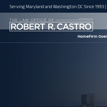
Serving Maryland and Washington DC Since 1993 | 
Home
Firm Ove