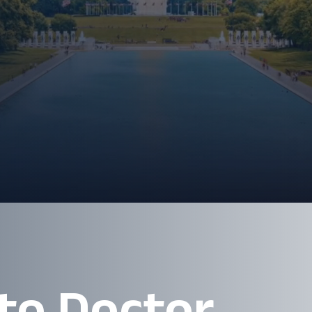
 to Doctor