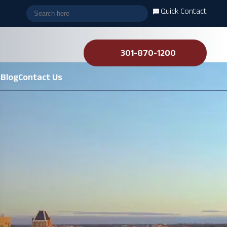
Quick Contact
301-870-1200
s
Blog
Contact Us