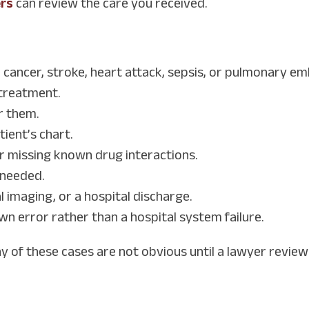
ers
can review the care you received.
e cancer, stroke, heart attack, sepsis, or pulmonary em
 treatment.
r them.
tient’s chart.
r missing known drug interactions.
n needed.
 imaging, or a hospital discharge.
wn error rather than a hospital system failure.
any of these cases are not obvious until a lawyer review