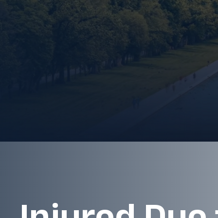
Injured Due