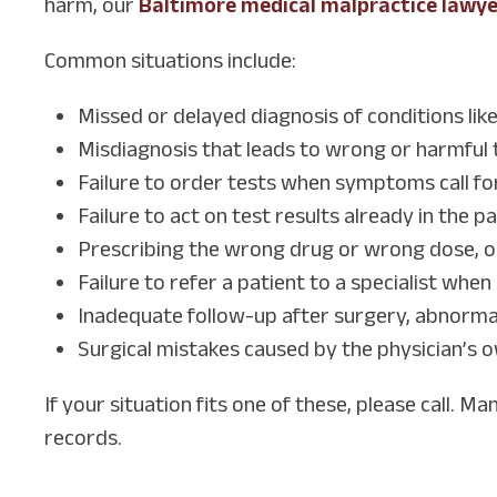
harm, our
Baltimore medical malpractice lawy
Common situations include:
Missed or delayed diagnosis of conditions lik
Misdiagnosis that leads to wrong or harmful
Failure to order tests when symptoms call fo
Failure to act on test results already in the pa
Prescribing the wrong drug or wrong dose, o
Failure to refer a patient to a specialist whe
Inadequate follow-up after surgery, abnormal
Surgical mistakes caused by the physician’s o
If your situation fits one of these, please call. M
records.