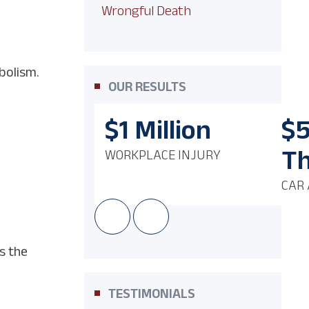
Wrongful Death
bolism.
OUR RESULTS
$1
Million
$
T
WORKPLACE INJURY
CAR 
s the
TESTIMONIALS