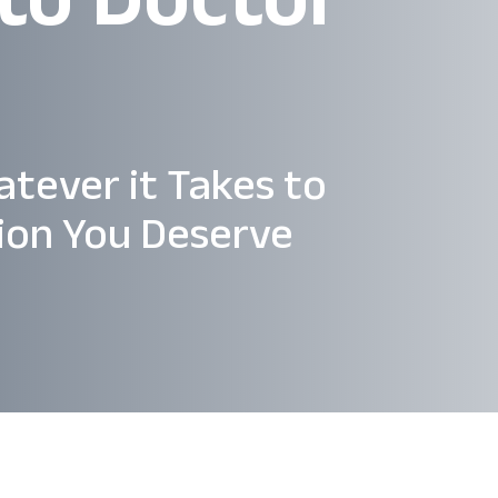
atever it Takes to
ion You Deserve