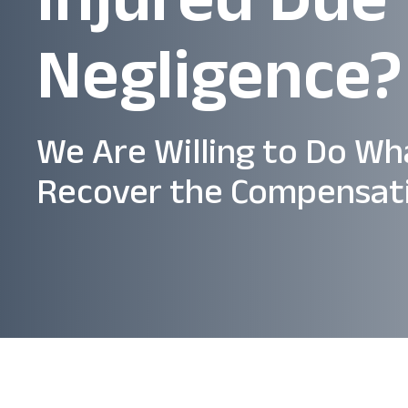
Negligence?
We Are Willing to Do Wh
Recover the Compensat