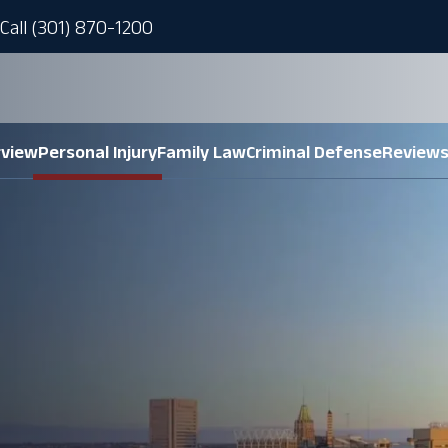
Call (301) 870-1200
rview
Personal Injury
Family Law
Criminal Defense
Review