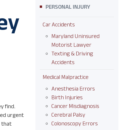
PERSONAL INJURY
ey
Car Accidents
Maryland Uninsured
Motorist Lawyer
Texting & Driving
Accidents
Medical Malpractice
Anesthesia Errors
Birth Injuries
Cancer Misdiagnosis
y find.
Cerebral Palsy
ded urgent
Colonoscopy Errors
 that