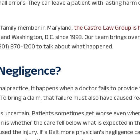
ll errors. They can leave a patient with lasting harm 
a family member in Maryland,
the Castro Law Group is 
e and Washington, D.C. since 1993. Our team brings ove
t (301) 870-1200 to talk about what happened.
Negligence?
malpractice. It happens when a doctor fails to provide
 To bring a claim, that failure must also have caused re
is uncertain. Patients sometimes get worse even when
on is whether the care fell below what is expected in t
aused the injury. If a Baltimore physician’s negligence 