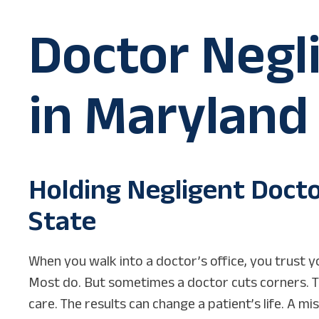
Doctor Negl
in Maryland
Holding Negligent Doct
State
When you walk into a doctor’s office, you trust yo
Most do. But sometimes a doctor cuts corners. 
care. The results can change a patient’s life. A m