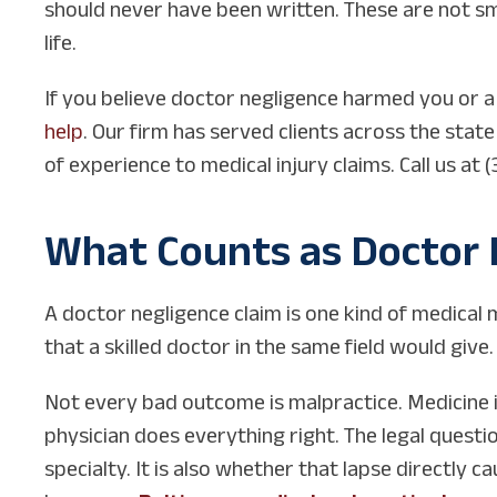
should never have been written. These are not sma
life.
If you believe doctor negligence harmed you or 
help
. Our firm has served clients across the stat
of experience to medical injury claims. Call us a
What Counts as Doctor 
A doctor negligence claim is one kind of medical 
that a skilled doctor in the same field would give.
Not every bad outcome is malpractice. Medicine 
physician does everything right. The legal questi
specialty. It is also whether that lapse directly c