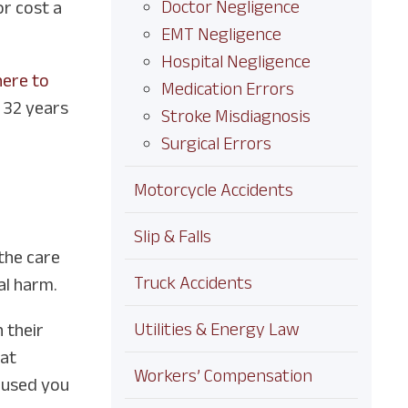
Doctor Negligence
or cost a
EMT Negligence
Hospital Negligence
here to
Medication Errors
r 32 years
Stroke Misdiagnosis
Surgical Errors
Motorcycle Accidents
Slip & Falls
 the care
Truck Accidents
al harm.
Utilities & Energy Law
 their
hat
Workers’ Compensation
caused you