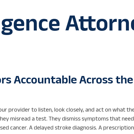
igence Attorn
ors Accountable Across the
ur provider to listen, look closely, and act on what the
They misread a test. They dismiss symptoms that nee
issed cancer. A delayed stroke diagnosis. A prescription