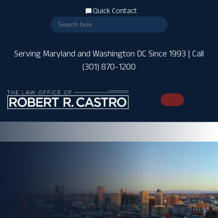
Quick Contact
Serving Maryland and Washington DC Since 1993 | Call
(301) 870-1200