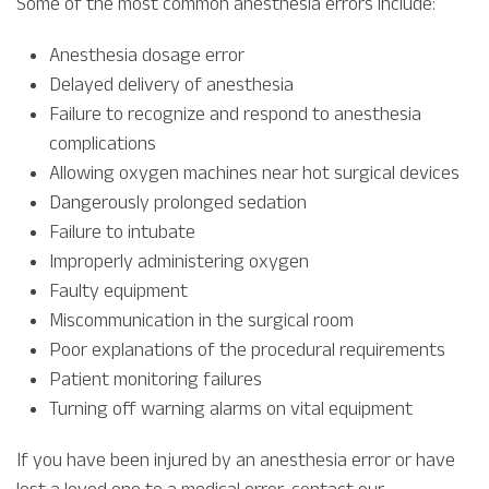
Some of the most common anesthesia errors include:
Anesthesia dosage error
Delayed delivery of anesthesia
Failure to recognize and respond to anesthesia
complications
Allowing oxygen machines near hot surgical devices
Dangerously prolonged sedation
Failure to intubate
Improperly administering oxygen
Faulty equipment
Miscommunication in the surgical room
Poor explanations of the procedural requirements
Patient monitoring failures
Turning off warning alarms on vital equipment
If you have been injured by an anesthesia error or have
lost a loved one to a medical error, contact our