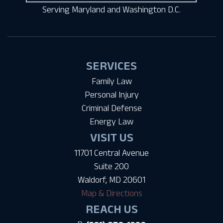
Serving Maryland and Washington D.C.
SERVICES
Family Law
Personal Injury
Criminal Defense
Energy Law
VISIT US
11701 Central Avenue
Suite 200
Waldorf, MD 20601
Map & Directions
REACH US