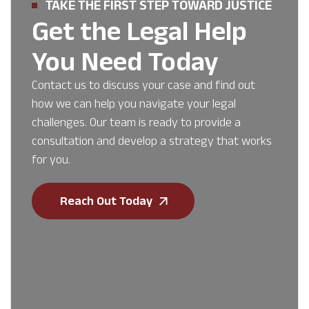
TAKE THE FIRST STEP TOWARD JUSTICE
Get the Legal Help
You Need Today
Contact us to discuss your case and find out
how we can help you navigate your legal
challenges. Our team is ready to provide a
consultation and develop a strategy that works
for you.
Reach Out Today
First Name
*