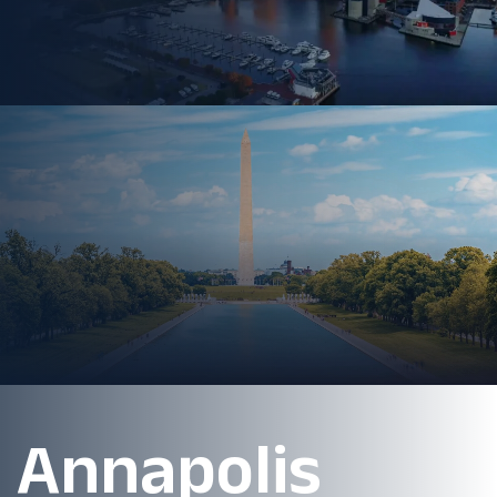
Annapolis