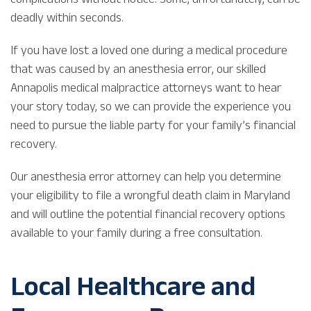
deadly within seconds.
If you have lost a loved one during a medical procedure
that was caused by an anesthesia error, our skilled
Annapolis medical malpractice attorneys want to hear
your story today, so we can provide the experience you
need to pursue the liable party for your family’s financial
recovery.
Our anesthesia error attorney can help you determine
your eligibility to file a wrongful death claim in Maryland
and will outline the potential financial recovery options
available to your family during a free consultation.
Local Healthcare and