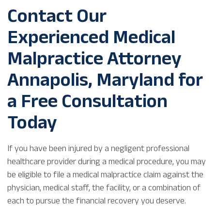
Contact Our
Experienced Medical
Malpractice Attorney
Annapolis, Maryland for
a Free Consultation
Today
If you have been injured by a negligent professional
healthcare provider during a medical procedure, you may
be eligible to file a medical malpractice claim against the
physician, medical staff, the facility, or a combination of
each to pursue the financial recovery you deserve.