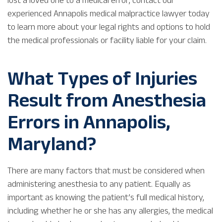
experienced Annapolis medical malpractice lawyer today
to learn more about your legal rights and options to hold
the medical professionals or facility liable for your claim.
What Types of Injuries
Result from Anesthesia
Errors in Annapolis,
Maryland?
There are many factors that must be considered when
administering anesthesia to any patient. Equally as
important as knowing the patient’s full medical history,
including whether he or she has any allergies, the medical