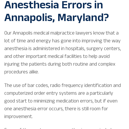
Anesthesia Errors in
Annapolis, Maryland?
Our Annapolis medical malpractice lawyers know that a
lot of time and energy has gone into improving the way
anesthesia is administered in hospitals, surgery centers,
and other important medical facilities to help avoid
injuring the patients during both routine and complex
procedures alike.
The use of bar codes, radio frequency identification and
computerized order entry systems are a particularly
good start to minimizing medication errors, but if even
one anesthesia error occurs, there is still room for
improvement.