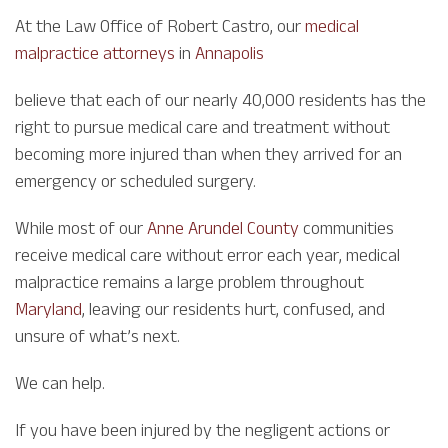
At the Law Office of Robert Castro, our
medical
malpractice attorneys
in
Annapolis
believe that each of our nearly 40,000 residents has the
right to pursue medical care and treatment without
becoming more injured than when they arrived for an
emergency or scheduled surgery.
While most of our
Anne Arundel County
communities
receive medical care without error each year, medical
malpractice remains a large problem throughout
Maryland
, leaving our residents hurt, confused, and
unsure of what’s next.
We can help.
If you have been injured by the negligent actions or