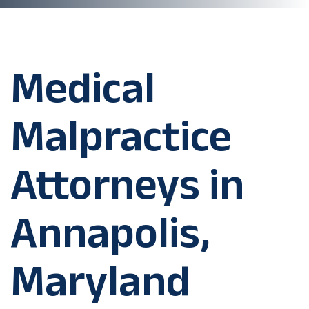
Medical
Malpractice
Attorneys in
Annapolis,
Maryland