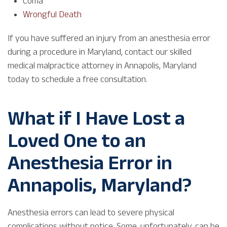
Coma
Wrongful Death
If you have suffered an injury from an anesthesia error
during a procedure in Maryland, contact our skilled
medical malpractice attorney in Annapolis, Maryland
today to schedule a free consultation.
What if I Have Lost a
Loved One to an
Anesthesia Error in
Annapolis, Maryland?
Anesthesia errors can lead to severe physical
complications without notice. Some, unfortunately, can be