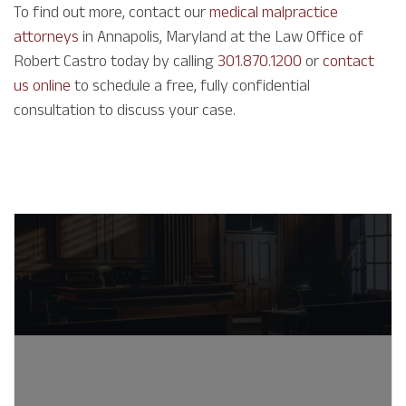
To find out more, contact our
medical malpractice
attorneys
in Annapolis, Maryland at the Law Office of
Robert Castro today by calling
301.870.1200
or
contact
us online
to schedule a free, fully confidential
consultation to discuss your case.