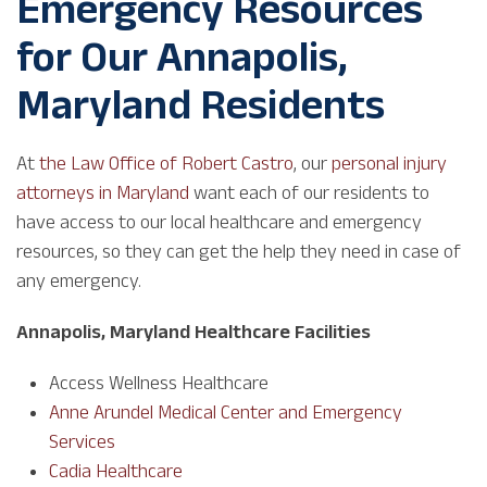
Emergency Resources
for Our Annapolis,
Maryland Residents
At
the Law Office of Robert Castro
, our
personal injury
attorneys in Maryland
want each of our residents to
have access to our local healthcare and emergency
resources, so they can get the help they need in case of
any emergency.
Annapolis, Maryland Healthcare Facilities
Access Wellness Healthcare
Anne Arundel Medical Center and Emergency
Services
Cadia Healthcare