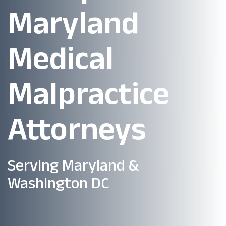
Maryland
Medical
Malpractice
Attorneys
Serving Maryland &
Washington DC