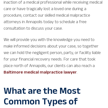
inaction of a medical professional while receiving medical
care or have tragically lost a loved one during a
procedure, contact our skilled medical malpractice
attorneys in Annapolis today to schedule a free
consultation to discuss your case.
We will provide you with the knowledge you need to
make informed decisions about your case, so together
we can hold the negligent person, party, or facility liable
for your financial recovery needs. For care that took
place north of Annapolis, our clients can also reach a
Baltimore medical malpractice lawyer
.
What are the Most
Common Types of