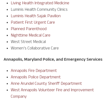
Living Health Integrated Medicine
Luminis Health Community Clinics
Luminis Health Sajak Pavilion
Patient First Urgent Care
Planned Parenthood
Nighttime Medical Care
West Street Medical
Women’s Collaborative Care
Annapolis, Maryland Police, and Emergency Services
Annapolis Fire Department
Annapolis Police Department
Anne Arundel County Sheriff Department
West Annapolis Volunteer Fire and Improvement
Company