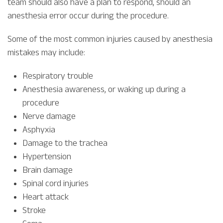
team should also have a plan to respond, should an
anesthesia error occur during the procedure.
Some of the most common injuries caused by anesthesia
mistakes may include:
Respiratory trouble
Anesthesia awareness, or waking up during a
procedure
Nerve damage
Asphyxia
Damage to the trachea
Hypertension
Brain damage
Spinal cord injuries
Heart attack
Stroke