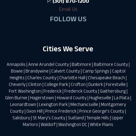
P:
(301) 870-1200
Email Us
FOLLOW US
Cities We Serve
Annapolis
|
Anne Arundel County
|
Baltimore
|
Baltimore County
|
Bowie
|
Brandywine
|
Calvert County
|
Camp Springs
|
Capitol
Heights
|
Charles County
|
Charlotte Hall
|
Chesapeake Beach
|
Cheverly
|
Clinton
|
College Park
|
Crofton
|
Dunkirk
|
Forestville
|
Fort Washington
|
Frederick
|
Frederick County
|
Gaithersburg
|
Glen Burnie
|
Hagerstown
|
Howard County
|
Hughesville
|
La Plata
|
Leonardtown
|
Lexington Park
|
Mechanicsville
|
Montgomery
County
|
Oxon Hill
|
Prince Frederick
|
Prince George’s County
|
Salisbury
|
St Mary’s County
|
Suitland
|
Temple Hills
|
Upper
Marloro
|
Waldorf
|
Washington DC
|
White Plains