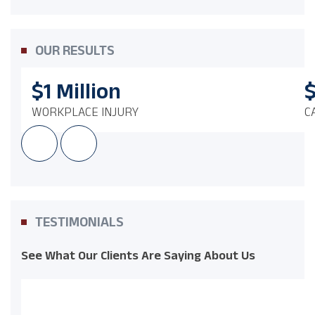
OUR RESULTS
$1
Million
WORKPLACE INJURY
C
TESTIMONIALS
See What Our Clients Are Saying About Us