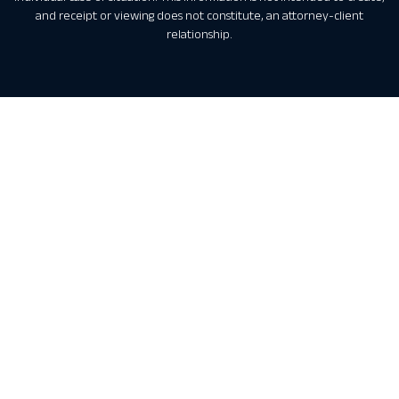
and receipt or viewing does not constitute, an attorney-client
relationship.