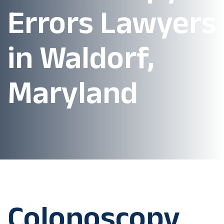
Errors Lawyers
in Waldorf,
Maryland
Colonoscopy