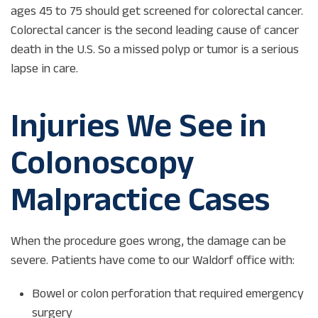
ages 45 to 75 should get screened for colorectal cancer.
Colorectal cancer is the second leading cause of cancer
death in the U.S. So a missed polyp or tumor is a serious
lapse in care.
Injuries We See in
Colonoscopy
Malpractice Cases
When the procedure goes wrong, the damage can be
severe. Patients have come to our Waldorf office with:
Bowel or colon perforation that required emergency
surgery