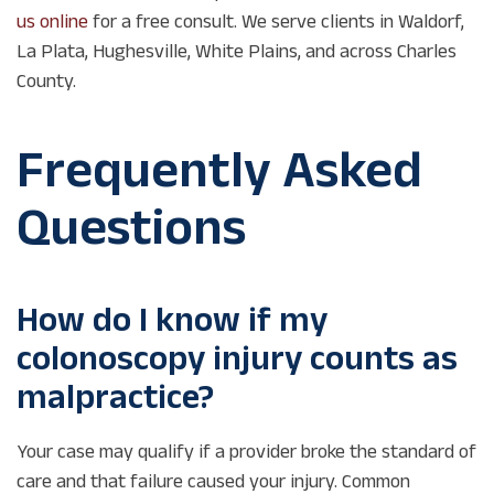
us online
for a free consult. We serve clients in Waldorf,
La Plata, Hughesville, White Plains, and across Charles
County.
Frequently Asked
Questions
How do I know if my
colonoscopy injury counts as
malpractice?
Your case may qualify if a provider broke the standard of
care and that failure caused your injury. Common