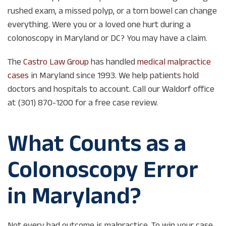
rushed exam, a missed polyp, or a torn bowel can change
everything. Were you or a loved one hurt during a
colonoscopy in Maryland or DC? You may have a claim.
The
Castro Law Group
has handled
medical malpractice
cases
in Maryland since 1993. We help patients hold
doctors and hospitals to account. Call our Waldorf office
at (301) 870-1200 for a free case review.
What Counts as a
Colonoscopy Error
in Maryland?
Not every bad outcome is malpractice. To win your case,