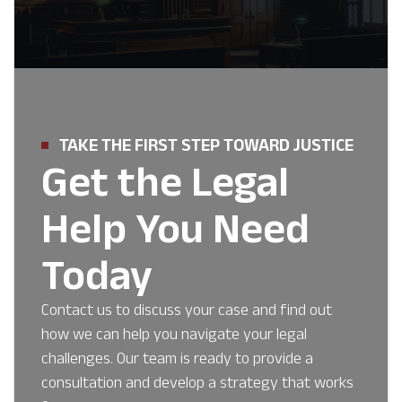
TAKE THE FIRST STEP TOWARD JUSTICE
Get the Legal
Help You Need
Today
Contact us to discuss your case and find out
how we can help you navigate your legal
challenges. Our team is ready to provide a
consultation and develop a strategy that works