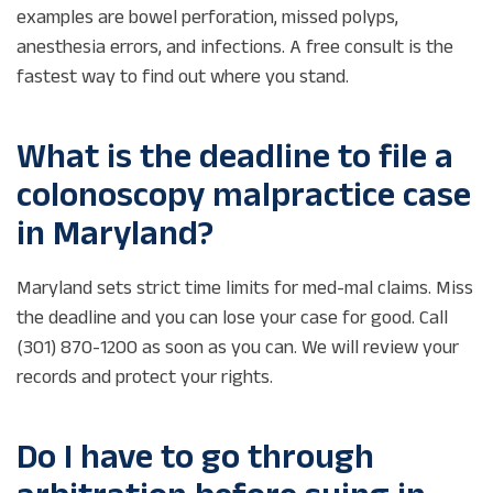
examples are bowel perforation, missed polyps,
anesthesia errors, and infections. A free consult is the
fastest way to find out where you stand.
What is the deadline to file a
colonoscopy malpractice case
in Maryland?
Maryland sets strict time limits for med-mal claims. Miss
the deadline and you can lose your case for good. Call
(301) 870-1200 as soon as you can. We will review your
records and protect your rights.
Do I have to go through