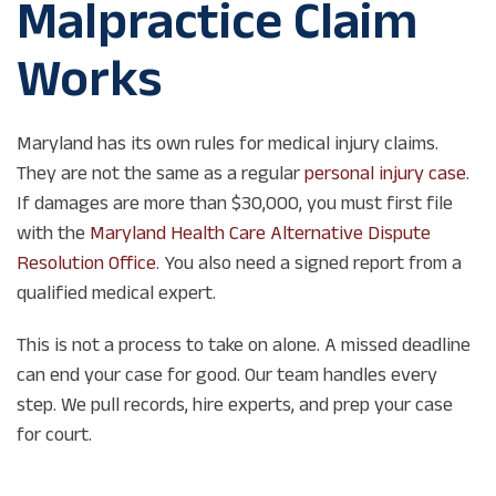
Malpractice Claim
Works
Maryland has its own rules for medical injury claims.
They are not the same as a regular
personal injury case
.
If damages are more than $30,000, you must first file
with the
Maryland Health Care Alternative Dispute
Resolution Office
. You also need a signed report from a
qualified medical expert.
This is not a process to take on alone. A missed deadline
can end your case for good. Our team handles every
step. We pull records, hire experts, and prep your case
for court.