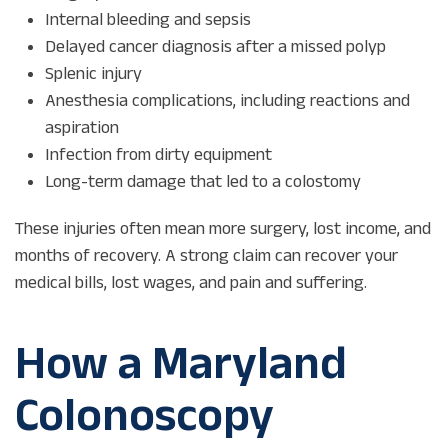
Internal bleeding and sepsis
Delayed cancer diagnosis after a missed polyp
Splenic injury
Anesthesia complications, including reactions and
aspiration
Infection from dirty equipment
Long-term damage that led to a colostomy
These injuries often mean more surgery, lost income, and
months of recovery. A strong claim can recover your
medical bills, lost wages, and pain and suffering.
How a Maryland
Colonoscopy