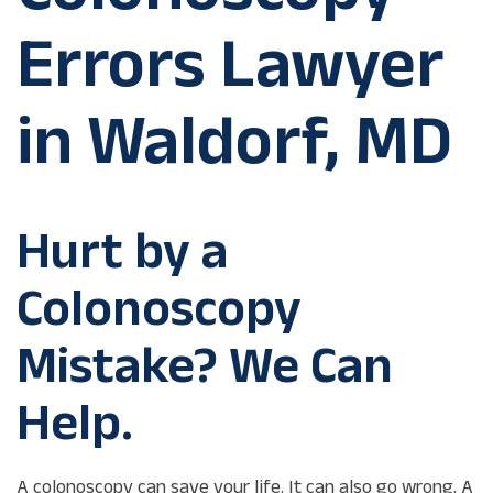
Errors Lawyer
in Waldorf, MD
Hurt by a
Colonoscopy
Mistake? We Can
Help.
A colonoscopy can save your life. It can also go wrong. A