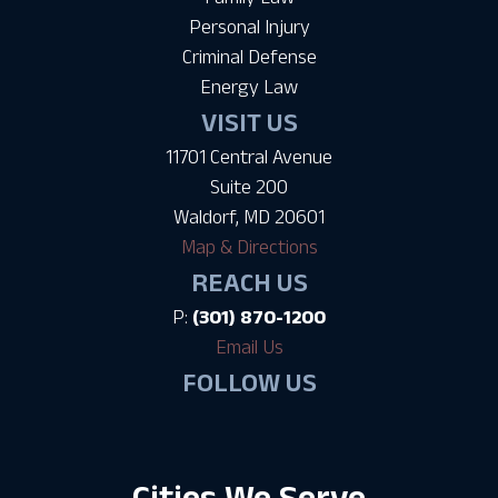
Personal Injury
Criminal Defense
Energy Law
VISIT US
11701 Central Avenue
Suite 200
Waldorf, MD 20601
Map & Directions
REACH US
P:
(301) 870-1200
Email Us
FOLLOW US
Cities We Serve