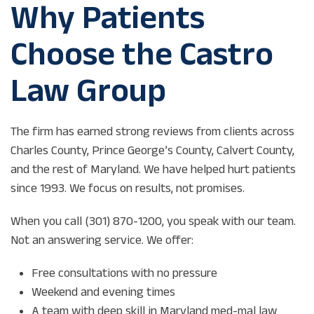
Why Patients
Choose the Castro
Law Group
The firm has earned strong reviews from clients across
Charles County, Prince George’s County, Calvert County,
and the rest of Maryland. We have helped hurt patients
since 1993. We focus on results, not promises.
When you call (301) 870-1200, you speak with our team.
Not an answering service. We offer:
Free consultations with no pressure
Weekend and evening times
A team with deep skill in Maryland med-mal law