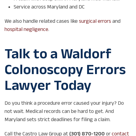
Service across Maryland and DC
We also handle related cases like
surgical errors
and
hospital negligence
.
Talk to a Waldorf
Colonoscopy Errors
Lawyer Today
Do you think a procedure error caused your injury? Do
not wait. Medical records can be hard to get. And
Maryland sets strict deadlines for filing a claim.
Call the Castro Law Group at
(301) 870-1200
or
contact