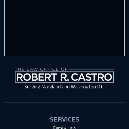
Serving Maryland and Washington D.C.
SERVICES
Family Law