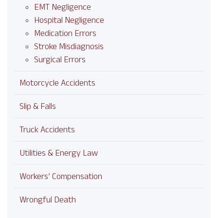
EMT Negligence
Hospital Negligence
Medication Errors
Stroke Misdiagnosis
Surgical Errors
Motorcycle Accidents
Slip & Falls
Truck Accidents
Utilities & Energy Law
Workers’ Compensation
Wrongful Death