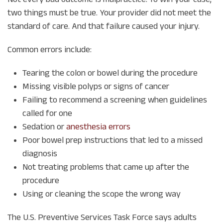
two things must be true. Your provider did not meet the
standard of care. And that failure caused your injury.
Common errors include:
Tearing the colon or bowel during the procedure
Missing visible polyps or signs of cancer
Failing to recommend a screening when guidelines
called for one
Sedation or
anesthesia errors
Poor bowel prep instructions that led to a missed
diagnosis
Not treating problems that came up after the
procedure
Using or cleaning the scope the wrong way
The U.S. Preventive Services Task Force says adults