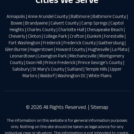
Annapolis
|
Anne Arundel County
|
Baltimore
|
Baltimore County
|
Bowie
|
Brandywine
|
Calvert County
|
Camp Springs
|
Capitol
Heights
|
Charles County
|
Charlotte Hall
|
Chesapeake Beach
|
Cheverly
|
Clinton
|
College Park
|
Crofton
|
Dunkirk
|
Forestville
|
Fort Washington
|
Frederick
|
Frederick County
|
Gaithersburg
|
Glen Burnie
|
Hagerstown
|
Howard County
|
Hughesville
|
La Plata
|
Leonardtown
|
Lexington Park
|
Mechanicsville
|
Montgomery
County
|
Oxon Hill
|
Prince Frederick
|
Prince George’s County
|
Salisbury
|
St Mary’s County
|
Suitland
|
Temple Hills
|
Upper
Marloro
|
Waldorf
|
Washington DC
|
White Plains
© 2026 All Rights Reserved. |
Sitemap
The information on this website is for general information purposes
only. Nothing on this site should be taken as legal advice for any
individual case or situation. This information is not intended to create,