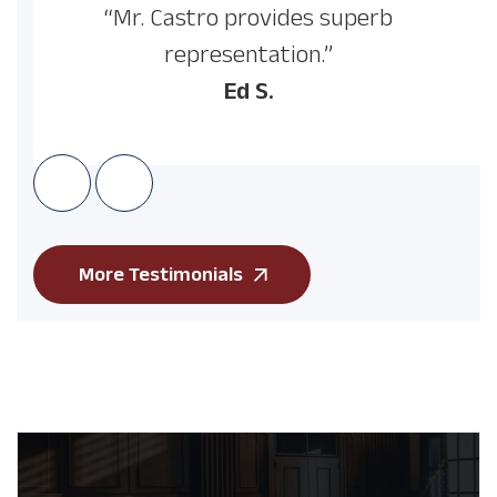
“Mr. Castro provides superb
representation.”
Ed S.
More Testimonials