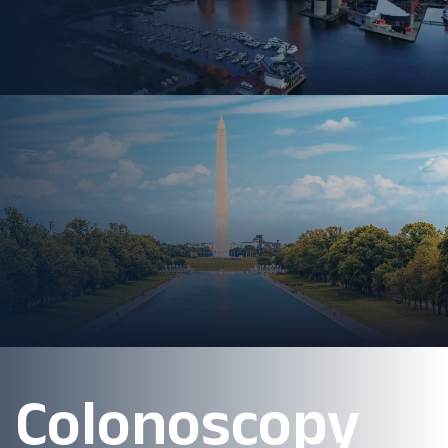
Colonoscopy