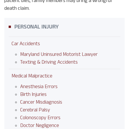
patient dies, family members may bring a wrongful
death claim.
PERSONAL INJURY
Car Accidents
Maryland Uninsured Motorist Lawyer
Texting & Driving Accidents
Medical Malpractice
Anesthesia Errors
Birth Injuries
Cancer Misdiagnosis
Cerebral Palsy
Colonoscopy Errors
Doctor Negligence