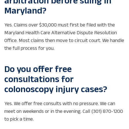
arbitration before suing in
Maryland?
Yes. Claims over $30,000 must first be filed with the
Maryland Health Care Alternative Dispute Resolution
Office. Most claims then move to circuit court. We handle
the full process for you.
Do you offer free
consultations for
colonoscopy injury cases?
Yes. We offer free consults with no pressure. We can
meet on weekends or in the evening. Call (301) 870-1200
to pick a time.