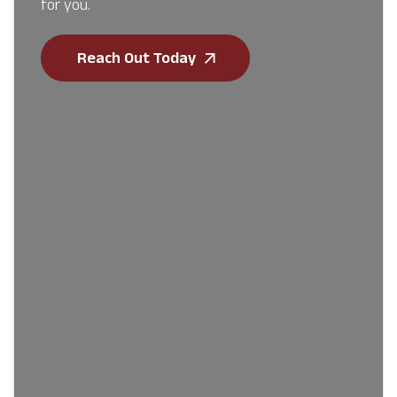
for you.
Reach Out Today
First Name
*
Last Name
*