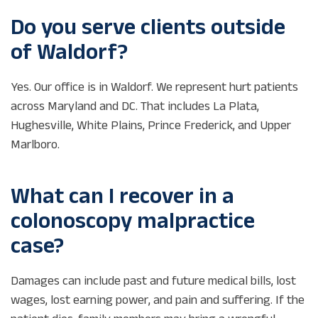
Do you serve clients outside
of Waldorf?
Yes. Our office is in Waldorf. We represent hurt patients
across Maryland and DC. That includes La Plata,
Hughesville, White Plains, Prince Frederick, and Upper
Marlboro.
What can I recover in a
colonoscopy malpractice
case?
Damages can include past and future medical bills, lost
wages, lost earning power, and pain and suffering. If the