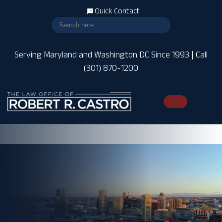
Quick Contact
Serving Maryland and Washington DC Since 1993 | Call
(301) 870-1200