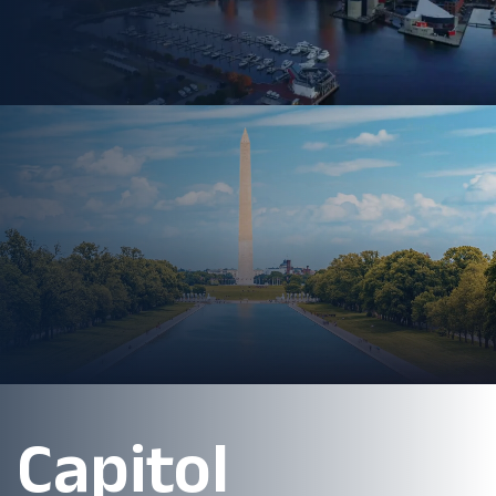
Capitol