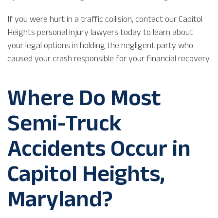
If you were hurt in a traffic collision, contact our Capitol
Heights personal injury lawyers today to learn about
your legal options in holding the negligent party who
caused your crash responsible for your financial recovery.
Where Do Most
Semi-Truck
Accidents Occur in
Capitol Heights,
Maryland?