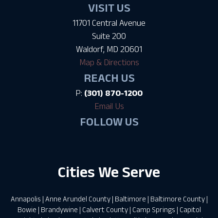
VISIT US
11701 Central Avenue
Suite 200
Waldorf, MD 20601
Map & Directions
REACH US
P:
(301) 870-1200
Email Us
FOLLOW US
Cities We Serve
Annapolis
|
Anne Arundel County
|
Baltimore
|
Baltimore County
|
Bowie
|
Brandywine
|
Calvert County
|
Camp Springs
|
Capitol