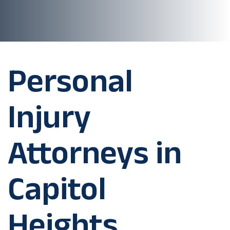
Personal
Injury
Attorneys in
Capitol
Heights,