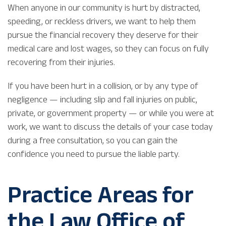
When anyone in our community is hurt by distracted,
speeding, or reckless drivers, we want to help them
pursue the financial recovery they deserve for their
medical care and lost wages, so they can focus on fully
recovering from their injuries.
If you have been hurt in a collision, or by any type of
negligence — including slip and fall injuries on public,
private, or government property — or while you were at
work, we want to discuss the details of your case today
during a free consultation, so you can gain the
confidence you need to pursue the liable party.
Practice Areas for
the Law Office of