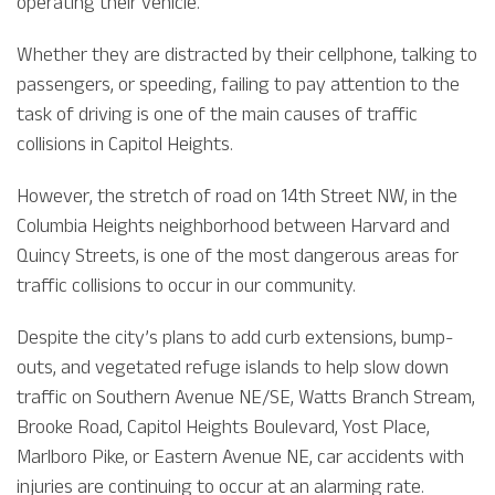
operating their vehicle.
Whether they are distracted by their cellphone, talking to
passengers, or speeding, failing to pay attention to the
task of driving is one of the main causes of traffic
collisions in Capitol Heights.
However, the stretch of road on 14th Street NW, in the
Columbia Heights neighborhood between Harvard and
Quincy Streets, is one of the most dangerous areas for
traffic collisions to occur in our community.
Despite the city’s plans to add curb extensions, bump-
outs, and vegetated refuge islands to help slow down
traffic on Southern Avenue NE/SE, Watts Branch Stream,
Brooke Road, Capitol Heights Boulevard, Yost Place,
Marlboro Pike, or Eastern Avenue NE, car accidents with
injuries are continuing to occur at an alarming rate.