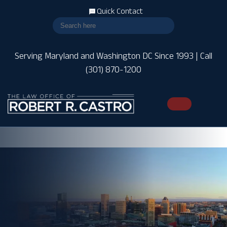
Quick Contact
Serving Maryland and Washington DC Since 1993 | Call
(301) 870-1200