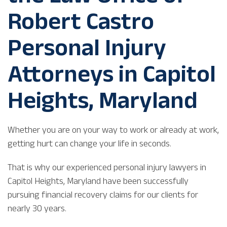
Robert Castro
Personal Injury
Attorneys in Capitol
Heights, Maryland
Whether you are on your way to work or already at work,
getting hurt can change your life in seconds.
That is why our experienced personal injury lawyers in
Capitol Heights, Maryland have been successfully
pursuing financial recovery claims for our clients for
nearly 30 years.