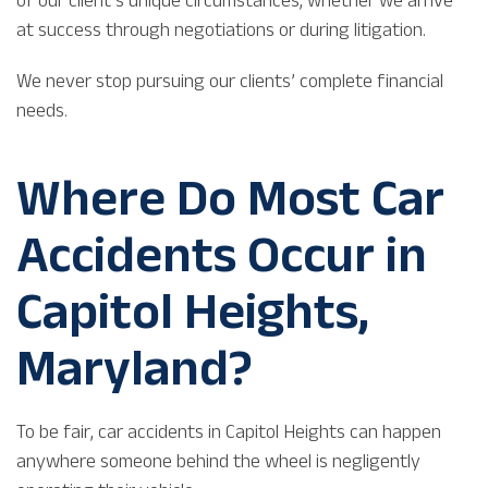
at success through negotiations or during litigation.
We never stop pursuing our clients’ complete financial
needs.
Where Do Most Car
Accidents Occur in
Capitol Heights,
Maryland?
To be fair, car accidents in Capitol Heights can happen
anywhere someone behind the wheel is negligently