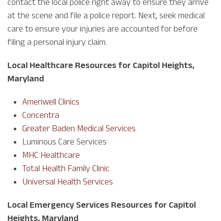
contact the local police right away to ensure they arrive
at the scene and file a police report. Next, seek medical
care to ensure your injuries are accounted for before
filing a personal injury claim.
Local Healthcare Resources for Capitol Heights,
Maryland
Ameriwell Clinics
Concentra
Greater Baden Medical Services
Luminous Care Services
MHC Healthcare
Total Health Family Clinic
Universal Health Services
Local Emergency Services Resources for Capitol
Heights, Maryland