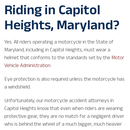
Riding in Capitol
Heights, Maryland?
Yes. All riders operating a motorcycle in the State of
Maryland, including in Capitol Heights, must wear a
helmet that conforms to the standards set by the
Motor
Vehicle Administration
.
Eye protection is also required unless the motorcycle has
a windshield.
Unfortunately, our motorcycle accident attorneys in
Capitol Heights know that even when riders are wearing
protective gear, they are no match for a negligent driver
who is behind the wheel of a much bigger, much heavier