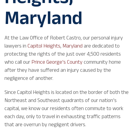
Maryland
At the Law Office of Robert Castro, our personal injury
lawyers in
Capitol Heights
,
Maryland
are dedicated to
protecting the rights of the just over 4,500 residents
who call our
Prince George’s County
community home
after they have suffered an injury caused by the
negligence of another.
Since Capitol Heights is located on the border of both the
Northeast and Southeast quadrants of our nation’s
capital, we know our residents often commute to work
each day, only to travel in exhausting traffic patterns
that are overrun by negligent drivers.