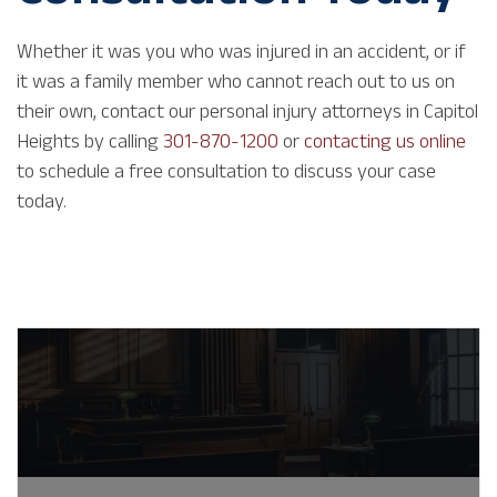
Whether it was you who was injured in an accident, or if
it was a family member who cannot reach out to us on
their own, contact our personal injury attorneys in Capitol
Heights by calling
301-870-1200
or
contacting us online
to schedule a free consultation to discuss your case
today.