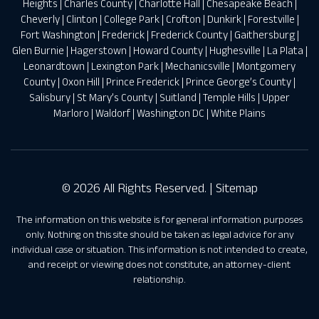
Heights
|
Charles County
|
Charlotte Hall
|
Chesapeake Beach
|
Cheverly
|
Clinton
|
College Park
|
Crofton
|
Dunkirk
|
Forestville
|
Fort Washington
|
Frederick
|
Frederick County
|
Gaithersburg
|
Glen Burnie
|
Hagerstown
|
Howard County
|
Hughesville
|
La Plata
|
Leonardtown
|
Lexington Park
|
Mechanicsville
|
Montgomery
County
|
Oxon Hill
|
Prince Frederick
|
Prince George’s County
|
Salisbury
|
St Mary’s County
|
Suitland
|
Temple Hills
|
Upper
Marloro
|
Waldorf
|
Washington DC
|
White Plains
© 2026 All Rights Reserved. |
Sitemap
The information on this website is for general information purposes
only. Nothing on this site should be taken as legal advice for any
individual case or situation. This information is not intended to create,
and receipt or viewing does not constitute, an attorney-client
relationship.