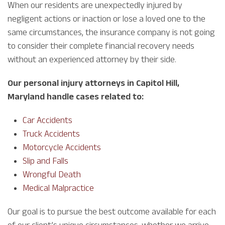
When our residents are unexpectedly injured by
negligent actions or inaction or lose a loved one to the
same circumstances, the insurance company is not going
to consider their complete financial recovery needs
without an experienced attorney by their side.
Our personal injury attorneys in Capitol Hill,
Maryland handle cases related to:
Car Accidents
Truck Accidents
Motorcycle Accidents
Slip and Falls
Wrongful Death
Medical Malpractice
Our goal is to pursue the best outcome available for each
of our client’s unique circumstances, whether we arrive