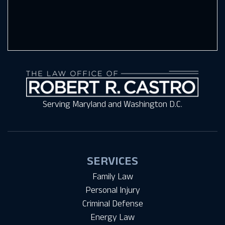
Serving Maryland and Washington D.C.
SERVICES
Family Law
Personal Injury
Criminal Defense
Energy Law