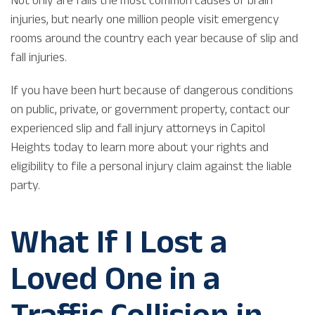
injuries, but nearly one million people visit emergency
rooms around the country each year because of slip and
fall injuries.
If you have been hurt because of dangerous conditions
on public, private, or government property, contact our
experienced slip and fall injury attorneys in Capitol
Heights today to learn more about your rights and
eligibility to file a personal injury claim against the liable
party.
What If I Lost a
Loved One in a
Traffic Collision in