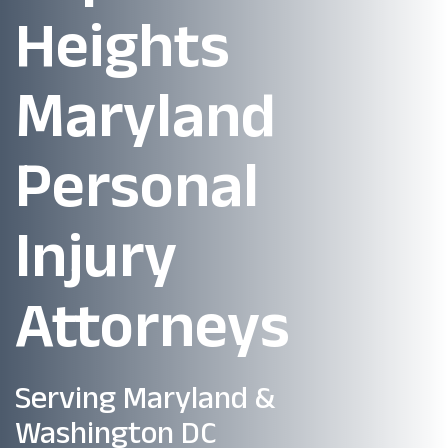
Heights
Maryland
Personal
Injury
Attorneys
Serving Maryland &
Washington DC