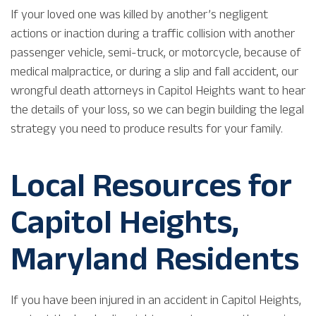
If your loved one was killed by another’s negligent
actions or inaction during a traffic collision with another
passenger vehicle, semi-truck, or motorcycle, because of
medical malpractice, or during a slip and fall accident, our
wrongful death attorneys in Capitol Heights want to hear
the details of your loss, so we can begin building the legal
strategy you need to produce results for your family.
Local Resources for
Capitol Heights,
Maryland Residents
If you have been injured in an accident in Capitol Heights,