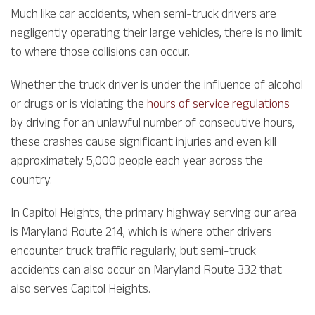
Much like car accidents, when semi-truck drivers are
negligently operating their large vehicles, there is no limit
to where those collisions can occur.
Whether the truck driver is under the influence of alcohol
or drugs or is violating the
hours of service regulations
by driving for an unlawful number of consecutive hours,
these crashes cause significant injuries and even kill
approximately 5,000 people each year across the
country.
In Capitol Heights, the primary highway serving our area
is Maryland Route 214, which is where other drivers
encounter truck traffic regularly, but semi-truck
accidents can also occur on Maryland Route 332 that
also serves Capitol Heights.