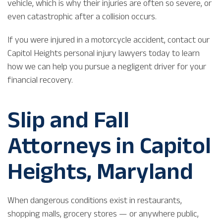
vehicle, which is why their injuries are often so severe, or
even catastrophic after a collision occurs.
If you were injured in a motorcycle accident, contact our
Capitol Heights personal injury lawyers today to learn
how we can help you pursue a negligent driver for your
financial recovery.
Slip and Fall
Attorneys in Capitol
Heights, Maryland
When dangerous conditions exist in restaurants,
shopping malls, grocery stores — or anywhere public,