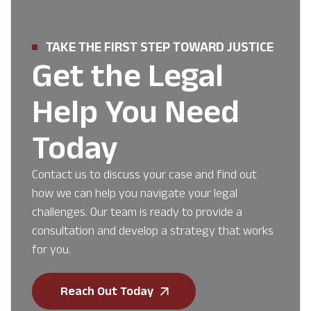
TAKE THE FIRST STEP TOWARD JUSTICE
Get the Legal
Help You Need
Today
Contact us to discuss your case and find out
how we can help you navigate your legal
challenges. Our team is ready to provide a
consultation and develop a strategy that works
for you.
Reach Out Today