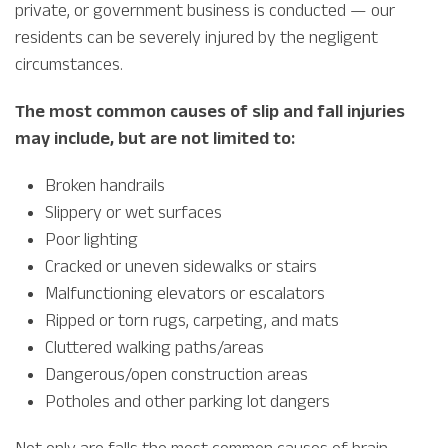
private, or government business is conducted — our
residents can be severely injured by the negligent
circumstances.
The most common causes of slip and fall injuries
may include, but are not limited to:
Broken handrails
Slippery or wet surfaces
Poor lighting
Cracked or uneven sidewalks or stairs
Malfunctioning elevators or escalators
Ripped or torn rugs, carpeting, and mats
Cluttered walking paths/areas
Dangerous/open construction areas
Potholes and other parking lot dangers
Not only are falls the most common causes of brain