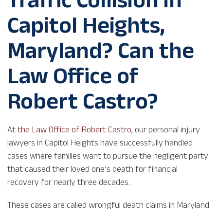
Capitol Heights,
Maryland? Can the
Law Office of
Robert Castro?
At
the Law Office of Robert Castro
, our personal injury
lawyers in Capitol Heights have successfully handled
cases where families want to pursue the negligent party
that caused their loved one’s death for financial
recovery for nearly three decades.
These cases are called wrongful death claims in Maryland.