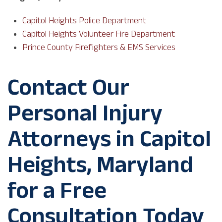
Capitol Heights Police Department
Capitol Heights Volunteer Fire Department
Prince County Firefighters & EMS Services
Contact Our
Personal Injury
Attorneys in Capitol
Heights, Maryland
for a Free
Consultation Today