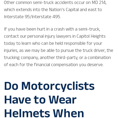
Other common semi-truck accidents occur on MD 214,
which extends into the Nation’s Capital and east to
Interstate 95/Interstate 495.
If you have been hurt in a crash with a semi-truck,
contact our personal injury lawyers in Capitol Heights
today to learn who can be held responsible for your
injuries, as we may be able to pursue the truck driver, the
trucking company, another third-party, or a combination
of each for the financial compensation you deserve.
Do Motorcyclists
Have to Wear
Helmets When