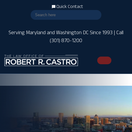
Quick Contact
Serving Maryland and Washington DC Since 1993 | Call
(301) 870-1200