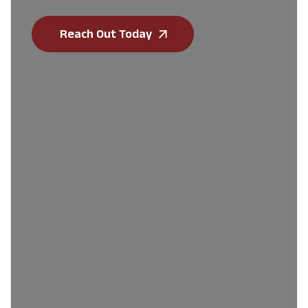
Reach Out Today
First Name
*
Last Name
*