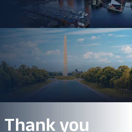
Thank you