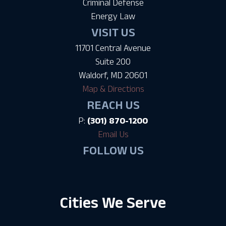
Criminal Defense
Energy Law
VISIT US
11701 Central Avenue
Suite 200
Waldorf, MD 20601
Map & Directions
REACH US
P:
(301) 870-1200
Email Us
FOLLOW US
Cities We Serve