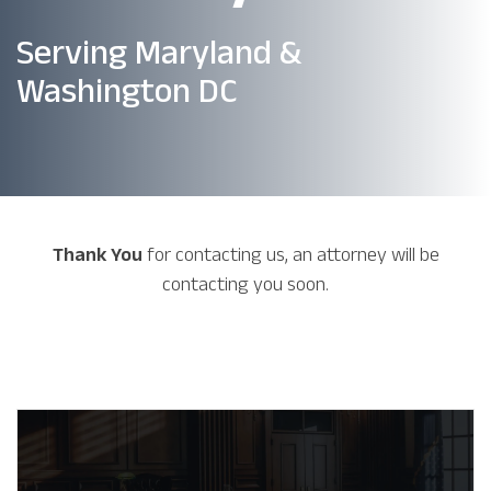
Serving Maryland &
Washington DC
Thank You
for contacting us, an attorney will be
contacting you soon.