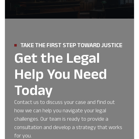
TAKE THE FIRST STEP TOWARD JUSTICE
Get the Legal
Help You Need
Today
Contact us to discuss your case and find out
how we can help you navigate your legal
challenges. Our team is ready to provide a
consultation and develop a strategy that works
for you.