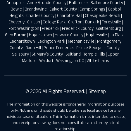
Annapolis
|
Anne Arundel County
|
Baltimore
|
Baltimore County
|
Bowie
|
Brandywine
|
Calvert County
|
Camp Springs
|
Capitol
Heights
|
Charles County
|
Charlotte Hall
|
Chesapeake Beach
|
Cheverly
|
Clinton
|
College Park
|
Crofton
|
Dunkirk
|
Forestville
|
Fort Washington
|
Frederick
|
Frederick County
|
Gaithersburg
|
Glen Burnie
|
Hagerstown
|
Howard County
|
Hughesville
|
La Plata
|
Leonardtown
|
Lexington Park
|
Mechanicsville
|
Montgomery
County
|
Oxon Hill
|
Prince Frederick
|
Prince George’s County
|
Salisbury
|
St Mary’s County
|
Suitland
|
Temple Hills
|
Upper
Marloro
|
Waldorf
|
Washington DC
|
White Plains
© 2026 All Rights Reserved. |
Sitemap
The information on this website is for general information purposes
only. Nothing on this site should be taken as legal advice for any
individual case or situation. This information is not intended to create,
and receipt or viewing does not constitute, an attorney-client
relationship.