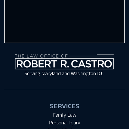
Serving Maryland and Washington D.C.
SERVICES
Family Law
Personal Injury