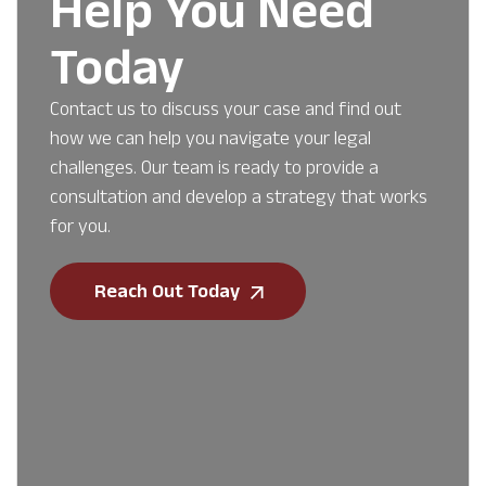
Help You Need
Today
Contact us to discuss your case and find out
how we can help you navigate your legal
challenges. Our team is ready to provide a
consultation and develop a strategy that works
for you.
Reach Out Today