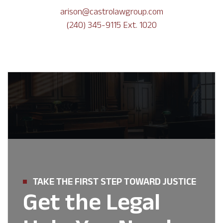
arison@castrolawgroup.com
(240) 345-9115 Ext. 1020
TAKE THE FIRST STEP TOWARD JUSTICE
Get the Legal