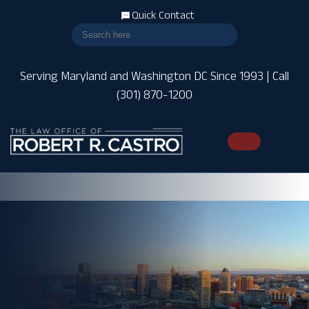
Quick Contact
Serving Maryland and Washington DC Since 1993 | Call
(301) 870-1200