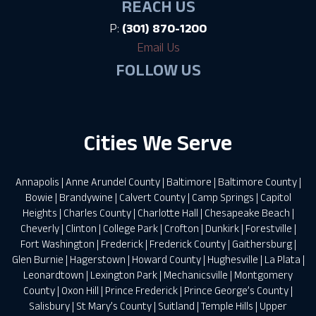
REACH US
P:
(301) 870-1200
Email Us
FOLLOW US
Cities We Serve
Annapolis
|
Anne Arundel County
|
Baltimore
|
Baltimore County
|
Bowie
|
Brandywine
|
Calvert County
|
Camp Springs
|
Capitol
Heights
|
Charles County
|
Charlotte Hall
|
Chesapeake Beach
|
Cheverly
|
Clinton
|
College Park
|
Crofton
|
Dunkirk
|
Forestville
|
Fort Washington
|
Frederick
|
Frederick County
|
Gaithersburg
|
Glen Burnie
|
Hagerstown
|
Howard County
|
Hughesville
|
La Plata
|
Leonardtown
|
Lexington Park
|
Mechanicsville
|
Montgomery
County
|
Oxon Hill
|
Prince Frederick
|
Prince George’s County
|
Salisbury
|
St Mary’s County
|
Suitland
|
Temple Hills
|
Upper