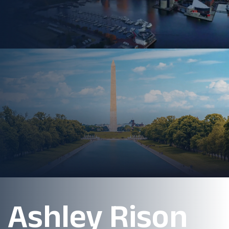
Ashley Rison