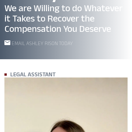
We are Willing to do Whatever
it Takes to Recover the
Compensation You Deserve
EMAIL ASHLEY RISON TODAY
LEGAL ASSISTANT