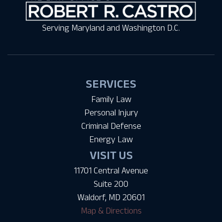
Serving Maryland and Washington D.C.
SERVICES
Family Law
Personal Injury
Criminal Defense
Energy Law
VISIT US
11701 Central Avenue
Suite 200
Waldorf, MD 20601
Map & Directions