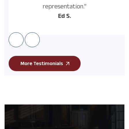
representation.”
Ed S.
More Testimonials