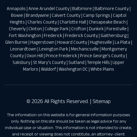
Annapolis
|
Anne Arundel County
|
Baltimore
|
Baltimore County
|
Bowie
|
Brandywine
|
Calvert County
|
Camp Springs
|
Capitol
Heights
|
Charles County
|
Charlotte Hall
|
Chesapeake Beach
|
Cheverly
|
Clinton
|
College Park
|
Crofton
|
Dunkirk
|
Forestville
|
Fort Washington
|
Frederick
|
Frederick County
|
Gaithersburg
|
Glen Burnie
|
Hagerstown
|
Howard County
|
Hughesville
|
La Plata
|
Leonardtown
|
Lexington Park
|
Mechanicsville
|
Montgomery
County
|
Oxon Hill
|
Prince Frederick
|
Prince George’s County
|
Salisbury
|
St Mary’s County
|
Suitland
|
Temple Hills
|
Upper
Marloro
|
Waldorf
|
Washington DC
|
White Plains
© 2026 All Rights Reserved. |
Sitemap
The information on this website is for general information purposes
only. Nothing on this site should be taken as legal advice for any
individual case or situation. This information is not intended to create,
and receipt or viewing does not constitute, an attorney-client