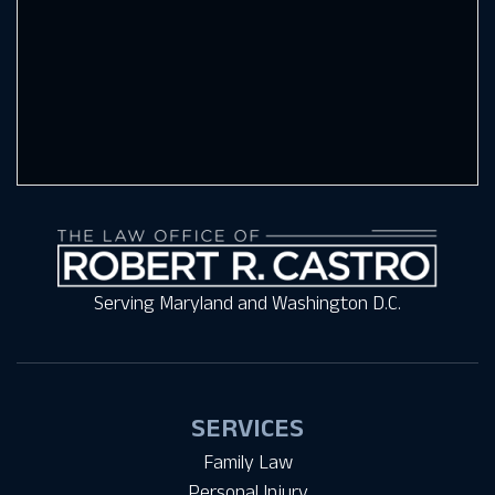
Serving Maryland and Washington D.C.
SERVICES
Family Law
Personal Injury