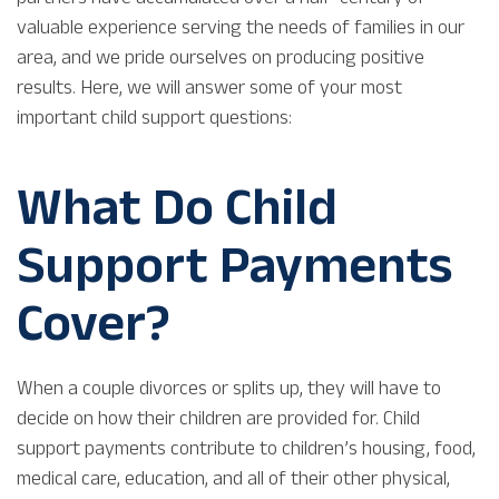
valuable experience serving the needs of families in our
area, and we pride ourselves on producing positive
results. Here, we will answer some of your most
important child support questions:
What Do Child
Support Payments
Cover?
When a couple divorces or splits up, they will have to
decide on how their children are provided for. Child
support payments contribute to children’s housing, food,
medical care, education, and all of their other physical,