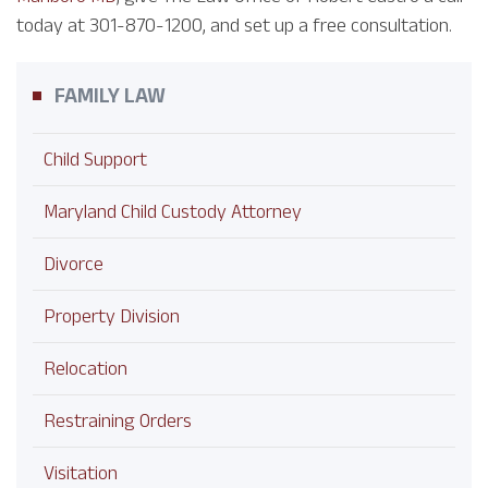
today at 301-870-1200, and set up a free consultation.
FAMILY LAW
Child Support
Maryland Child Custody Attorney
Divorce
Property Division
Relocation
Restraining Orders
Visitation