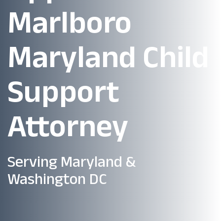
Marlboro
Maryland Child
Support
Attorney
Serving Maryland &
Washington DC