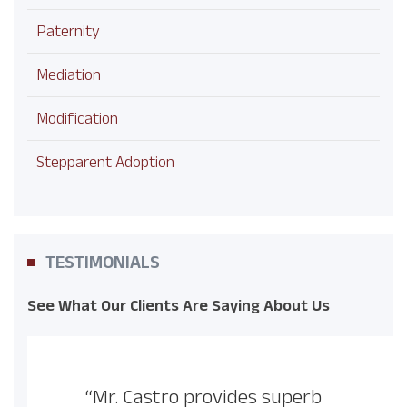
Paternity
Mediation
Modification
Stepparent Adoption
TESTIMONIALS
See What Our Clients Are Saying About Us
“Mr. Castro provides superb