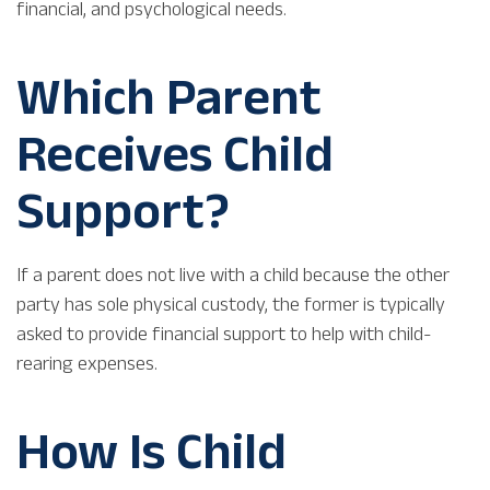
financial, and psychological needs.
Which Parent
Receives Child
Support?
If a parent does not live with a child because the other
party has sole physical custody, the former is typically
asked to provide financial support to help with child-
rearing expenses.
How Is Child