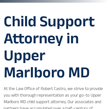
Child Support
Attorney in
Upper
Marlboro MD
At the Law Office of Robert Castro, we strive to provide
you with thorough representation as your go-to Upper
Marlboro MD child support attorney. Our associates and
partners have accumulated over a half-century of