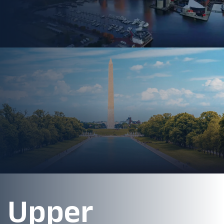
Upper