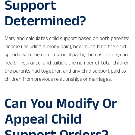
Support
Determined?
Maryland calculates child support based on both parents’
income (including alimony paid), how much time the child
spends with the non-custodial party, the cost of daycare,
health insurance, and tuition, the number of total children
the parents had together, and any child support paid to
children from previous relationships or marriages.
Can You Modify Or
Appeal Child
Support Orders?