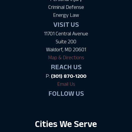
Criminal Defense
Energy Law
VISIT US
11701 Central Avenue
Suite 200
Waldorf, MD 20601
Map & Directions
REACH US
P:
(301) 870-1200
Email Us
FOLLOW US
Cities We Serve