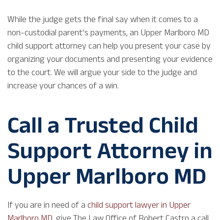
While the judge gets the final say when it comes to a
non-custodial parent’s payments, an Upper Marlboro MD
child support attorney can help you present your case by
organizing your documents and presenting your evidence
to the court. We will argue your side to the judge and
increase your chances of a win.
Call a Trusted Child
Support Attorney in
Upper Marlboro MD
If you are in need of a
child support lawyer in Upper
Marlboro MD
, give The Law Office of Robert Castro a call