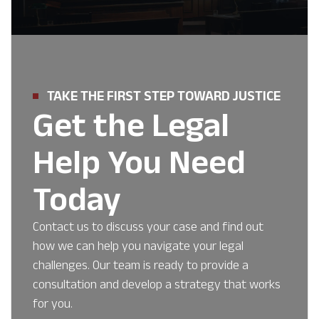
TAKE THE FIRST STEP TOWARD JUSTICE
Get the Legal
Help You Need
Today
Contact us to discuss your case and find out
how we can help you navigate your legal
challenges. Our team is ready to provide a
consultation and develop a strategy that works
for you.