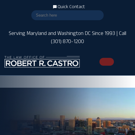
Quick Contact
Serving Maryland and Washington DC Since 1993 | Call
(301) 870-1200