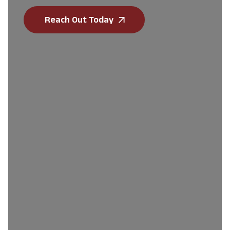
Reach Out Today
First Name
*
Last Name
*