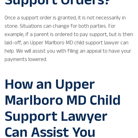
Once a support order is granted, it is not necessarily in
stone. Situations can change for both parties. For
example, if a parent is ordered to pay support, but is then
laid-off, an Upper Marlboro MD child support lawyer can
help. We will assist you with filing an appeal to have your
payments lowered.
How an Upper
Marlboro MD Child
Support Lawyer
Can Assist You