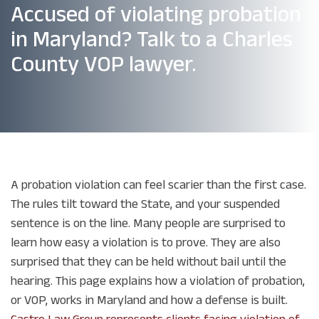
Accused of violating probation
in Maryland? Talk to a Charles
County VOP lawyer.
A probation violation can feel scarier than the first case.
The rules tilt toward the State, and your suspended
sentence is on the line. Many people are surprised to
learn how easy a violation is to prove. They are also
surprised that they can be held without bail until the
hearing. This page explains how a violation of probation,
or VOP, works in Maryland and how a defense is built.
Castro Law Group represents clients facing violation of