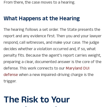
From there, the case moves to a hearing.
What Happens at the Hearing
The hearing follows a set order. The State presents the
report and any evidence first. Then you and your lawyer
respond, call witnesses, and make your case. The judge
decides whether a violation occurred and, if so, what
penalty fits. Because the agent’s report carries weight,
preparing a clear, documented answer is the core of the
defense. This work connects to our
Maryland DUI
defense
when a new impaired-driving charge is the
trigger.
The Risk to Your