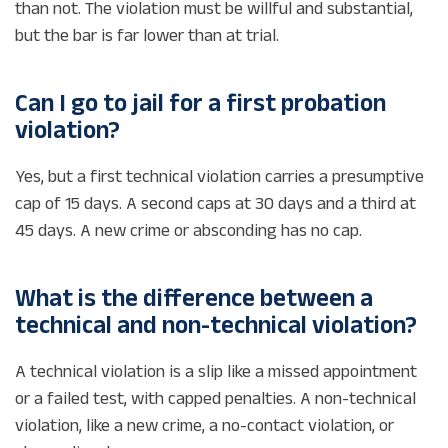
than not. The violation must be willful and substantial,
but the bar is far lower than at trial.
Can I go to jail for a first probation
violation?
Yes, but a first technical violation carries a presumptive
cap of 15 days. A second caps at 30 days and a third at
45 days. A new crime or absconding has no cap.
What is the difference between a
technical and non-technical violation?
A technical violation is a slip like a missed appointment
or a failed test, with capped penalties. A non-technical
violation, like a new crime, a no-contact violation, or