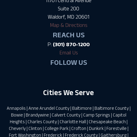
11701 Central Avenue
Suite 200
Waldorf, MD 20601
Map & Directions
REACH US
P:
(301) 870-1200
Email Us
FOLLOW US
Cities We Serve
Annapolis
|
Anne Arundel County
|
Baltimore
|
Baltimore County
|
Bowie
|
Brandywine
|
Calvert County
|
Camp Springs
|
Capitol
Heights
|
Charles County
|
Charlotte Hall
|
Chesapeake Beach
|
Cheverly
|
Clinton
|
College Park
|
Crofton
|
Dunkirk
|
Forestville
|
Fort Washington
|
Frederick
|
Frederick County
|
Gaithersburg
|