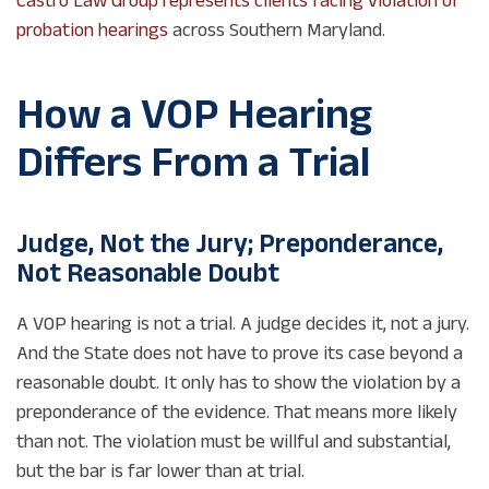
probation hearings
across Southern Maryland.
How a VOP Hearing
Differs From a Trial
Judge, Not the Jury; Preponderance,
Not Reasonable Doubt
A VOP hearing is not a trial. A judge decides it, not a jury.
And the State does not have to prove its case beyond a
reasonable doubt. It only has to show the violation by a
preponderance of the evidence. That means more likely
than not. The violation must be willful and substantial,
but the bar is far lower than at trial.