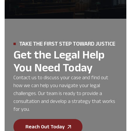
TAKE THE FIRST STEP TOWARD JUSTICE
Get the Legal Help
You Need Today
Contact us to discuss your case and find out
how we can help you navigate your legal
challenges. Our team is ready to provide a
consultation and develop a strategy that works
for you.
Reach Out Today