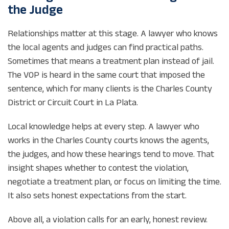
the Judge
Relationships matter at this stage. A lawyer who knows
the local agents and judges can find practical paths.
Sometimes that means a treatment plan instead of jail.
The VOP is heard in the same court that imposed the
sentence, which for many clients is the Charles County
District or Circuit Court in La Plata.
Local knowledge helps at every step. A lawyer who
works in the Charles County courts knows the agents,
the judges, and how these hearings tend to move. That
insight shapes whether to contest the violation,
negotiate a treatment plan, or focus on limiting the time.
It also sets honest expectations from the start.
Above all, a violation calls for an early, honest review.