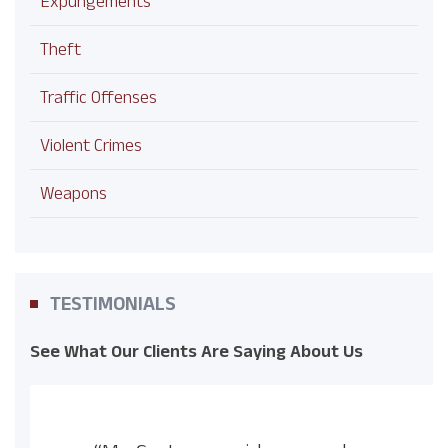
Expungements
Theft
Traffic Offenses
Violent Crimes
Weapons
TESTIMONIALS
See What Our Clients Are Saying About Us