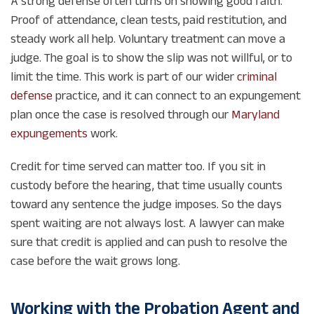
A strong defense often turns on showing good faith.
Proof of attendance, clean tests, paid restitution, and
steady work all help. Voluntary treatment can move a
judge. The goal is to show the slip was not willful, or to
limit the time. This work is part of our wider
criminal
defense
practice, and it can connect to an expungement
plan once the case is resolved through our
Maryland
expungements
work.
Credit for time served can matter too. If you sit in
custody before the hearing, that time usually counts
toward any sentence the judge imposes. So the days
spent waiting are not always lost. A lawyer can make
sure that credit is applied and can push to resolve the
case before the wait grows long.
Working with the Probation Agent and