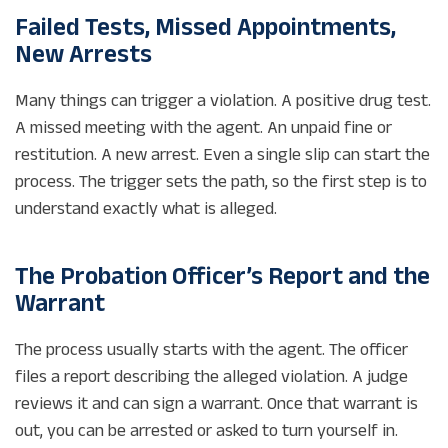
Failed Tests, Missed Appointments,
New Arrests
Many things can trigger a violation. A positive drug test.
A missed meeting with the agent. An unpaid fine or
restitution. A new arrest. Even a single slip can start the
process. The trigger sets the path, so the first step is to
understand exactly what is alleged.
The Probation Officer’s Report and the
Warrant
The process usually starts with the agent. The officer
files a report describing the alleged violation. A judge
reviews it and can sign a warrant. Once that warrant is
out, you can be arrested or asked to turn yourself in.