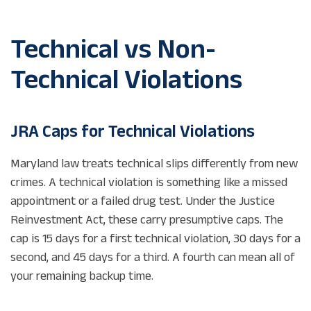
Technical vs Non-
Technical Violations
JRA Caps for Technical Violations
Maryland law treats technical slips differently from new
crimes. A technical violation is something like a missed
appointment or a failed drug test. Under the Justice
Reinvestment Act, these carry presumptive caps. The
cap is 15 days for a first technical violation, 30 days for a
second, and 45 days for a third. A fourth can mean all of
your remaining backup time.