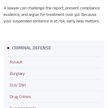
A lawyer can challenge the report, present compliance
evidence, and argue for treatment over jail. Because
your suspended sentence is at risk, early help matters.
CRIMINAL DEFENSE
Assault
Burglary
DUI/ DWI
Drug Crimes