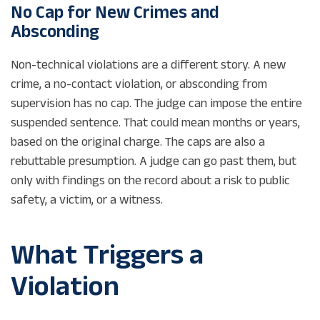
No Cap for New Crimes and
Absconding
Non-technical violations are a different story. A new
crime, a no-contact violation, or absconding from
supervision has no cap. The judge can impose the entire
suspended sentence. That could mean months or years,
based on the original charge. The caps are also a
rebuttable presumption. A judge can go past them, but
only with findings on the record about a risk to public
safety, a victim, or a witness.
What Triggers a
Violation