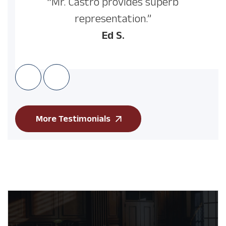
“Mr. Castro provides superb
representation.”
Ed S.
More Testimonials