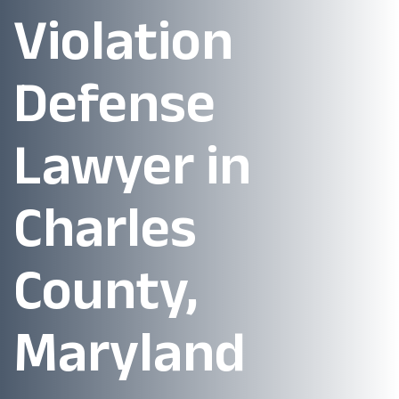
Violation
Defense
Lawyer in
Charles
County,
Maryland