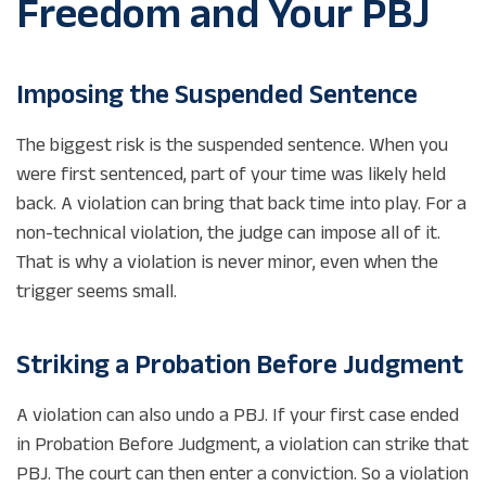
Freedom and Your PBJ
Imposing the Suspended Sentence
The biggest risk is the suspended sentence. When you
were first sentenced, part of your time was likely held
back. A violation can bring that back time into play. For a
non-technical violation, the judge can impose all of it.
That is why a violation is never minor, even when the
trigger seems small.
Striking a Probation Before Judgment
A violation can also undo a PBJ. If your first case ended
in Probation Before Judgment, a violation can strike that
PBJ. The court can then enter a conviction. So a violation