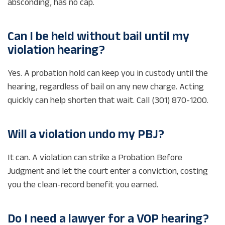
absconding, has no cap.
Can I be held without bail until my
violation hearing?
Yes. A probation hold can keep you in custody until the
hearing, regardless of bail on any new charge. Acting
quickly can help shorten that wait. Call (301) 870-1200.
Will a violation undo my PBJ?
It can. A violation can strike a Probation Before
Judgment and let the court enter a conviction, costing
you the clean-record benefit you earned.
Do I need a lawyer for a VOP hearing?