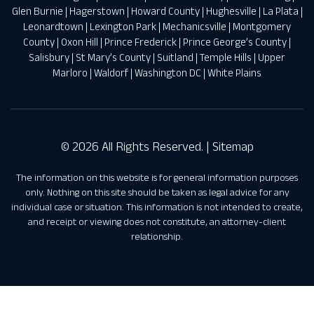
Glen Burnie
|
Hagerstown
|
Howard County
|
Hughesville
|
La Plata
|
Leonardtown
|
Lexington Park
|
Mechanicsville
|
Montgomery
County
|
Oxon Hill
|
Prince Frederick
|
Prince George’s County
|
Salisbury
|
St Mary’s County
|
Suitland
|
Temple Hills
|
Upper
Marloro
|
Waldorf
|
Washington DC
|
White Plains
© 2026 All Rights Reserved. |
Sitemap
The information on this website is for general information purposes
only. Nothing on this site should be taken as legal advice for any
individual case or situation. This information is not intended to create,
and receipt or viewing does not constitute, an attorney-client
relationship.