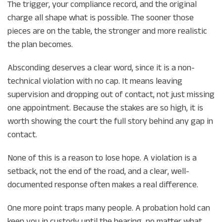
The trigger, your compliance record, and the original
charge all shape what is possible. The sooner those
pieces are on the table, the stronger and more realistic
the plan becomes.
Absconding deserves a clear word, since it is a non-
technical violation with no cap. It means leaving
supervision and dropping out of contact, not just missing
one appointment. Because the stakes are so high, it is
worth showing the court the full story behind any gap in
contact.
None of this is a reason to lose hope. A violation is a
setback, not the end of the road, and a clear, well-
documented response often makes a real difference.
One more point traps many people. A probation hold can
keep you in custody until the hearing, no matter what