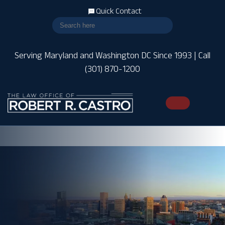
Quick Contact
Serving Maryland and Washington DC Since 1993 | Call
(301) 870-1200