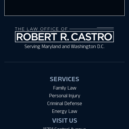
Serving Maryland and Washington D.C.
SERVICES
Family Law
Personal Injury
Criminal Defense
Energy Law
VISIT US