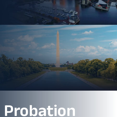
Probation