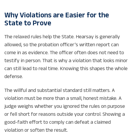
Why Violations are Easier for the
State to Prove
The relaxed rules help the State. Hearsay is generally
allowed, so the probation officer’s written report can
come in as evidence. The officer often does not need to
testify in person. That is why a violation that looks minor
can still lead to real time. Knowing this shapes the whole
defense.
The willful and substantial standard still matters. A
violation must be more than a small, honest mistake. A
judge weighs whether you ignored the rules on purpose
or fell short for reasons outside your control. Showing a
good-faith effort to comply can defeat a claimed
violation or soften the result.