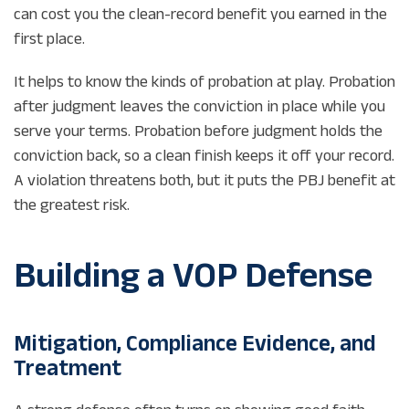
can cost you the clean-record benefit you earned in the
first place.
It helps to know the kinds of probation at play. Probation
after judgment leaves the conviction in place while you
serve your terms. Probation before judgment holds the
conviction back, so a clean finish keeps it off your record.
A violation threatens both, but it puts the PBJ benefit at
the greatest risk.
Building a VOP Defense
Mitigation, Compliance Evidence, and
Treatment