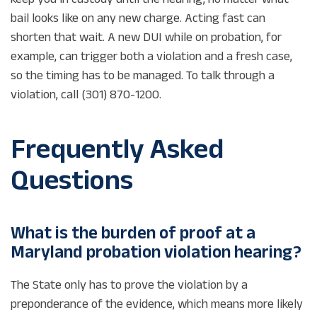
bail looks like on any new charge. Acting fast can
shorten that wait. A new DUI while on probation, for
example, can trigger both a violation and a fresh case,
so the timing has to be managed. To talk through a
violation, call (301) 870-1200.
Frequently Asked
Questions
What is the burden of proof at a
Maryland probation violation hearing?
The State only has to prove the violation by a
preponderance of the evidence, which means more likely