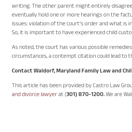
writing. The other parent might entirely disagree
eventually hold one or more hearings on the factu
issues: violation of the court’s order and what is 
So, it is important to have experienced child cust
As noted, the court has various possible remedie
circumstances, a contempt citation could lead to t
Contact Waldorf, Maryland Family Law and Chi
This article has been provided by Castro Law Grou
and divorce lawyer
at (
301) 870-1200.
We are Wal