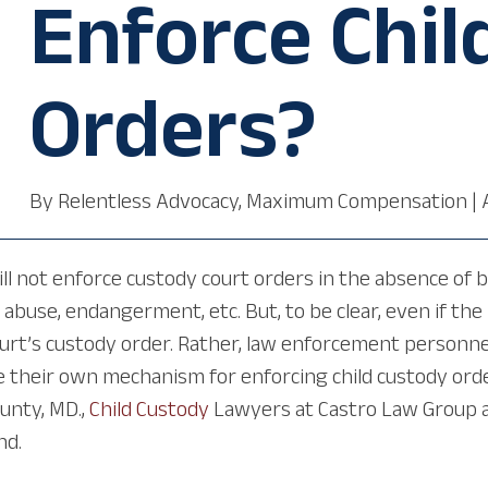
Enforce Chil
Orders?
By
Relentless Advocacy, Maximum Compensation
|
ll not enforce custody court orders in the absence of be
, abuse, endangerment, etc. But, to be clear, even if th
ourt’s custody order. Rather, law enforcement personnel
e their own mechanism for enforcing child custody ord
ounty, MD.,
Child Custody
Lawyers at Castro Law Group at
nd.