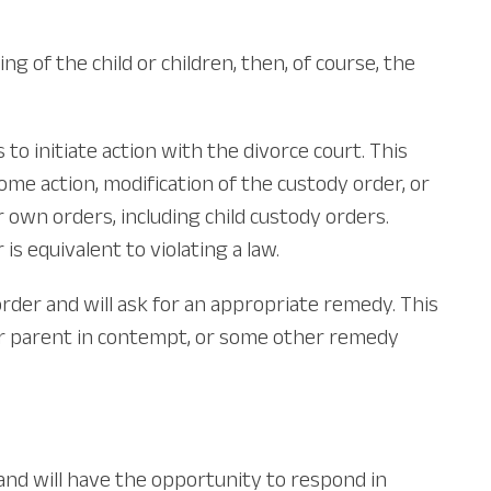
ng of the child or children, then, of course, the
o initiate action with the divorce court. This
some action, modification of the custody order, or
own orders, including child custody orders.
is equivalent to violating a law.
rder and will ask for an appropriate remedy. This
her parent in contempt, or some other remedy
n and will have the opportunity to respond in