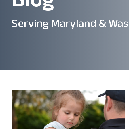
Serving Maryland & Was