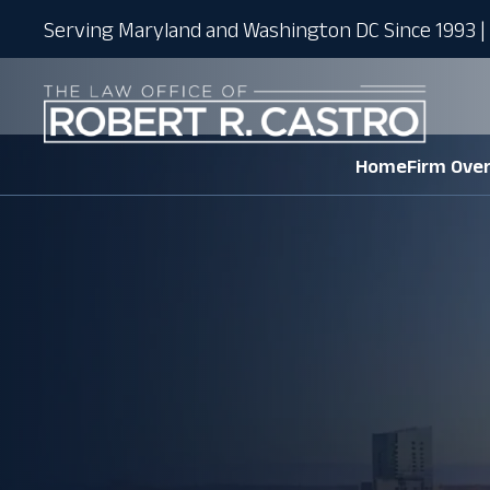
Serving Maryland and Washington DC Since 1993 | 
Home
Firm Ove