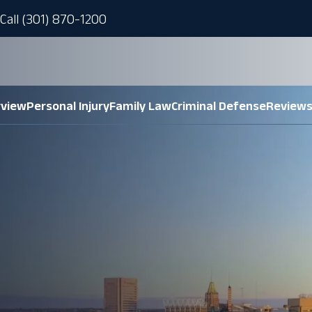
Call (301) 870-1200
rview
Personal Injury
Family Law
Criminal Defense
Review