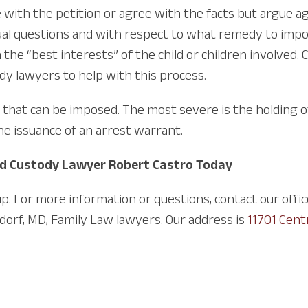
 with the petition or agree with the facts but argue ag
al questions and with respect to what remedy to impos
in the “best interests” of the child or children involved
ody lawyers to help with this process.
s that can be imposed. The most severe is the holding 
he issuance of an arrest warrant.
ld Custody Lawyer Robert Castro Today
p. For more information or questions, contact our offi
dorf, MD, Family Law lawyers. Our address is
11701 Cent