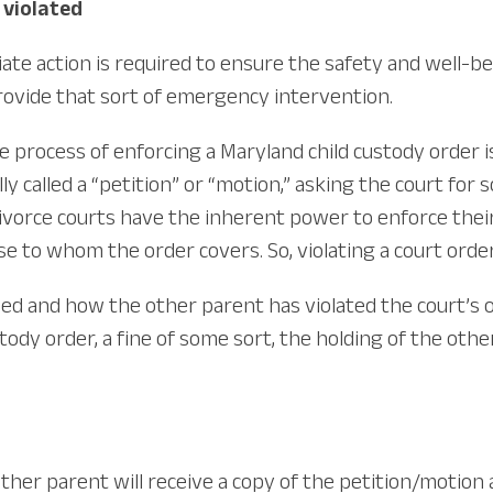
 violated
iate action is required to ensure the safety and well-bei
rovide that sort of emergency intervention.
rocess of enforcing a Maryland child custody order is t
lly called a “petition” or “motion,” asking the court for 
vorce courts have the inherent power to enforce their 
e to whom the order covers. So, violating a court order 
d and how the other parent has violated the court’s o
tody order, a fine of some sort, the holding of the ot
he other parent will receive a copy of the petition/motio