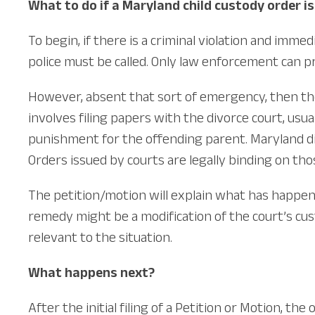
What to do if a Maryland child custody order is
To begin, if there is a criminal violation and immed
police must be called. Only law enforcement can p
However, absent that sort of emergency, then the p
involves filing papers with the divorce court, usua
punishment for the offending parent. Maryland di
Orders issued by courts are legally binding on thos
The petition/motion will explain what has happene
remedy might be a modification of the court’s cus
relevant to the situation.
What happens next?
After the initial filing of a Petition or Motion, t