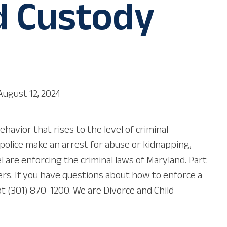
d Custody
August 12, 2024
havior that rises to the level of criminal
e police make an arrest for abuse or kidnapping,
 are enforcing the criminal laws of Maryland. Part
ers. If you have questions about how to enforce a
 (301) 870-1200. We are Divorce and Child