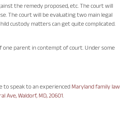
ainst the remedy proposed, etc. The court will
e. The court will be evaluating two main legal
. Child custody matters can get quite complicated.
of one parent in contempt of court. Under some
ce to speak to an experienced
Maryland family law
ral Ave, Waldorf, MD, 20601
.