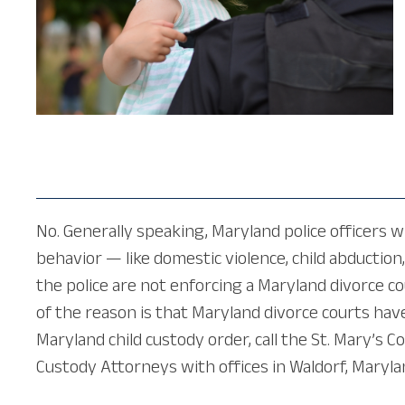
No. Generally speaking, Maryland police officers wi
behavior — like domestic violence, child abduction
the police are not enforcing a Maryland divorce c
of the reason is that Maryland divorce courts hav
Maryland child custody order, call the St. Mary’s C
Custody Attorneys with offices in Waldorf, Maryla