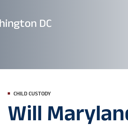
hington DC
CHILD CUSTODY
Will Marylan