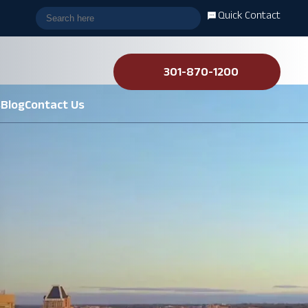
Quick Contact
301-870-1200
s
Blog
Contact Us