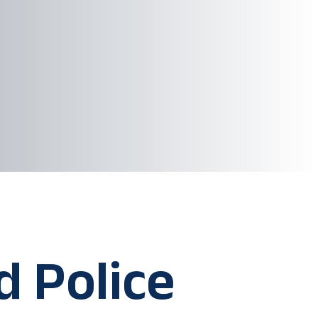
d Police