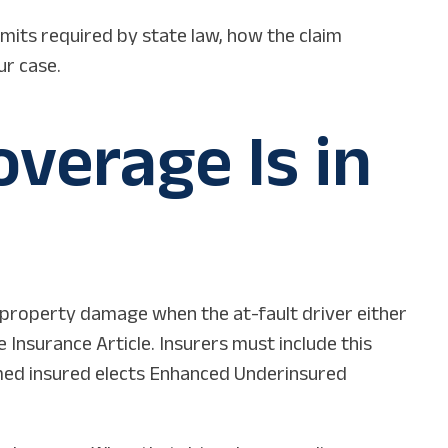
mits required by state law, how the claim
ur case.
verage Is in
d property damage when the at-fault driver either
 Insurance Article. Insurers must include this
amed insured elects Enhanced Underinsured