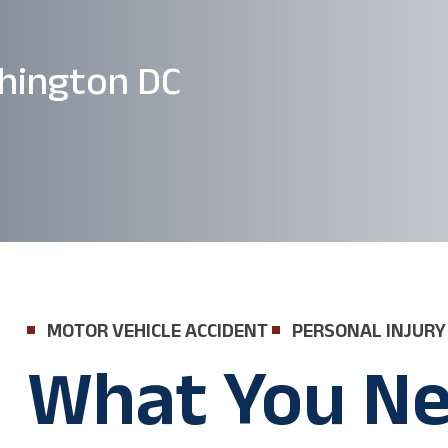
hington DC
MOTOR VEHICLE ACCIDENT
PERSONAL INJURY
What You Ne