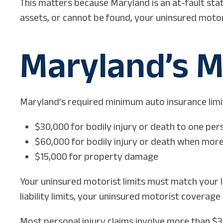
This matters because Maryland is an at-fault stat
assets, or cannot be found, your uninsured motor
Maryland’s M
Maryland’s required minimum auto insurance limits 
$30,000 for bodily injury or death to one per
$60,000 for bodily injury or death when more
$15,000 for property damage
Your uninsured motorist limits must match your l
liability limits, your uninsured motorist coverage r
Most personal injury claims involve more than $30