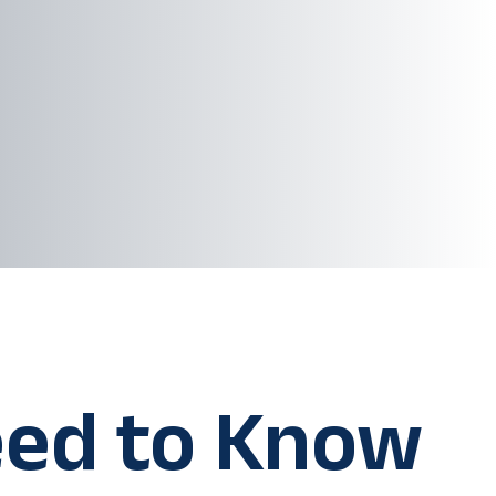
ed to Know