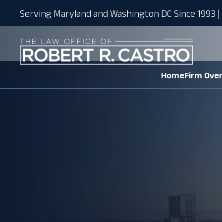
Serving Maryland and Washington DC Since 1993 | 
Home
Firm Ove