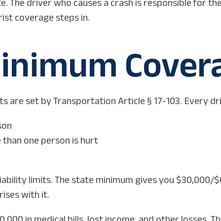
e. The driver who causes a crash is responsible for th
ist coverage steps in.
inimum Covera
are set by Transportation Article § 17-103. Every driv
son
 than one person is hurt
iability limits. The state minimum gives you $30,000/$
ises with it.
,000 in medical bills, lost income, and other losses. T