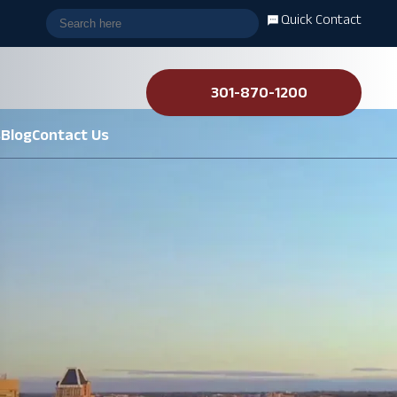
Quick Contact
301-870-1200
s
Blog
Contact Us