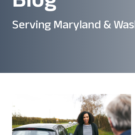
Serving Maryland & Was