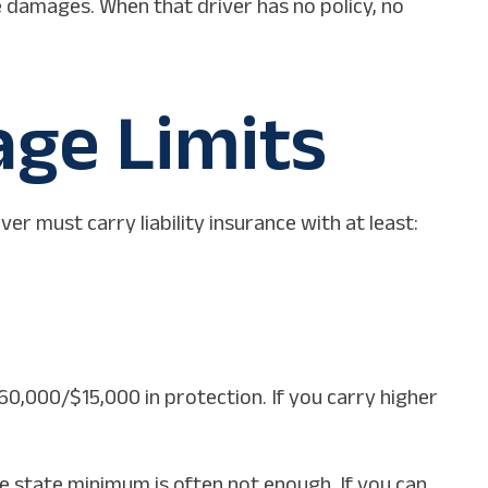
e damages. When that driver has no policy, no
ge Limits
er must carry liability insurance with at least:
60,000/$15,000 in protection. If you carry higher
he state minimum is often not enough. If you can