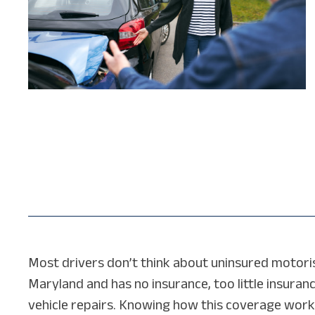
Most drivers don’t think about uninsured motorist 
Maryland and has no insurance, too little insuranc
vehicle repairs. Knowing how this coverage works