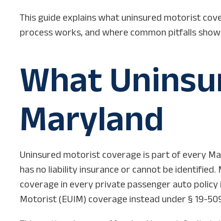
This guide explains what uninsured motorist cove
process works, and where common pitfalls show up
What Uninsur
Maryland
Uninsured motorist coverage is part of every Mar
has no liability insurance or cannot be identifie
coverage in every private passenger auto policy 
Motorist (EUIM) coverage instead under § 19-509