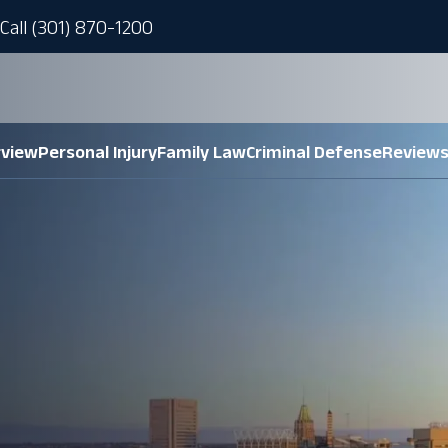
Call (301) 870-1200
rview
Personal Injury
Family Law
Criminal Defense
Review