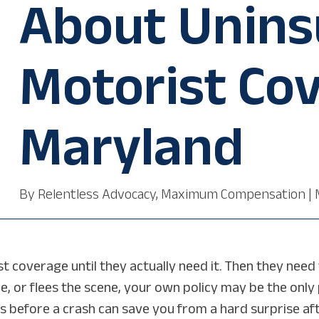
About Unins
Motorist Cov
Maryland
By
Relentless Advocacy, Maximum Compensation
|
coverage until they actually need it. Then they need to
e, or flees the scene, your own policy may be the only 
 before a crash can save you from a hard surprise aft