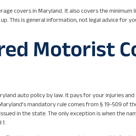
rage covers in Maryland. It also covers the minimum li
. This is general information, not legal advice for yo
ed Motorist Co
yland auto policy by law. It pays for your injuries an
d. Maryland’s mandatory rule comes from § 19-509 of the
issued in the state. The only exception is when the n
.1.