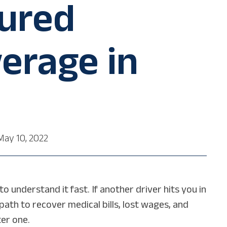
ured
erage in
May 10, 2022
 understand it fast. If another driver hits you in
path to recover medical bills, lost wages, and
er one.