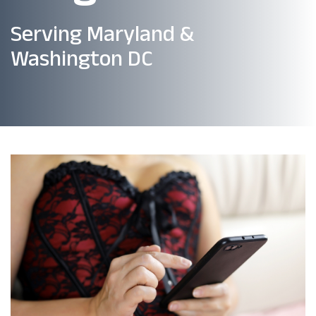
Serving Maryland &
Washington DC