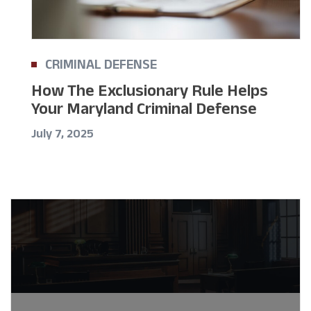
CRIMINAL DEFENSE
How The Exclusionary Rule Helps
Your Maryland Criminal Defense
July 7, 2025