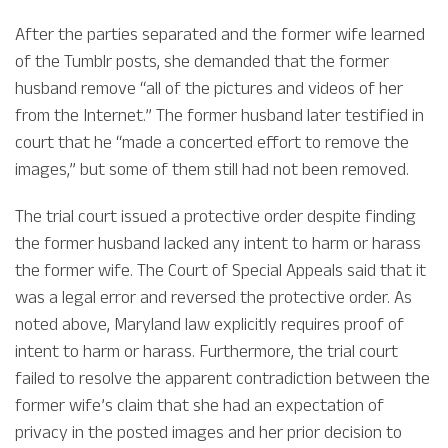
After the parties separated and the former wife learned
of the Tumblr posts, she demanded that the former
husband remove “all of the pictures and videos of her
from the Internet.” The former husband later testified in
court that he “made a concerted effort to remove the
images,” but some of them still had not been removed.
The trial court issued a protective order despite finding
the former husband lacked any intent to harm or harass
the former wife. The Court of Special Appeals said that it
was a legal error and reversed the protective order. As
noted above, Maryland law explicitly requires proof of
intent to harm or harass. Furthermore, the trial court
failed to resolve the apparent contradiction between the
former wife’s claim that she had an expectation of
privacy in the posted images and her prior decision to