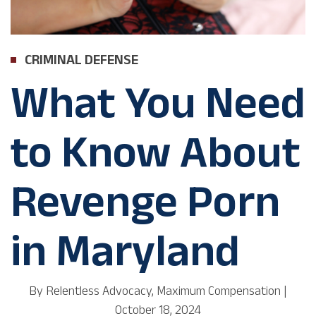
CRIMINAL DEFENSE
What You Need
to Know About
Revenge Porn
in Maryland
By
Relentless Advocacy, Maximum Compensation
|
October 18, 2024