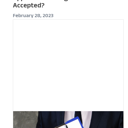
Accepted?
February 28, 2023