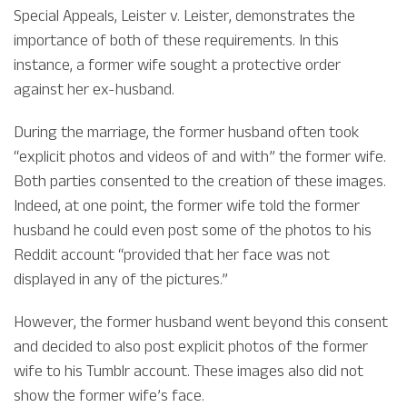
Special Appeals, Leister v. Leister, demonstrates the
importance of both of these requirements. In this
instance, a former wife sought a protective order
against her ex-husband.
During the marriage, the former husband often took
“explicit photos and videos of and with” the former wife.
Both parties consented to the creation of these images.
Indeed, at one point, the former wife told the former
husband he could even post some of the photos to his
Reddit account “provided that her face was not
displayed in any of the pictures.”
However, the former husband went beyond this consent
and decided to also post explicit photos of the former
wife to his Tumblr account. These images also did not
show the former wife’s face.