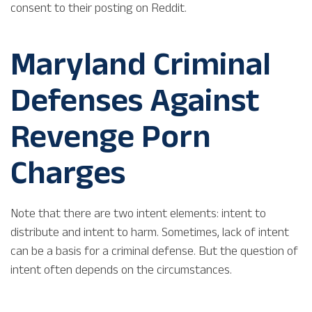
consent to their posting on Reddit.
Maryland Criminal
Defenses Against
Revenge Porn
Charges
Note that there are two intent elements: intent to
distribute and intent to harm. Sometimes, lack of intent
can be a basis for a criminal defense. But the question of
intent often depends on the circumstances.