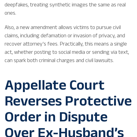
deepfakes, treating synthetic images the same as real
ones.
Also, a new amendment allows victims to pursue civil
claims, including defamation or invasion of privacy, and
recover attorney’s fees. Practically, this means a single
act, whether posting to social media or sending via text,
can spark both criminal charges and civil lawsuits.
Appellate Court
Reverses Protective
Order in Dispute
Over Ex-Husband’s