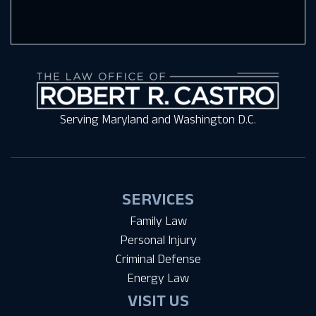
Serving Maryland and Washington D.C.
SERVICES
Family Law
Personal Injury
Criminal Defense
Energy Law
VISIT US