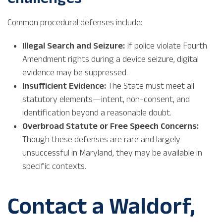
Common procedural defenses include:
Illegal Search and Seizure:
If police violate Fourth
Amendment rights during a device seizure, digital
evidence may be suppressed.
Insufficient Evidence:
The State must meet all
statutory elements—intent, non-consent, and
identification beyond a reasonable doubt.
Overbroad Statute or Free Speech Concerns:
Though these defenses are rare and largely
unsuccessful in Maryland, they may be available in
specific contexts.
Contact a Waldorf,