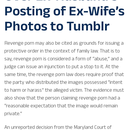
Posting of Ex-Wife’s
Photos to Tumblr
Revenge porn may also be cited as grounds for issuing a
protective order in the context of family law. That is to
say, revenge porn is considered a form of “abuse,” and a
judge can issue an injunction to put a stop to it. At the
same time, the revenge porn law does require proof that
the party who distributed the images possessed “intent
to harm or harass” the alleged victim. The evidence must
also show that the person claiming revenge porn had a
“reasonable expectation that the image would remain
private.”
An unreported decision from the Maryland Court of