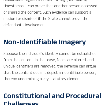
timestamps – can prove that another person accessed
or shared the content. Such evidence can support a
motion for dismissal if the State cannot prove the
defendant’s involvement.
Non-Identifiable Imagery
Suppose the individual’s identity cannot be established
from the content. In that case, faces are blurred, and
unique identifiers are removed, the defense can argue
that the content doesn’t depict an identifiable person,
thereby undermining a key statutory element.
Constitutional and Procedural
Challenges