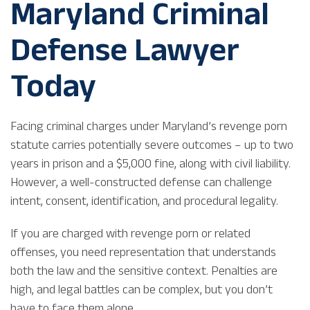
Maryland Criminal
Defense Lawyer
Today
Facing criminal charges under Maryland’s revenge porn
statute carries potentially severe outcomes – up to two
years in prison and a $5,000 fine, along with civil liability.
However, a well-constructed defense can challenge
intent, consent, identification, and procedural legality.
If you are charged with revenge porn or related
offenses, you need representation that understands
both the law and the sensitive context. Penalties are
high, and legal battles can be complex, but you don’t
have to face them alone.