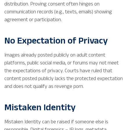
distribution. Proving consent often hinges on
communication records (e.g., texts, emails) showing
agreement or participation.
No Expectation of Privacy
Images already posted publicly on adult content
platforms, public social media, or forums may not meet
the expectations of privacy. Courts have ruled that
content posted publicly lacks the protected expectation
and does not qualify as revenge porn.
Mistaken Identity
Mistaken Identity can be raised if someone else is
responsible. Digital forensics – IP logs, metadata,