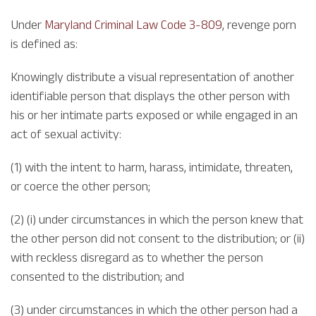
Under
Maryland Criminal Law Code 3-809
, revenge porn
is defined as:
Knowingly distribute a visual representation of another
identifiable person that displays the other person with
his or her intimate parts exposed or while engaged in an
act of sexual activity:
(1) with the intent to harm, harass, intimidate, threaten,
or coerce the other person;
(2) (i) under circumstances in which the person knew that
the other person did not consent to the distribution; or (ii)
with reckless disregard as to whether the person
consented to the distribution; and
(3) under circumstances in which the other person had a