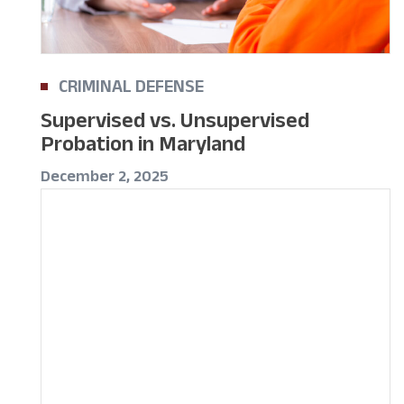
CRIMINAL DEFENSE
Supervised vs. Unsupervised
Probation in Maryland
December 2, 2025