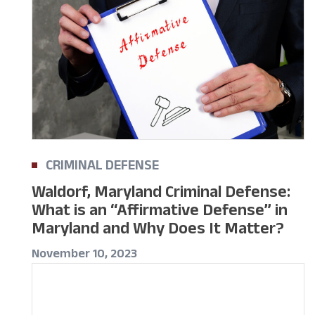
CRIMINAL DEFENSE
Waldorf, Maryland Criminal Defense:
What is an “Affirmative Defense” in
Maryland and Why Does It Matter?
November 10, 2023