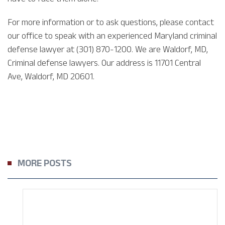
For more information or to ask questions, please contact
our office to speak with an experienced Maryland criminal
defense lawyer at (301) 870-1200. We are Waldorf, MD,
Criminal defense lawyers. Our address is 11701 Central
Ave, Waldorf, MD 20601.
MORE POSTS