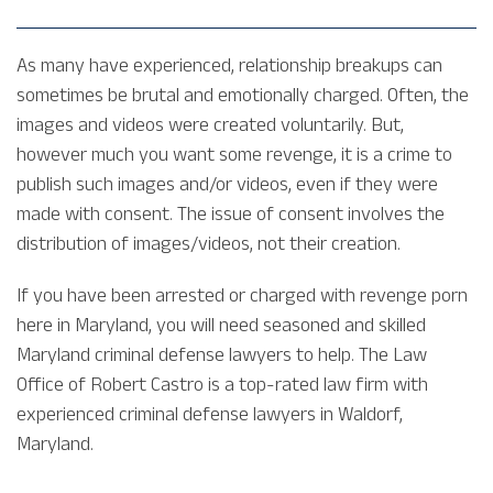
As many have experienced, relationship breakups can
sometimes be brutal and emotionally charged. Often, the
images and videos were created voluntarily. But,
however much you want some revenge, it is a crime to
publish such images and/or videos, even if they were
made with consent. The issue of consent involves the
distribution of images/videos, not their creation.
If you have been arrested or charged with revenge porn
here in Maryland, you will need seasoned and skilled
Maryland criminal defense lawyers to help. The Law
Office of Robert Castro is a top-rated law firm with
experienced criminal defense lawyers in Waldorf,
Maryland.