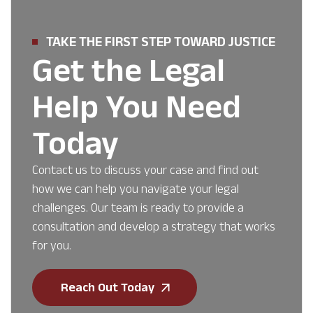
TAKE THE FIRST STEP TOWARD JUSTICE
Get the Legal
Help You Need
Today
Contact us to discuss your case and find out
how we can help you navigate your legal
challenges. Our team is ready to provide a
consultation and develop a strategy that works
for you.
Reach Out Today