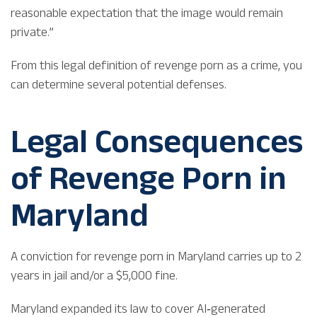
reasonable expectation that the image would remain
private.”
From this legal definition of revenge porn as a crime, you
can determine several potential defenses.
Legal Consequences
of Revenge Porn in
Maryland
A conviction for revenge porn in Maryland carries up to 2
years in jail and/or a $5,000 fine.
Maryland expanded its law to cover AI‑generated