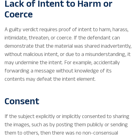
Lack of Intent to Harm or
Coerce
A guilty verdict requires proof of intent to harm, harass,
intimidate, threaten, or coerce. If the defendant can
demonstrate that the material was shared inadvertently,
without malicious intent, or due to a misunderstanding, it
may undermine the intent. For example, accidentally
forwarding a message without knowledge of its
contents may defeat the intent element.
Consent
If the subject explicitly or implicitly consented to sharing
the images, such as by posting them publicly or sending
them to others, then there was no non-consensual