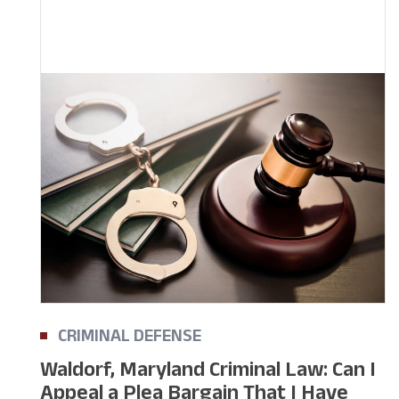
CRIMINAL DEFENSE
Waldorf, Maryland Criminal Law: Can I
Appeal a Plea Bargain That I Have