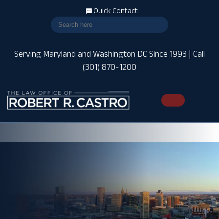
Quick Contact
Serving Maryland and Washington DC Since 1993 | Call
(301) 870-1200