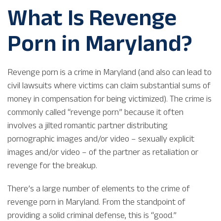
What Is Revenge
Porn in Maryland?
Revenge porn is a crime in Maryland (and also can lead to
civil lawsuits where victims can claim substantial sums of
money in compensation for being victimized). The crime is
commonly called “revenge porn” because it often
involves a jilted romantic partner distributing
pornographic images and/or video – sexually explicit
images and/or video – of the partner as retaliation or
revenge for the breakup.
There’s a large number of elements to the crime of
revenge porn in Maryland. From the standpoint of
providing a solid criminal defense, this is “good.”