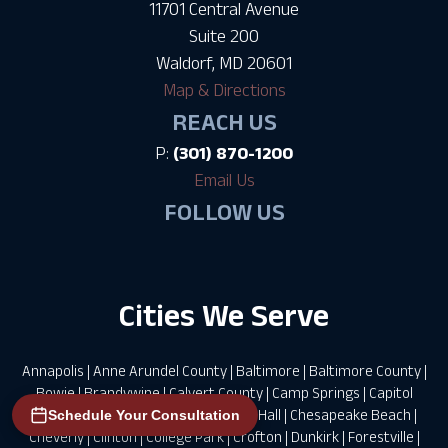
11701 Central Avenue
Suite 200
Waldorf, MD 20601
Map & Directions
REACH US
P:
(301) 870-1200
Email Us
FOLLOW US
Cities We Serve
Annapolis
|
Anne Arundel County
|
Baltimore
|
Baltimore County
|
Bowie
|
Brandywine
|
Calvert County
|
Camp Springs
|
Capitol
Heights
|
Charles County
|
Charlotte Hall
|
Chesapeake Beach
|
Schedule Your Consultation
Cheverly
|
Clinton
|
College Park
|
Crofton
|
Dunkirk
|
Forestville
|