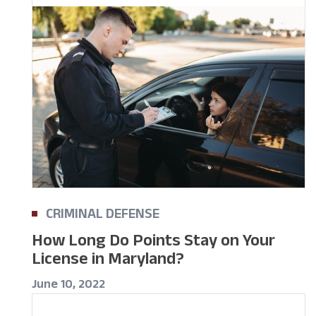
CRIMINAL DEFENSE
How Long Do Points Stay on Your
License in Maryland?
June 10, 2022