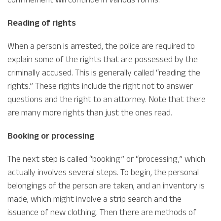
Reading of rights
When a person is arrested, the police are required to
explain some of the rights that are possessed by the
criminally accused. This is generally called “reading the
rights.” These rights include the right not to answer
questions and the right to an attorney. Note that there
are many more rights than just the ones read.
Booking or processing
The next step is called “booking” or “processing,” which
actually involves several steps. To begin, the personal
belongings of the person are taken, and an inventory is
made, which might involve a strip search and the
issuance of new clothing. Then there are methods of