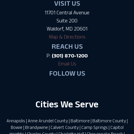
VISIT US
11701 Central Avenue
Suite 200
Waldorf, MD 20601
Map & Directions
REACH US
P:
(301) 870-1200
Email Us
FOLLOW US
Cities We Serve
Annapolis
|
Anne Arundel County
|
Baltimore
|
Baltimore County
|
Bowie
|
Brandywine
|
Calvert County
|
Camp Springs
|
Capitol
Heights
|
Charles County
|
Charlotte Hall
|
Chesapeake Beach
|