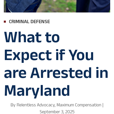
CRIMINAL DEFENSE
What to
Expect if You
are Arrested in
Maryland
By
Relentless Advocacy, Maximum Compensation
|
September 3, 2025