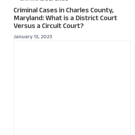
Criminal Cases in Charles County,
Maryland: What is a District Court
Versus a Circuit Court?
January 13, 2023