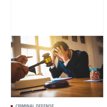
CRIMINAL DEFENSE