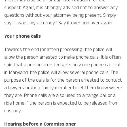
suspect. Again, it is strongly advised not to answer any
questions without your attorney being present. Simply
say: “I want my attorney.” Say it over and over again.
Your phone calls
Towards the end (or after) processing, the police will
allow the person arrested to make phone calls. It is often
said that a person arrested gets only one phone call. But
in Maryland, the police will allow several phone calls. The
purpose of the calls is for the person arrested to contact
a lawyer and/or a family member to let them know where
they are. Phone calls are also used to arrange bail or a
ride home if the person is expected to be released from
custody.
Hearing before a Commissioner