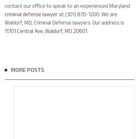
contact our office to speak to an experienced Maryland
criminal defense lawyer
at (301) 870-1200. We are
Waldorf, MD, Criminal Defense lawyers. Our address is
11701 Central Ave, Waldorf, MD 20601
.
MORE POSTS