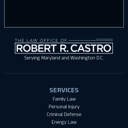
Serving Maryland and Washington D.C.
SERVICES
Family Law
Personal Injury
Criminal Defense
Energy Law