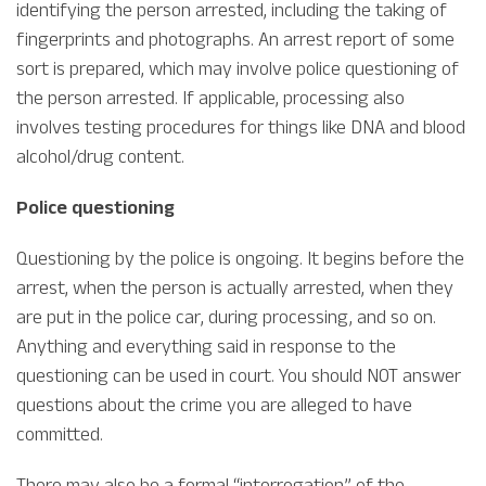
identifying the person arrested, including the taking of
fingerprints and photographs. An arrest report of some
sort is prepared, which may involve police questioning of
the person arrested. If applicable, processing also
involves testing procedures for things like DNA and blood
alcohol/drug content.
Police questioning
Questioning by the police is ongoing. It begins before the
arrest, when the person is actually arrested, when they
are put in the police car, during processing, and so on.
Anything and everything said in response to the
questioning can be used in court. You should NOT answer
questions about the crime you are alleged to have
committed.
There may also be a formal “interrogation” of the