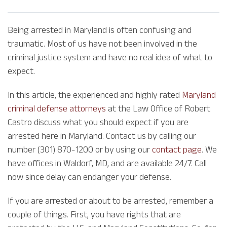
Being arrested in Maryland is often confusing and
traumatic. Most of us have not been involved in the
criminal justice system and have no real idea of what to
expect.
In this article, the experienced and highly rated
Maryland
criminal defense attorneys
at the Law Office of Robert
Castro discuss what you should expect if you are
arrested here in Maryland. Contact us by calling our
number (301) 870-1200 or by using our
contact page
. We
have offices in Waldorf, MD, and are available 24/7. Call
now since delay can endanger your defense.
If you are arrested or about to be arrested, remember a
couple of things. First, you have rights that are