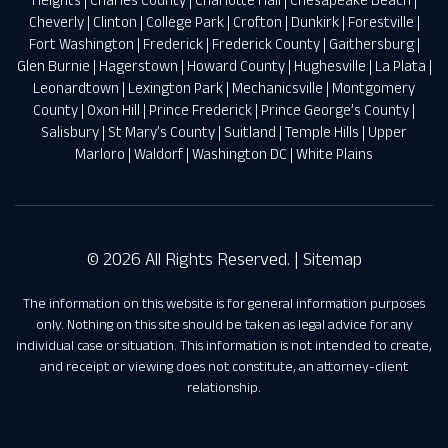
Cheverly
|
Clinton
|
College Park
|
Crofton
|
Dunkirk
|
Forestville
|
Fort Washington
|
Frederick
|
Frederick County
|
Gaithersburg
|
Glen Burnie
|
Hagerstown
|
Howard County
|
Hughesville
|
La Plata
|
Leonardtown
|
Lexington Park
|
Mechanicsville
|
Montgomery
County
|
Oxon Hill
|
Prince Frederick
|
Prince George’s County
|
Salisbury
|
St Mary’s County
|
Suitland
|
Temple Hills
|
Upper
Marloro
|
Waldorf
|
Washington DC
|
White Plains
© 2026 All Rights Reserved. |
Sitemap
The information on this website is for general information purposes
only. Nothing on this site should be taken as legal advice for any
individual case or situation. This information is not intended to create,
and receipt or viewing does not constitute, an attorney-client
relationship.