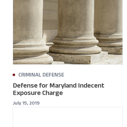
CRIMINAL DEFENSE
Defense for Maryland Indecent
Exposure Charge
July 15, 2019