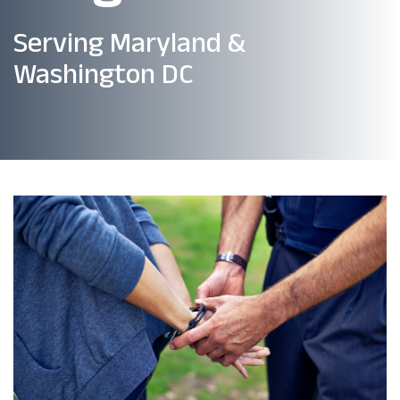
Serving Maryland &
Washington DC