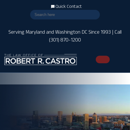
Quick Contact
Serving Maryland and Washington DC Since 1993 | Call
(301) 870-1200