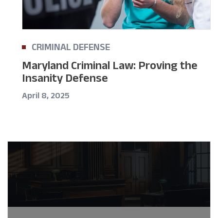
CRIMINAL DEFENSE
Maryland Criminal Law: Proving the
Insanity Defense
April 8, 2025