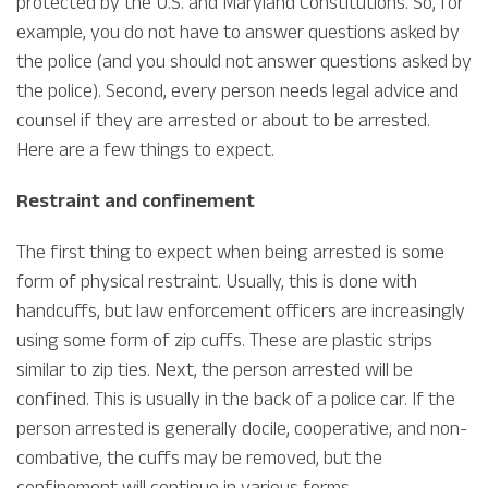
protected by the U.S. and Maryland Constitutions. So, for
example, you do not have to answer questions asked by
the police (and you should not answer questions asked by
the police). Second, every person needs legal advice and
counsel if they are arrested or about to be arrested.
Here are a few things to expect.
Restraint and confinement
The first thing to expect when being arrested is some
form of physical restraint. Usually, this is done with
handcuffs, but law enforcement officers are increasingly
using some form of zip cuffs. These are plastic strips
similar to zip ties. Next, the person arrested will be
confined. This is usually in the back of a police car. If the
person arrested is generally docile, cooperative, and non-
combative, the cuffs may be removed, but the
confinement will continue in various forms.