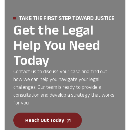
TAKE THE FIRST STEP TOWARD JUSTICE
Get the Legal
Help You Need
Today
Contact us to discuss your case and find out
how we can help you navigate your legal
challenges. Our team is ready to provide a
consultation and develop a strategy that works
for you.
Reach Out Today