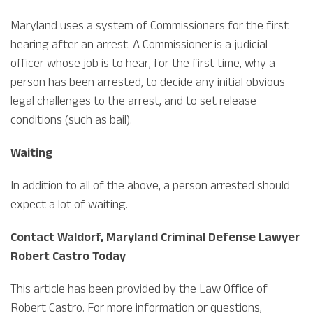
Maryland uses a system of Commissioners for the first
hearing after an arrest. A Commissioner is a judicial
officer whose job is to hear, for the first time, why a
person has been arrested, to decide any initial obvious
legal challenges to the arrest, and to set release
conditions (such as bail).
Waiting
In addition to all of the above, a person arrested should
expect a lot of waiting.
Contact Waldorf, Maryland Criminal Defense Lawyer
Robert Castro Today
This article has been provided by the Law Office of
Robert Castro. For more information or questions,