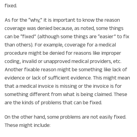
fixed.
As for the “why,” it is important to know the reason
coverage was denied because, as noted, some things
can be “fixed” (although some things are “easier” to fix
than others). For example, coverage for a medical
procedure might be denied for reasons like improper
coding, invalid or unapproved medical providers, etc.
Another fixable reason might be something like lack of
evidence or lack of sufficient evidence. This might mean
that a medical invoice is missing or the invoice is for
something different from what is being claimed. These
are the kinds of problems that can be fixed.
On the other hand, some problems are not easily fixed.
These might include: