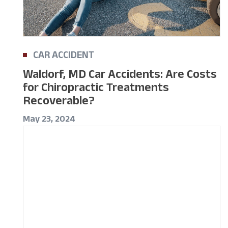
CAR ACCIDENT
Waldorf, MD Car Accidents: Are Costs
for Chiropractic Treatments
Recoverable?
May 23, 2024