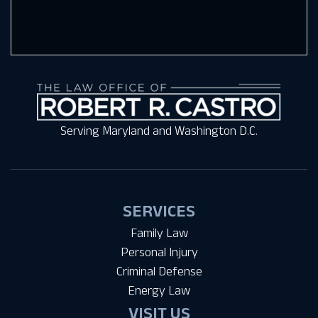
Serving Maryland and Washington D.C.
SERVICES
Family Law
Personal Injury
Criminal Defense
Energy Law
VISIT US