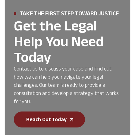
TAKE THE FIRST STEP TOWARD JUSTICE
Get the Legal
Help You Need
Today
Contact us to discuss your case and find out
how we can help you navigate your legal
challenges. Our team is ready to provide a
consultation and develop a strategy that works
for you.
Reach Out Today