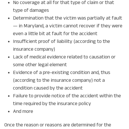
No coverage at all for that type of claim or that
type of damages
Determination that the victim was partially at fault
— in Maryland, a victim cannot recover if they were
even a little bit at fault for the accident
Insufficient proof of liability (according to the
insurance company)
Lack of medical evidence related to causation or
some other legal element
Evidence of a pre-existing condition and, thus
(according to the insurance company) not a
condition caused by the accident
Failure to provide notice of the accident within the
time required by the insurance policy
And more
Once the reason or reasons are determined for the