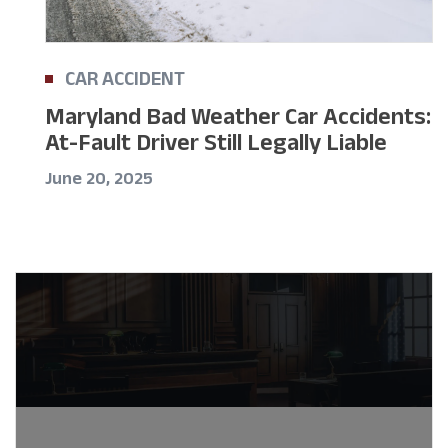
CAR ACCIDENT
Maryland Bad Weather Car Accidents:
At-Fault Driver Still Legally Liable
June 20, 2025