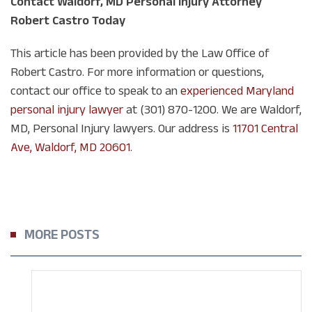
Contact Waldorf, MD Personal Injury Attorney
Robert Castro Today
This article has been provided by the Law Office of
Robert Castro. For more information or questions,
contact our office to speak to an
experienced Maryland
personal injury lawyer
at (301) 870-1200. We are Waldorf,
MD, Personal Injury lawyers. Our address is
11701 Central
Ave, Waldorf, MD 20601
.
MORE POSTS