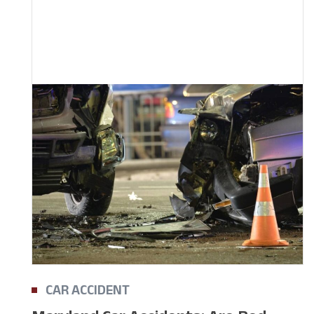
CAR ACCIDENT