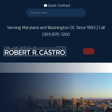
Quick Contact
Serving Maryland and Washington DC Since 1993 | Call
(301) 870-1200