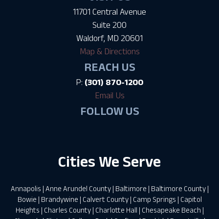
11701 Central Avenue
Suite 200
Waldorf, MD 20601
Map & Directions
REACH US
P:
(301) 870-1200
Email Us
FOLLOW US
Cities We Serve
Annapolis
|
Anne Arundel County
|
Baltimore
|
Baltimore County
|
Bowie
|
Brandywine
|
Calvert County
|
Camp Springs
|
Capitol
Heights
|
Charles County
|
Charlotte Hall
|
Chesapeake Beach
|