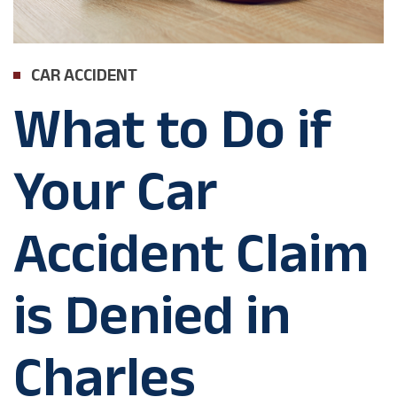
CAR ACCIDENT
What to Do if
Your Car
Accident Claim
is Denied in
Charles