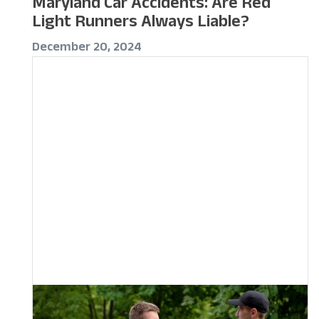
Maryland Car Accidents: Are Red
Light Runners Always Liable?
December 20, 2024