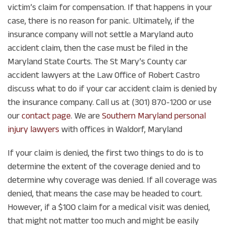
victim’s claim for compensation. If that happens in your
case, there is no reason for panic. Ultimately, if the
insurance company will not settle a Maryland auto
accident claim, then the case must be filed in the
Maryland State Courts. The St Mary’s County car
accident lawyers at the Law Office of Robert Castro
discuss what to do if your car accident claim is denied by
the insurance company. Call us at (301) 870-1200 or use
our
contact page
. We are
Southern Maryland personal
injury lawyers
with offices in Waldorf, Maryland
If your claim is denied, the first two things to do is to
determine the extent of the coverage denied and to
determine why coverage was denied. If all coverage was
denied, that means the case may be headed to court.
However, if a $100 claim for a medical visit was denied,
that might not matter too much and might be easily