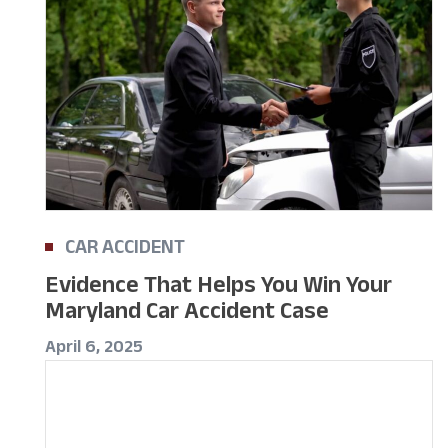
CAR ACCIDENT
Evidence That Helps You Win Your
Maryland Car Accident Case
April 6, 2025