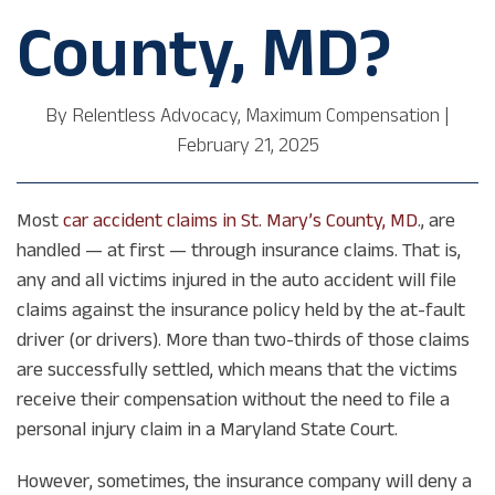
County, MD?
By
Relentless Advocacy, Maximum Compensation
|
February 21, 2025
Most
car accident claims in St. Mary’s County, MD
., are
handled — at first — through insurance claims. That is,
any and all victims injured in the auto accident will file
claims against the insurance policy held by the at-fault
driver (or drivers). More than two-thirds of those claims
are successfully settled, which means that the victims
receive their compensation without the need to file a
personal injury claim in a Maryland State Court.
However, sometimes, the insurance company will deny a