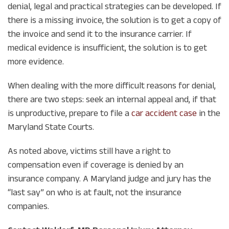
denial, legal and practical strategies can be developed. If
there is a missing invoice, the solution is to get a copy of
the invoice and send it to the insurance carrier. If
medical evidence is insufficient, the solution is to get
more evidence.
When dealing with the more difficult reasons for denial,
there are two steps: seek an internal appeal and, if that
is unproductive, prepare to file a
car accident case
in the
Maryland State Courts.
As noted above, victims still have a right to
compensation even if coverage is denied by an
insurance company. A Maryland judge and jury has the
“last say” on who is at fault, not the insurance
companies.