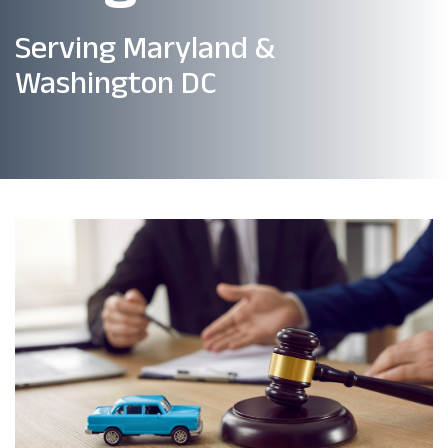
Serving Maryland &
Washington DC