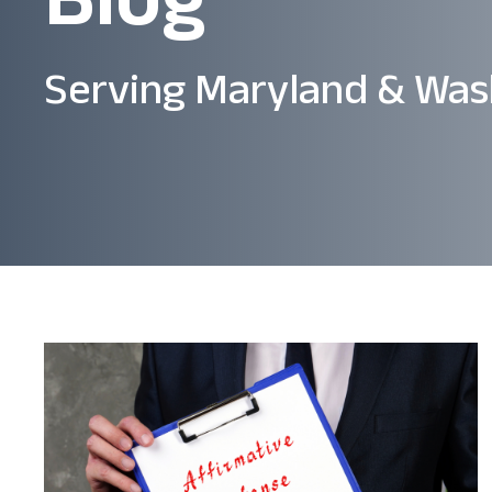
Serving Maryland & Was