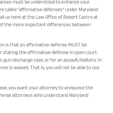
uances must be understood to enhance your
are called “affirmative defenses” under Maryland
all us here at the Law Office of Robert Castro at
ome of the more important differences between
ion is that an affirmative defense MUST be
or stating the affirmative defense in open court.
 gun discharge case, or for an assault/battery. In
e is waived. That is, you will not be able to use
r case, you want your attorney to announce the
l defense attorneys who understand Maryland