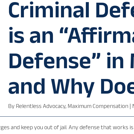
Criminal De
is an “Affirm
Defense” in
and Why Doe
By
Relentless Advocacy, Maximum Compensation
|
es and keep you out of jail. Any defense that works is 