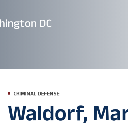
hington DC
CRIMINAL DEFENSE
Waldorf, Ma