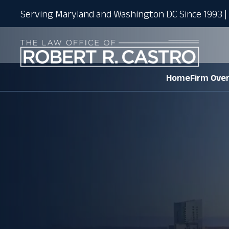
Serving Maryland and Washington DC Since 1993 | 
Home
Firm Ove