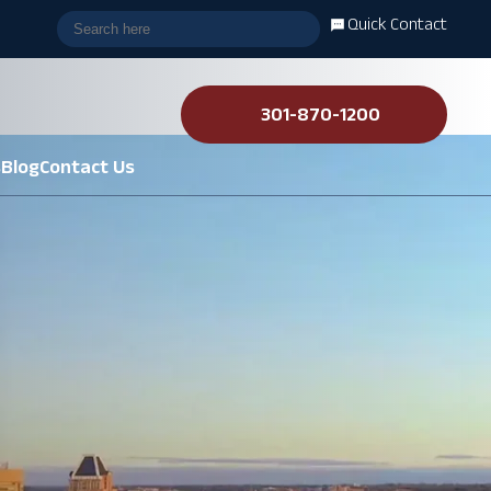
Quick Contact
301-870-1200
s
Blog
Contact Us