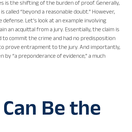
s the shifting of the burden of proof. Generally,
is called “beyond a reasonable doubt.” However,
 defense. Let’s look at an example involving
an acquittal from a jury. Essentially, the claim is
ed to commit the crime and had no predisposition
o prove entrapment to the jury. And importantly,
n by “a preponderance of evidence,” a much
 Can Be the
e