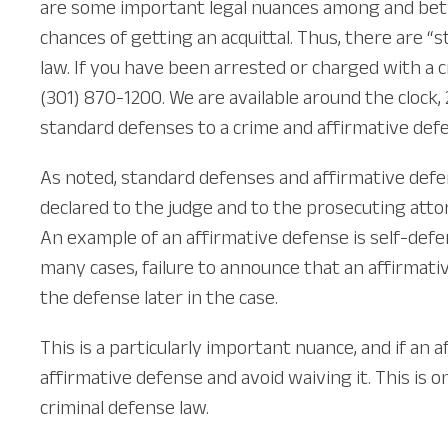
are some important legal nuances among and bet
chances of getting an acquittal. Thus, there are 
law. If you have been arrested or charged with a c
(301) 870-1200. We are available around the clock
standard defenses to a crime and affirmative def
As noted, standard defenses and affirmative defen
declared to the judge and to the prosecuting attor
An example of an affirmative defense is self-defen
many cases, failure to announce that an affirmativ
the defense later in the case.
This is a particularly important nuance, and if an
affirmative defense and avoid waiving it. This is
criminal defense law.