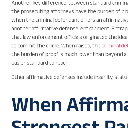
Another key difference between standard criminal 
the prosecuting attorneys have the burden of pro
when the criminal defendant offers an affirmativ
another affirmative defense: entrapment. Entrapmen
that law enforcement officials originated the ide
to commit the crime. When raised, the
criminal
de
the burden of proof is much lower than beyond a
easier standard to reach.
Other affirmative defenses include insanity, statut
When Affirma
Strongest Pa