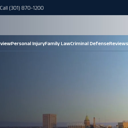
Call (301) 870-1200
rview
Personal Injury
Family Law
Criminal Defense
Review