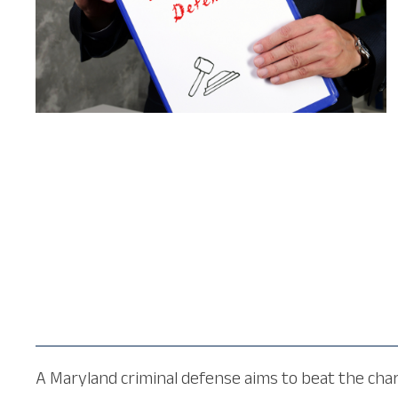
A Maryland criminal defense aims to beat the charg