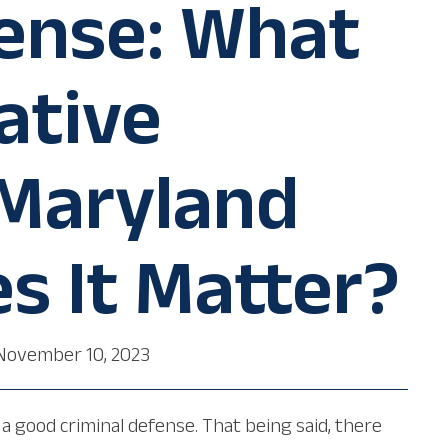
fense: What
ative
 Maryland
s It Matter?
November 10, 2023
a good criminal defense. That being said, there