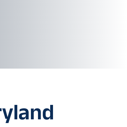
ryland