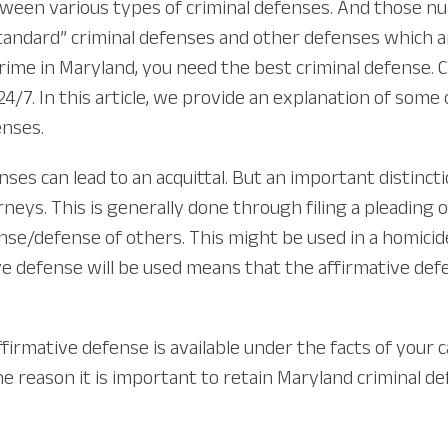
ween various types of criminal defenses. And those n
“standard” criminal defenses and other defenses which 
rime in Maryland, you need the best criminal defense. C
, 24/7. In this article, we provide an explanation of s
enses.
ses can lead to an acquittal. But an important distinct
neys. This is generally done through filing a pleading 
se/defense of others. This might be used in a homicide,
e defense will be used means that the affirmative defens
 affirmative defense is available under the facts of you
 one reason it is important to retain Maryland crimina