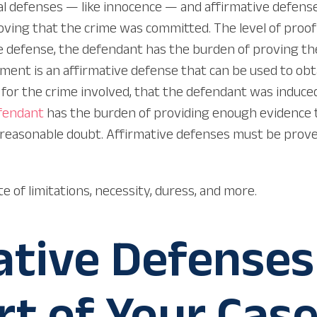
defenses — like innocence — and affirmative defenses i
ving that the crime was committed. The level of proof 
e defense, the defendant has the burden of proving the
t is an affirmative defense that can be used to obtain 
a for the crime involved, that the defendant was induc
fendant
has the burden of providing enough evidence t
 reasonable doubt. Affirmative defenses must be prove
e of limitations, necessity, duress, and more.
tive Defenses
rt of Your Cas