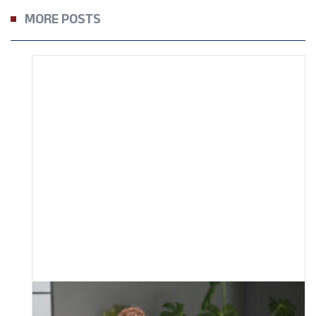
MORE POSTS