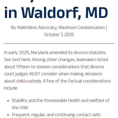
in Waldorf, MD
By
Relentless Advocacy, Maximum Compensation
|
October 7, 2025
In early 2025, Maryland amended its divorce statutes.
See text
here
. Among other changes, lawmakers listed
about fifteen to sixteen considerations that divorce
court judges MUST consider when making decisions
about
child custody
. A few of the factual considerations
include:
Stability and the foreseeable health and welfare of
the child
Frequent, regular, and continuing contact with