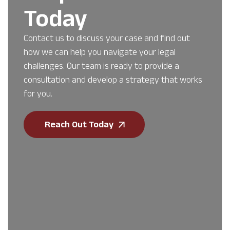
Today
Contact us to discuss your case and find out
how we can help you navigate your legal
challenges. Our team is ready to provide a
consultation and develop a strategy that works
for you.
Reach Out Today