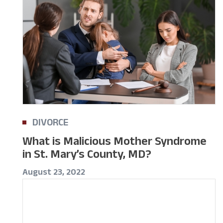
DIVORCE
What is Malicious Mother Syndrome
in St. Mary’s County, MD?
August 23, 2022