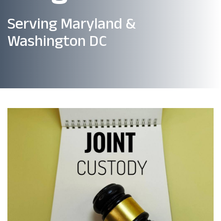
Serving Maryland &
Washington DC