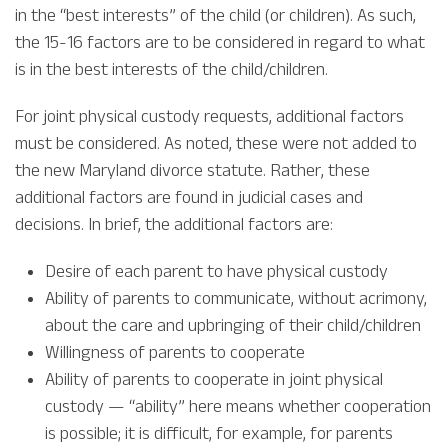
in the “best interests” of the child (or children). As such,
the 15-16 factors are to be considered in regard to what
is in the best interests of the child/children.
For joint physical custody requests, additional factors
must be considered. As noted, these were not added to
the new Maryland divorce statute. Rather, these
additional factors are found in judicial cases and
decisions. In brief, the additional factors are:
Desire of each parent to have physical custody
Ability of parents to communicate, without acrimony,
about the care and upbringing of their child/children
Willingness of parents to cooperate
Ability of parents to cooperate in joint physical
custody — “ability” here means whether cooperation
is possible; it is difficult, for example, for parents