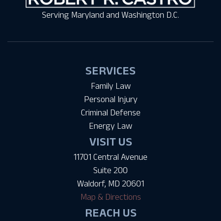
Serving Maryland and Washington D.C.
SERVICES
Family Law
Personal Injury
Criminal Defense
Energy Law
VISIT US
11701 Central Avenue
Suite 200
Waldorf, MD 20601
Map & Directions
REACH US