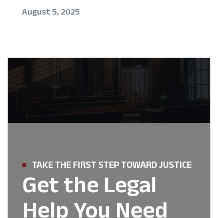
August 5, 2025
TAKE THE FIRST STEP TOWARD JUSTICE
Get the Legal
Help You Need