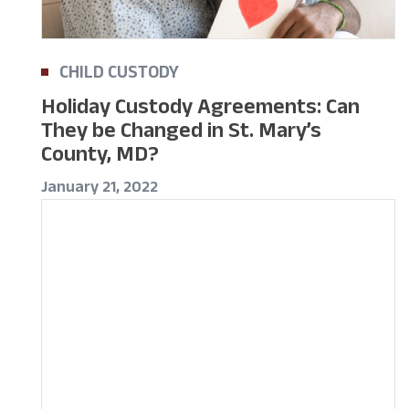
CHILD CUSTODY
Holiday Custody Agreements: Can
They be Changed in St. Mary’s
County, MD?
January 21, 2022