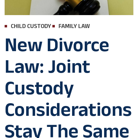
CHILD CUSTODY
FAMILY LAW
New Divorce
Law: Joint
Custody
Considerations
Stay The Same