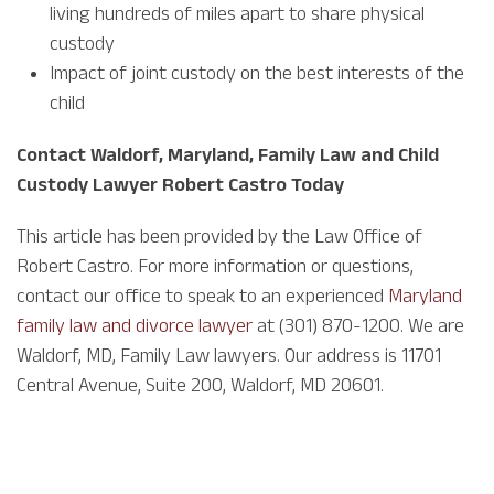
living hundreds of miles apart to share physical
custody
Impact of joint custody on the best interests of the
child
Contact Waldorf, Maryland, Family Law and Child
Custody Lawyer Robert Castro Today
This article has been provided by the Law Office of
Robert Castro. For more information or questions,
contact our office to speak to an experienced
Maryland
family law and divorce lawyer
at (301) 870-1200. We are
Waldorf, MD, Family Law lawyers. Our address is 11701
Central Avenue, Suite 200, Waldorf, MD 20601.