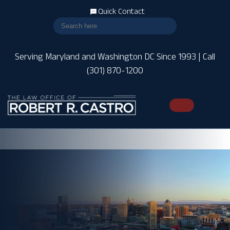
Quick Contact
Serving Maryland and Washington DC Since 1993 | Call
(301) 870-1200