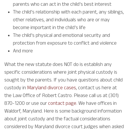
parents who can act in the child’s best interest
The child’s relationship with each parent, any siblings,
other relatives, and individuals who are or may
become important in the child’s life
The child’s physical and emotional security and
protection from exposure to conflict and violence
And more
What the new statute does NOT do is establish any
specific considerations where joint physical custody is
sought by the parents. If you have questions about child
custody in
Maryland divorce cases
, contact us here at
the Law Office of Robert Castro. Please call us at (301)
870-1200 or use our
contact page
. We have offices in
Waldorf, Maryland. Here is some background information
about joint custody and the factual considerations
considered by Maryland divorce court judges when asked