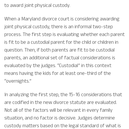
to award joint physical custody.
When a Maryland divorce court is considering awarding
joint physical custody, there is an informal two-step
process. The first step is evaluating whether each parent
is fit to be a custodial parent for the child or children in
question. Then, if both parents are fit to be custodial
parents, an additional set of factual considerations is
evaluated by the judges. “Custodial” in this context
means having the kids for at least one-third of the
“overnights.”
In analyzing the first step, the 15-16 considerations that
are codified in the new divorce statute are evaluated.
Not all of the factors will be relevant in every family
situation, and no factor is decisive. Judges determine
custody matters based on the legal standard of what is