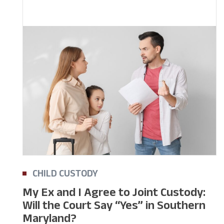
CHILD CUSTODY
My Ex and I Agree to Joint Custody:
Will the Court Say “Yes” in Southern
Maryland?