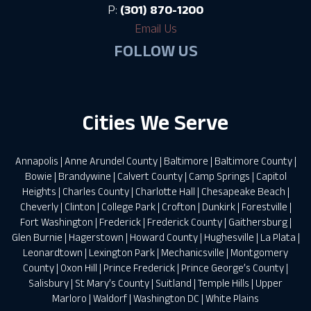
P:
(301) 870-1200
Email Us
FOLLOW US
Cities We Serve
Annapolis
|
Anne Arundel County
|
Baltimore
|
Baltimore County
|
Bowie
|
Brandywine
|
Calvert County
|
Camp Springs
|
Capitol
Heights
|
Charles County
|
Charlotte Hall
|
Chesapeake Beach
|
Cheverly
|
Clinton
|
College Park
|
Crofton
|
Dunkirk
|
Forestville
|
Fort Washington
|
Frederick
|
Frederick County
|
Gaithersburg
|
Glen Burnie
|
Hagerstown
|
Howard County
|
Hughesville
|
La Plata
|
Leonardtown
|
Lexington Park
|
Mechanicsville
|
Montgomery
County
|
Oxon Hill
|
Prince Frederick
|
Prince George’s County
|
Salisbury
|
St Mary’s County
|
Suitland
|
Temple Hills
|
Upper
Marloro
|
Waldorf
|
Washington DC
|
White Plains