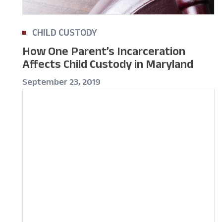
CHILD CUSTODY
How One Parent’s Incarceration
Affects Child Custody in Maryland
September 23, 2019