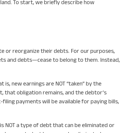
and. To start, we briefly describe how
te or reorganize their debts. For our purposes,
sets and debts—cease to belong to them. Instead,
 is, new earnings are NOT “taken” by the
rt, that obligation remains, and the debtor’s
iling payments will be available for paying bills,
is NOT a type of debt that can be eliminated or