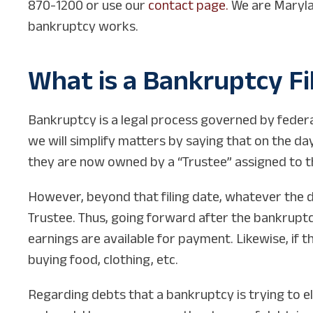
870-1200 or use our
contact page.
We are Marylan
bankruptcy works.
What is a Bankruptcy Fi
Bankruptcy is a legal process governed by federal
we will simplify matters by saying that on the d
they are now owned by a “Trustee” assigned to t
However, beyond that filing date, whatever the 
Trustee. Thus, going forward after the bankruptcy 
earnings are available for payment. Likewise, if t
buying food, clothing, etc.
Regarding debts that a bankruptcy is trying to e