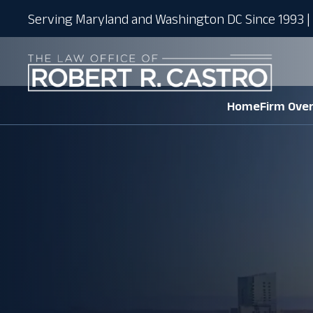
Serving Maryland and Washington DC Since 1993 | 
Home
Firm Ove