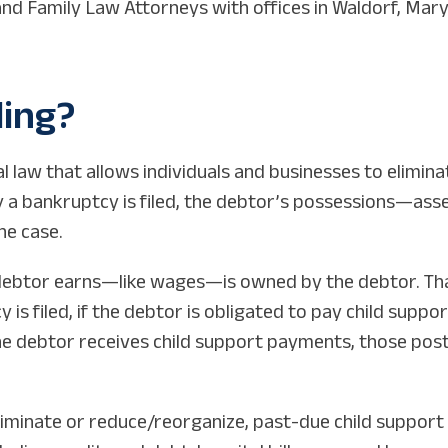
d Family Law Attorneys with offices in Waldorf, Maryl
ling?
 law that allows individuals and businesses to elimina
ay a bankruptcy is filed, the debtor’s possessions—as
he case.
debtor earns—like wages—is owned by the debtor. That
is filed, if the debtor is obligated to pay child suppo
he debtor receives child support payments, those post-f
liminate or reduce/reorganize, past-due child support 