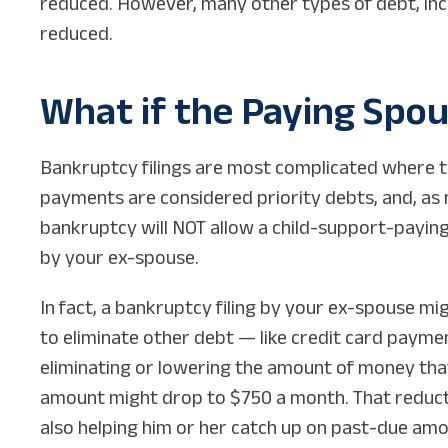
reduced. However, many other types of debt, inclu
reduced.
What if the Paying Spous
Bankruptcy filings are most complicated where t
payments are considered priority debts, and, as 
bankruptcy will NOT allow a child-support-payin
by your ex-spouse.
In fact, a bankruptcy filing by your ex-spouse mig
to eliminate other debt — like credit card payme
eliminating or lowering the amount of money that 
amount might drop to $750 a month. That reducti
also helping him or her catch up on past-due amo