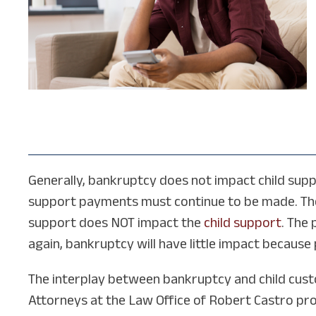
Generally, bankruptcy does not impact child suppo
support payments must continue to be made. The 
support does NOT impact the
child support
. The
again, bankruptcy will have little impact becaus
The interplay between bankruptcy and child custo
Attorneys at the Law Office of Robert Castro prov