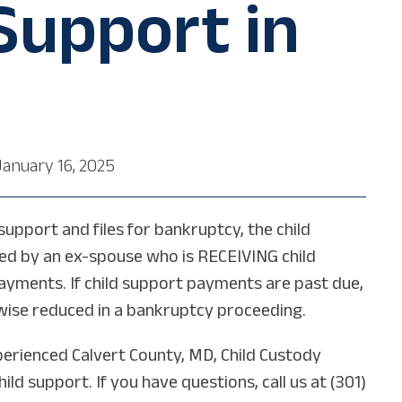
 Support in
January 16, 2025
upport and files for bankruptcy, the child
ed by an ex-spouse who is RECEIVING child
payments. If child support payments are past due,
rwise reduced in a bankruptcy proceeding.
perienced Calvert County, MD, Child Custody
d support. If you have questions, call us at (301)