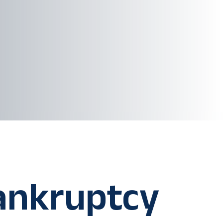
ankruptcy