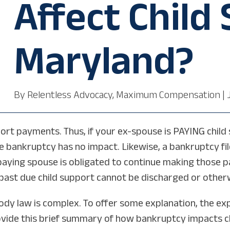
Affect Child
Maryland?
By
Relentless Advocacy, Maximum Compensation
|
rt payments. Thus, if your ex-spouse is PAYING child s
bankruptcy has no impact. Likewise, a bankruptcy fil
 paying spouse is obligated to continue making those 
e past due child support cannot be discharged or othe
dy law is complex. To offer some explanation, the ex
ide this brief summary of how bankruptcy impacts chil