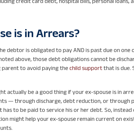
ding credit card debt, hospital bills, personal loans,
e is in Arrears?
he debtor is obligated to pay AND is past due on one
noted above, those debt obligations cannot be discharg
g parent to avoid paying the
child support
that is due. 
ht actually be a good thing if your ex-spouse is in ar
nts — through discharge, debt reduction, or through p
has to be paid to service his or her debt. So, instead 
on might help your ex-spouse remain current on exist
unts.