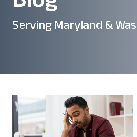
Serving Maryland & Was