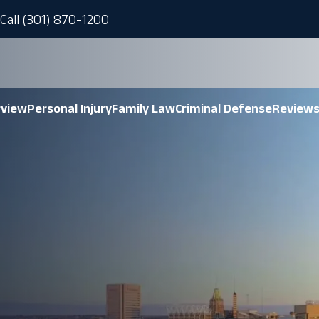
Call (301) 870-1200
rview
Personal Injury
Family Law
Criminal Defense
Review