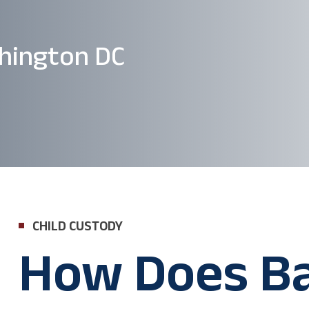
hington DC
CHILD CUSTODY
How Does B