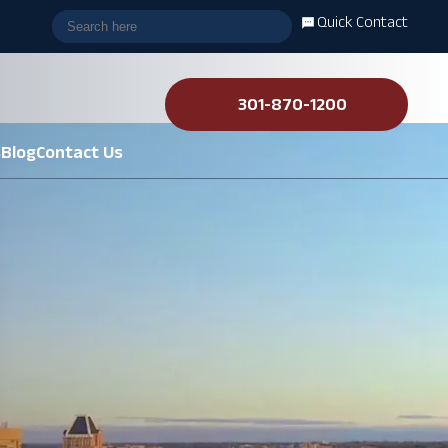
Quick Contact
301-870-1200
s
Blog
Contact Us