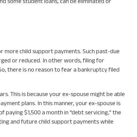
 and some student loans, can be eliminated or
 or more child support payments. Such past-due
ed or reduced. In other words, filing for
So, there is no reason to fear a bankruptcy filed
rears. This is because your ex-spouse might be able
ayment plans. In this manner, your ex-spouse is
of paying $1,500 a month in “debt servicing,” the
ing and future child support payments while