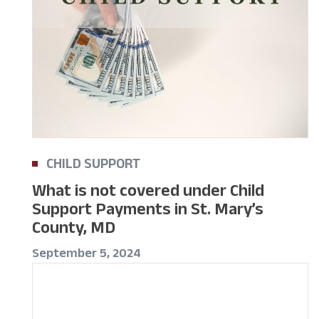
CHILD SUPPORT
What is not covered under Child
Support Payments in St. Mary’s
County, MD
September 5, 2024