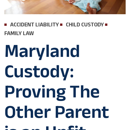
ACCIDENT LIABILITY
CHILD CUSTODY
FAMILY LAW
Maryland
Custody:
Proving The
Other Parent