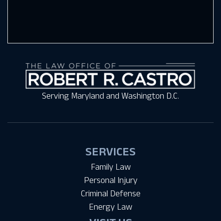
Serving Maryland and Washington D.C.
SERVICES
Family Law
Personal Injury
Criminal Defense
Energy Law