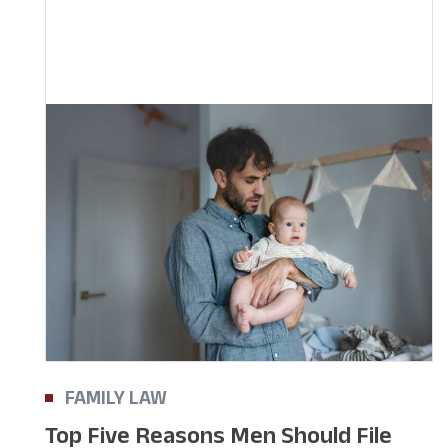
FAMILY LAW
Top Five Reasons Men Should File