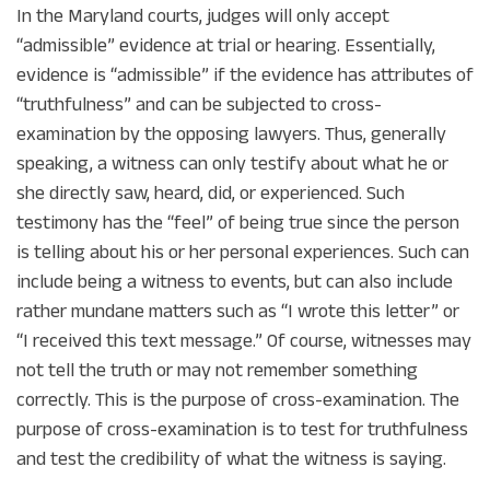
In the Maryland courts, judges will only accept
“admissible” evidence at trial or hearing. Essentially,
evidence is “admissible” if the evidence has attributes of
“truthfulness” and can be subjected to cross-
examination by the opposing lawyers. Thus, generally
speaking, a witness can only testify about what he or
she directly saw, heard, did, or experienced. Such
testimony has the “feel” of being true since the person
is telling about his or her personal experiences. Such can
include being a witness to events, but can also include
rather mundane matters such as “I wrote this letter” or
“I received this text message.” Of course, witnesses may
not tell the truth or may not remember something
correctly. This is the purpose of cross-examination. The
purpose of cross-examination is to test for truthfulness
and test the credibility of what the witness is saying.