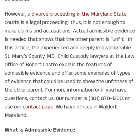
However, a
divorce proceeding in the Maryland State
courts is a legal proceeding. Thus, it is not enough to
make claims and accusations. Actual admissible evidence
is needed that shows that the other parent is “unfit.” In
this article, the experienced and deeply knowledgeable
St. Mary’s County, MD., Child Custody lawyers at the Law
Office of Robert Castro explain the features of
admissible evidence and offer some examples of types
of evidence that could be used to show the unfitness of
the other parent. For more information or if you have
questions, contact us. Our number is (301) 870-1200, or
use our
contact page
. We have offices in Waldorf,
Maryland.
What is Admissible Evidence