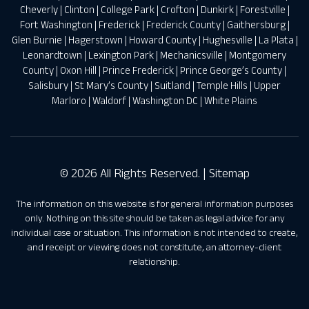
Cheverly
|
Clinton
|
College Park
|
Crofton
|
Dunkirk
|
Forestville
|
Fort Washington
|
Frederick
|
Frederick County
|
Gaithersburg
|
Glen Burnie
|
Hagerstown
|
Howard County
|
Hughesville
|
La Plata
|
Leonardtown
|
Lexington Park
|
Mechanicsville
|
Montgomery
County
|
Oxon Hill
|
Prince Frederick
|
Prince George’s County
|
Salisbury
|
St Mary’s County
|
Suitland
|
Temple Hills
|
Upper
Marloro
|
Waldorf
|
Washington DC
|
White Plains
© 2026 All Rights Reserved. |
Sitemap
The information on this website is for general information purposes
only. Nothing on this site should be taken as legal advice for any
individual case or situation. This information is not intended to create,
and receipt or viewing does not constitute, an attorney-client
relationship.