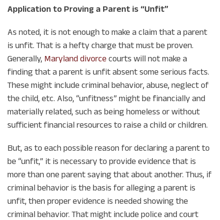
Application to Proving a Parent is “Unfit”
As noted, it is not enough to make a claim that a parent
is unfit. That is a hefty charge that must be proven.
Generally,
Maryland divorce
courts will not make a
finding that a parent is unfit absent some serious facts.
These might include criminal behavior, abuse, neglect of
the child, etc. Also, “unfitness” might be financially and
materially related, such as being homeless or without
sufficient financial resources to raise a child or children.
But, as to each possible reason for declaring a parent to
be “unfit,” it is necessary to provide evidence that is
more than one parent saying that about another. Thus, if
criminal behavior is the basis for alleging a parent is
unfit, then proper evidence is needed showing the
criminal behavior. That might include police and court