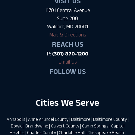
VISIT US
11701 Central Avenue
Suite 200
Waldorf, MD 20601
Map & Directions
REACH US
P:
(301) 870-1200
Email Us
FOLLOW US
Cities We Serve
Annapolis
|
Anne Arundel County
|
Baltimore
|
Baltimore County
|
Bowie
|
Brandywine
|
Calvert County
|
Camp Springs
|
Capitol
Heights
|
Charles County
|
Charlotte Hall
|
Chesapeake Beach
|