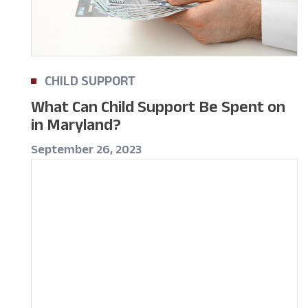
CHILD SUPPORT
What Can Child Support Be Spent on
in Maryland?
September 26, 2023