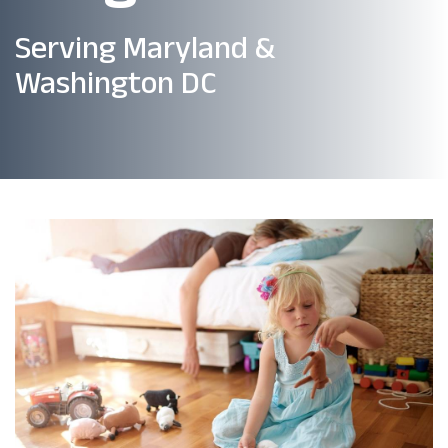
Serving Maryland &
Washington DC