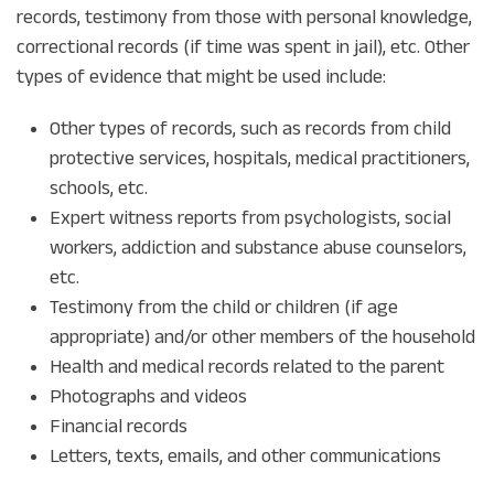
records, testimony from those with personal knowledge,
correctional records (if time was spent in jail), etc. Other
types of evidence that might be used include:
Other types of records, such as records from child
protective services, hospitals, medical practitioners,
schools, etc.
Expert witness reports from psychologists, social
workers, addiction and substance abuse counselors,
etc.
Testimony from the child or children (if age
appropriate) and/or other members of the household
Health and medical records related to the parent
Photographs and videos
Financial records
Letters, texts, emails, and other communications