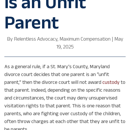
is an Unfit
Parent
By
Relentless Advocacy, Maximum Compensation
|
May
19, 2025
As a general rule, if a St. Mary’s County, Maryland
divorce court decides that one parent is an “unfit
parent,” then the divorce court will not award
custody
to
that parent. Indeed, depending on the specific reasons
and circumstances, the court may deny unsupervised
visitation rights to that parent. This is one reason that
parents, who are fighting over custody of the children,
often throw charges at each other that they are unfit to
be parents.