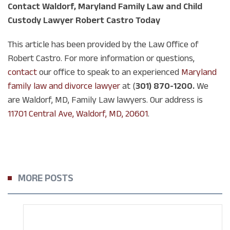
Contact Waldorf, Maryland Family Law and Child
Custody Lawyer Robert Castro Today
This article has been provided by the Law Office of
Robert Castro. For more information or questions,
contact
our office to speak to an experienced
Maryland
family law and divorce lawyer
at (
301) 870-1200.
We
are Waldorf, MD, Family Law lawyers. Our address is
11701 Central Ave, Waldorf, MD, 20601
.
MORE POSTS