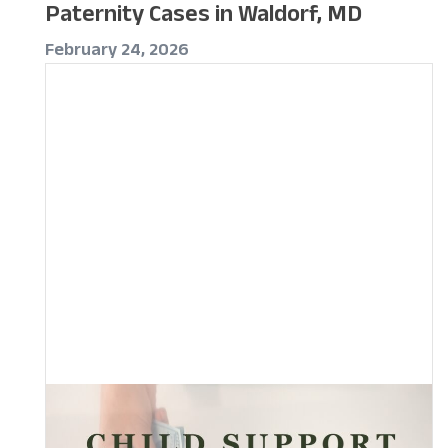
Paternity Cases in Waldorf, MD
February 24, 2026