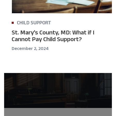
CHILD SUPPORT
St. Mary’s County, MD: What if I
Cannot Pay Child Support?
December 2, 2024