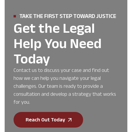
TAKE THE FIRST STEP TOWARD JUSTICE
Get the Legal
Help You Need
Today
Contact us to discuss your case and find out
how we can help you navigate your legal
challenges. Our team is ready to provide a
consultation and develop a strategy that works
for you.
Reach Out Today