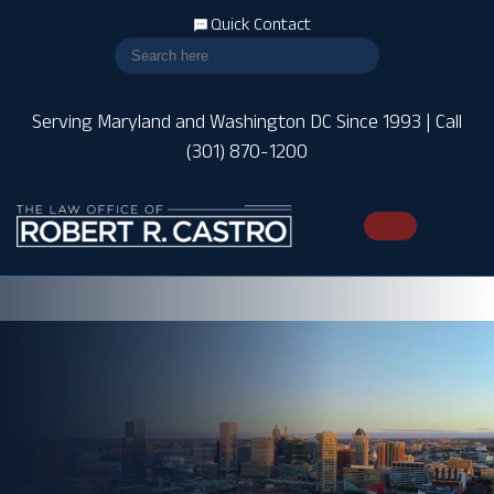
Quick Contact
Serving Maryland and Washington DC Since 1993 | Call
(301) 870-1200