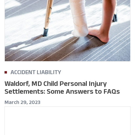
ACCIDENT LIABILITY
Waldorf, MD Child Personal Injury
Settlements: Some Answers to FAQs
March 29, 2023