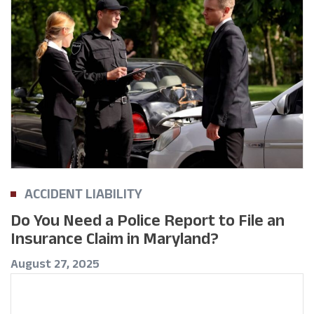
ACCIDENT LIABILITY
Do You Need a Police Report to File an
Insurance Claim in Maryland?
August 27, 2025