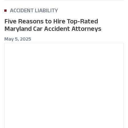
ACCIDENT LIABILITY
Five Reasons to Hire Top-Rated
Maryland Car Accident Attorneys
May 5, 2025