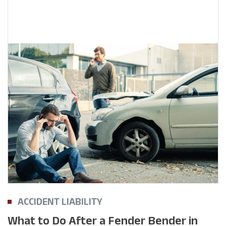
ACCIDENT LIABILITY
What to Do After a Fender Bender in