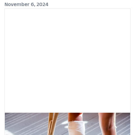
November 6, 2024