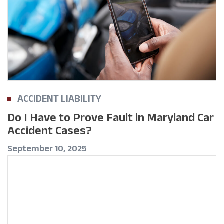
ACCIDENT LIABILITY
Do I Have to Prove Fault in Maryland Car
Accident Cases?
September 10, 2025