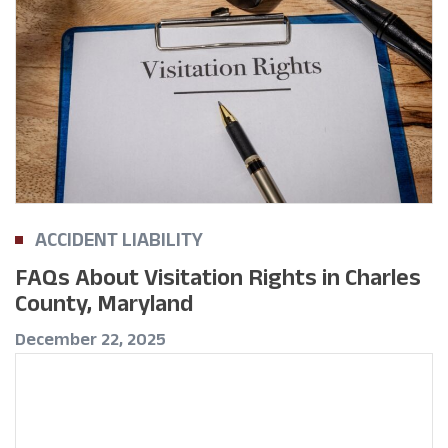
ACCIDENT LIABILITY
FAQs About Visitation Rights in Charles
County, Maryland
December 22, 2025