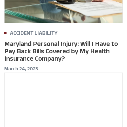
ACCIDENT LIABILITY
Maryland Personal Injury: Will I Have to
Pay Back Bills Covered by My Health
Insurance Company?
March 24, 2023