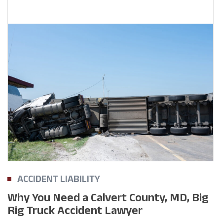
ACCIDENT LIABILITY
Why You Need a Calvert County, MD, Big
Rig Truck Accident Lawyer