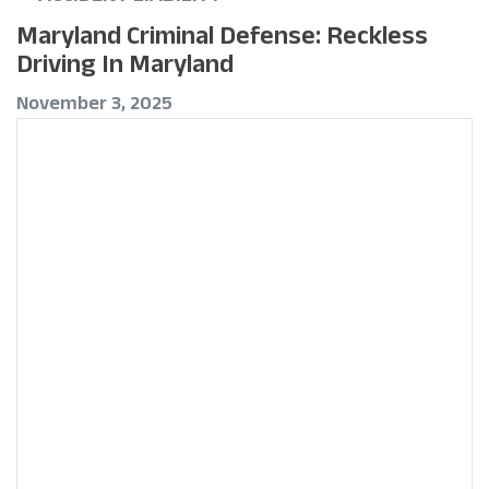
Maryland Criminal Defense: Reckless
Driving In Maryland
November 3, 2025