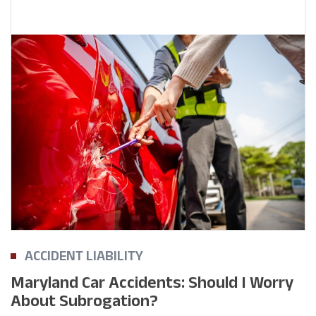
ACCIDENT LIABILITY
Maryland Car Accidents: Should I Worry
About Subrogation?