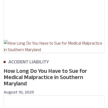
ACCIDENT LIABILITY
How Long Do You Have to Sue for
Medical Malpractice in Southern
Maryland
August 10, 2025