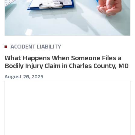
ACCIDENT LIABILITY
What Happens When Someone Files a
Bodily Injury Claim in Charles County, MD
August 26, 2025