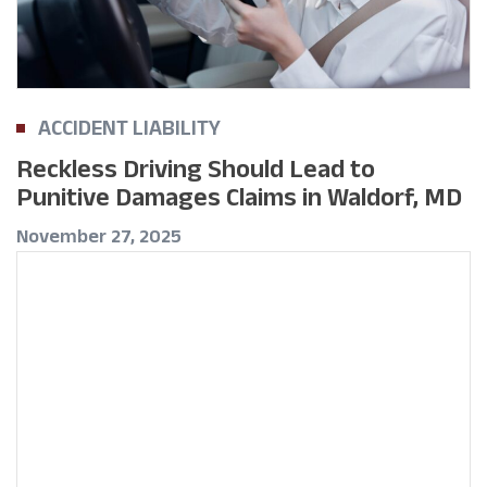
ACCIDENT LIABILITY
Reckless Driving Should Lead to
Punitive Damages Claims in Waldorf, MD
November 27, 2025