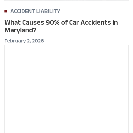
ACCIDENT LIABILITY
What Causes 90% of Car Accidents in
Maryland?
February 2, 2026