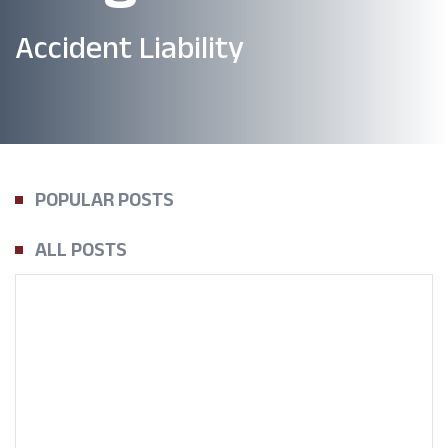
Accident Liability
POPULAR POSTS
ALL POSTS