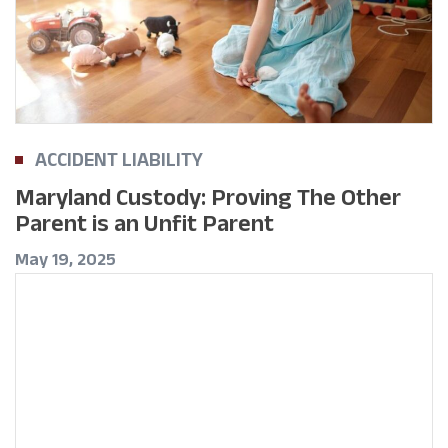
ACCIDENT LIABILITY
Maryland Custody: Proving The Other
Parent is an Unfit Parent
May 19, 2025