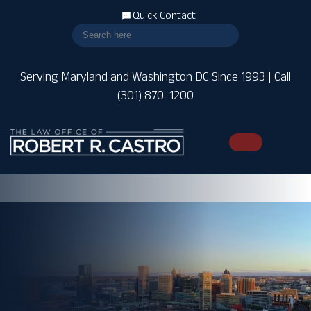
Quick Contact
Serving Maryland and Washington DC Since 1993 | Call
(301) 870-1200