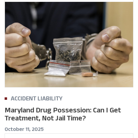
ACCIDENT LIABILITY
Maryland Drug Possession: Can I Get
Treatment, Not Jail Time?
October 11, 2025