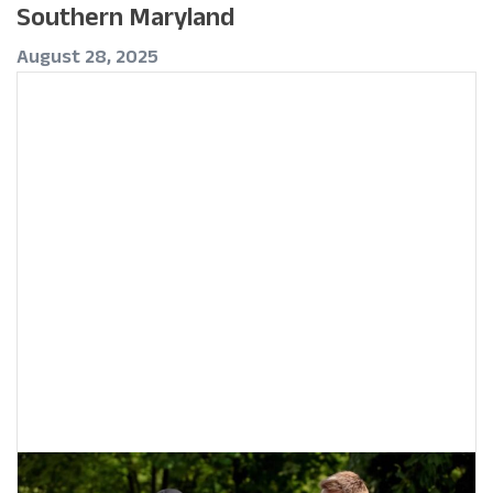
Southern Maryland
August 28, 2025