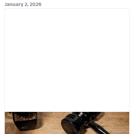
January 2, 2026