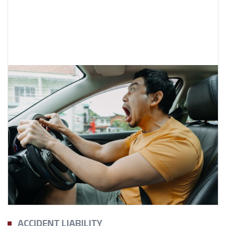
ACCIDENT LIABILITY