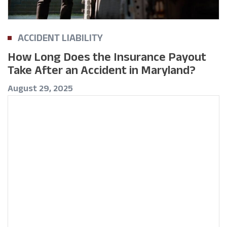
ACCIDENT LIABILITY
How Long Does the Insurance Payout
Take After an Accident in Maryland?
August 29, 2025