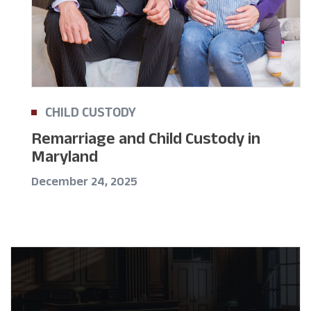
CHILD CUSTODY
Remarriage and Child Custody in
Maryland
December 24, 2025