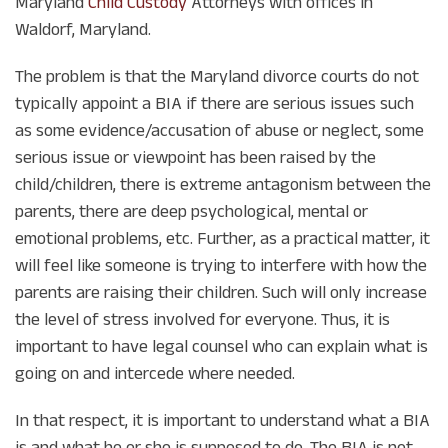
Maryland
Child Custody
Attorneys with offices in
Waldorf, Maryland.
The problem is that the Maryland divorce courts do not
typically appoint a BIA if there are serious issues such
as some evidence/accusation of abuse or neglect, some
serious issue or viewpoint has been raised by the
child/children, there is extreme antagonism between the
parents, there are deep psychological, mental or
emotional problems, etc. Further, as a practical matter, it
will feel like someone is trying to interfere with how the
parents are raising their children. Such will only increase
the level of stress involved for everyone. Thus, it is
important to have legal counsel who can explain what is
going on and intercede where needed.
In that respect, it is important to understand what a BIA
is and what he or she is supposed to do. The BIA is not