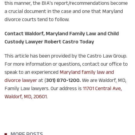
this manner, the BIA’s report/recommendations become
a crucial document in the case and one that Maryland
divorce courts tend to follow.
Contact Waldorf, Maryland Family Law and Child
Custody Lawyer Robert Castro Today
This article has been provided by the Castro Law Group.
For more information or questions, contact our office to
speak to an experienced
Maryland family law and
divorce lawyer
at (
301) 870-1200.
We are Waldorf, MD,
Family Law lawyers. Our address is
11701 Central Ave,
Waldorf, MD, 20601
.
MORE POSTS