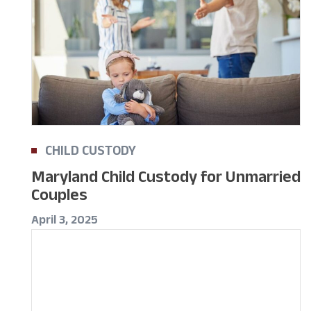
CHILD CUSTODY
Maryland Child Custody for Unmarried
Couples
April 3, 2025