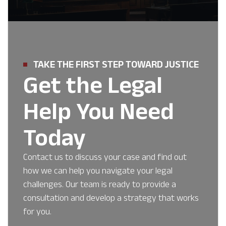
TAKE THE FIRST STEP TOWARD JUSTICE
Get the Legal
Help You Need
Today
Contact us to discuss your case and find out
how we can help you navigate your legal
challenges. Our team is ready to provide a
consultation and develop a strategy that works
for you.