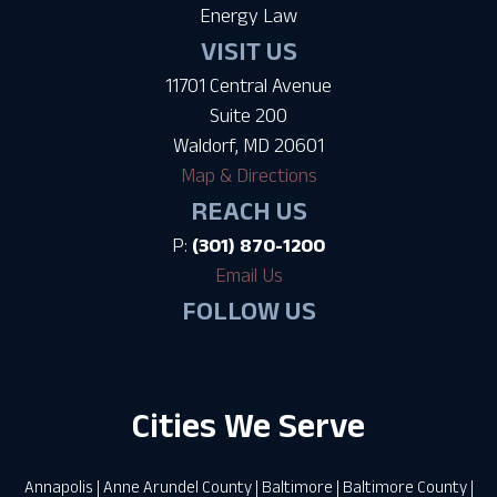
Energy Law
VISIT US
11701 Central Avenue
Suite 200
Waldorf, MD 20601
Map & Directions
REACH US
P:
(301) 870-1200
Email Us
FOLLOW US
Cities We Serve
Annapolis
|
Anne Arundel County
|
Baltimore
|
Baltimore County
|