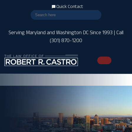
Quick Contact
Serving Maryland and Washington DC Since 1993 | Call
(301) 870-1200