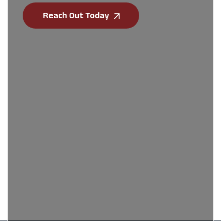
Reach Out Today
First Name
*
Last Name
*