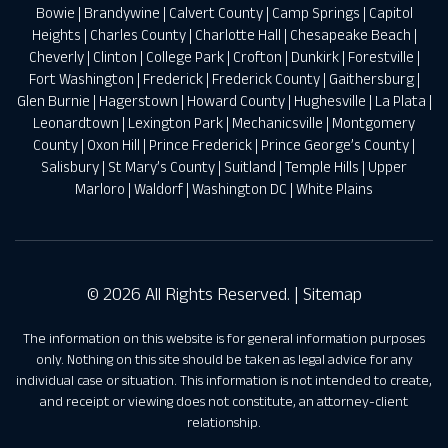
Bowie
|
Brandywine
|
Calvert County
|
Camp Springs
|
Capitol
Heights
|
Charles County
|
Charlotte Hall
|
Chesapeake Beach
|
Cheverly
|
Clinton
|
College Park
|
Crofton
|
Dunkirk
|
Forestville
|
Fort Washington
|
Frederick
|
Frederick County
|
Gaithersburg
|
Glen Burnie
|
Hagerstown
|
Howard County
|
Hughesville
|
La Plata
|
Leonardtown
|
Lexington Park
|
Mechanicsville
|
Montgomery
County
|
Oxon Hill
|
Prince Frederick
|
Prince George’s County
|
Salisbury
|
St Mary’s County
|
Suitland
|
Temple Hills
|
Upper
Marloro
|
Waldorf
|
Washington DC
|
White Plains
© 2026 All Rights Reserved. |
Sitemap
The information on this website is for general information purposes
only. Nothing on this site should be taken as legal advice for any
individual case or situation. This information is not intended to create,
and receipt or viewing does not constitute, an attorney-client
relationship.