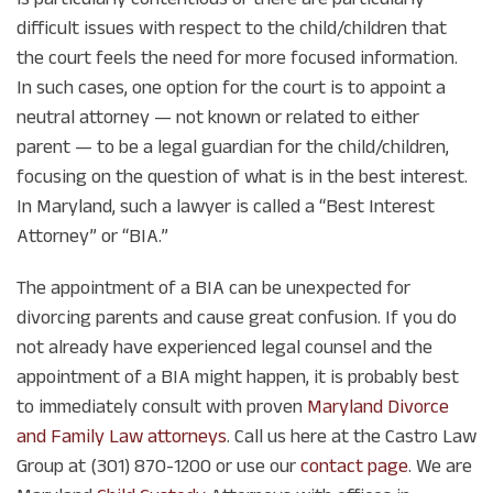
difficult issues with respect to the child/children that
the court feels the need for more focused information.
In such cases, one option for the court is to appoint a
neutral attorney — not known or related to either
parent — to be a legal guardian for the child/children,
focusing on the question of what is in the best interest.
In Maryland, such a lawyer is called a “Best Interest
Attorney” or “BIA.”
The appointment of a BIA can be unexpected for
divorcing parents and cause great confusion. If you do
not already have experienced legal counsel and the
appointment of a BIA might happen, it is probably best
to immediately consult with proven
Maryland Divorce
and Family Law attorneys
. Call us here at the Castro Law
Group at (301) 870-1200 or use our
contact page
. We are