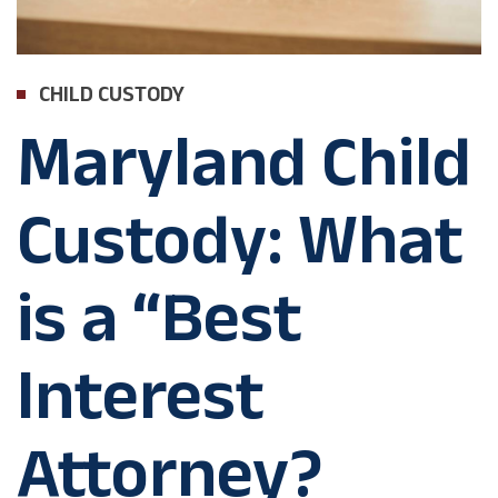
CHILD CUSTODY
Maryland Child
Custody: What
is a “Best
Interest
Attorney?