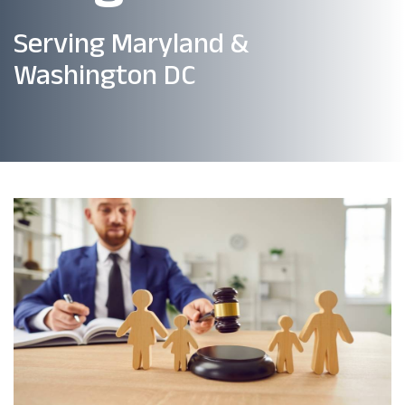
Serving Maryland &
Washington DC