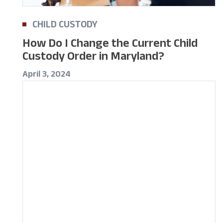
CHILD CUSTODY
How Do I Change the Current Child
Custody Order in Maryland?
April 3, 2024