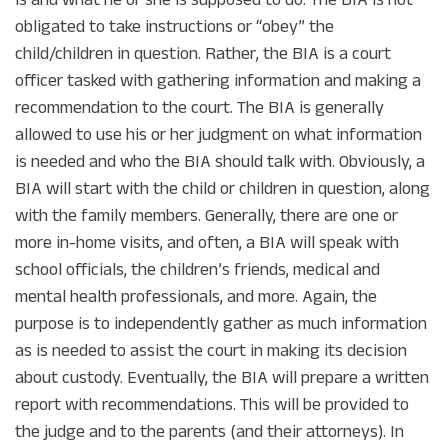
obligated to take instructions or “obey” the
child/children in question. Rather, the BIA is a court
officer tasked with gathering information and making a
recommendation to the court. The BIA is generally
allowed to use his or her judgment on what information
is needed and who the BIA should talk with. Obviously, a
BIA will start with the child or children in question, along
with the family members. Generally, there are one or
more in-home visits, and often, a BIA will speak with
school officials, the children’s friends, medical and
mental health professionals, and more. Again, the
purpose is to independently gather as much information
as is needed to assist the court in making its decision
about custody. Eventually, the BIA will prepare a written
report with recommendations. This will be provided to
the judge and to the parents (and their attorneys). In