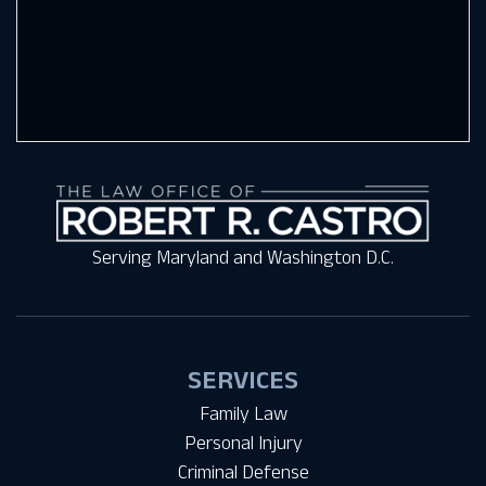
Serving Maryland and Washington D.C.
SERVICES
Family Law
Personal Injury
Criminal Defense