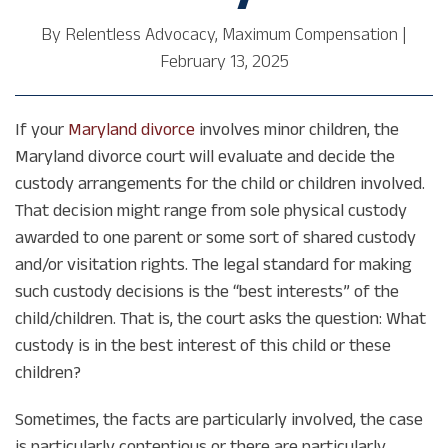
By
Relentless Advocacy, Maximum Compensation
|
February 13, 2025
If your
Maryland divorce
involves minor children, the
Maryland divorce court will evaluate and decide the
custody arrangements for the child or children involved.
That decision might range from sole physical custody
awarded to one parent or some sort of shared custody
and/or visitation rights. The legal standard for making
such custody decisions is the “best interests” of the
child/children. That is, the court asks the question: What
custody is in the best interest of this child or these
children?
Sometimes, the facts are particularly involved, the case
is particularly contentious or there are particularly