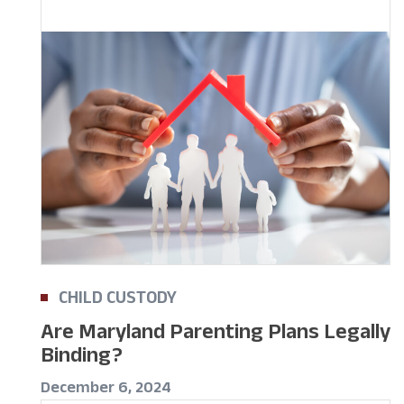
CHILD CUSTODY
Are Maryland Parenting Plans Legally
Binding?
December 6, 2024