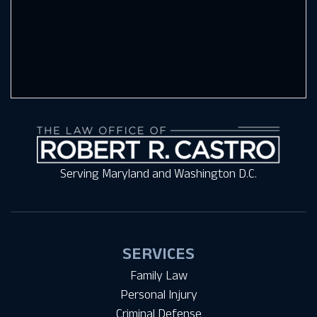
Serving Maryland and Washington D.C.
SERVICES
Family Law
Personal Injury
Criminal Defense