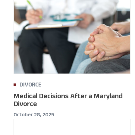
DIVORCE
Medical Decisions After a Maryland
Divorce
October 28, 2025