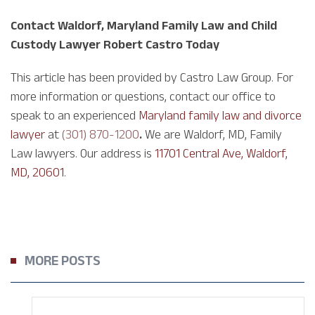
Contact Waldorf, Maryland Family Law and Child
Custody Lawyer Robert Castro Today
This article has been provided by Castro Law Group. For
more information or questions, contact our office to
speak to an experienced
Maryland family law and divorce
lawyer
at
(301) 870-1200
.
We are Waldorf, MD, Family
Law lawyers. Our address is
11701 Central Ave, Waldorf,
MD, 20601
.
MORE POSTS