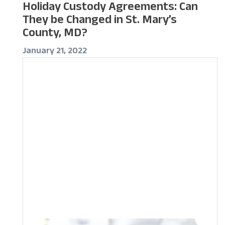
Holiday Custody Agreements: Can
They be Changed in St. Mary’s
County, MD?
January 21, 2022