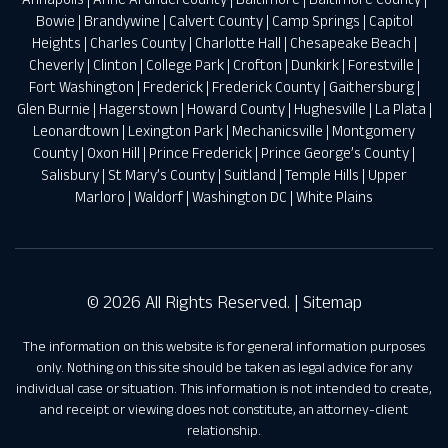
Bowie
|
Brandywine
|
Calvert County
|
Camp Springs
|
Capitol
Heights
|
Charles County
|
Charlotte Hall
|
Chesapeake Beach
|
Cheverly
|
Clinton
|
College Park
|
Crofton
|
Dunkirk
|
Forestville
|
Fort Washington
|
Frederick
|
Frederick County
|
Gaithersburg
|
Glen Burnie
|
Hagerstown
|
Howard County
|
Hughesville
|
La Plata
|
Leonardtown
|
Lexington Park
|
Mechanicsville
|
Montgomery
County
|
Oxon Hill
|
Prince Frederick
|
Prince George’s County
|
Salisbury
|
St Mary’s County
|
Suitland
|
Temple Hills
|
Upper
Marloro
|
Waldorf
|
Washington DC
|
White Plains
© 2026 All Rights Reserved. |
Sitemap
The information on this website is for general information purposes
only. Nothing on this site should be taken as legal advice for any
individual case or situation. This information is not intended to create,
and receipt or viewing does not constitute, an attorney-client
relationship.