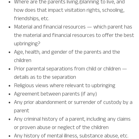
Where are the parents living/planning to live, and
how does that impact visitation rights, schooling,
friendships, etc.
Material and financial resources — which parent has
the material and financial resources to offer the best
upbringing?
Age, health, and gender of the parents and the
children
Prior parental separations from child or children —
details as to the separation
Religious views where relevant to upbringing
Agreement between parents (if any)
Any prior abandonment or surrender of custody by a
parent
Any criminal history of a parent, including any claims
or proven abuse or neglect of the children
Any history of mental illness, substance abuse, etc.