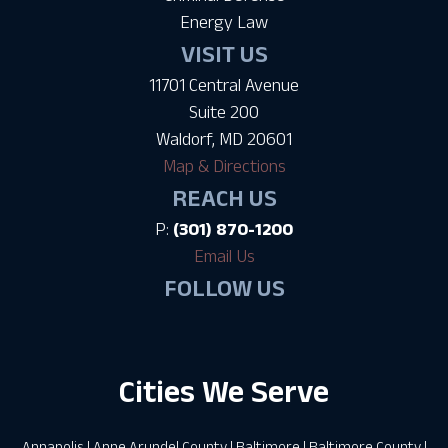
Energy Law
VISIT US
11701 Central Avenue
Suite 200
Waldorf, MD 20601
Map & Directions
REACH US
P:
(301) 870-1200
Email Us
FOLLOW US
Cities We Serve
Annapolis
|
Anne Arundel County
|
Baltimore
|
Baltimore County
|