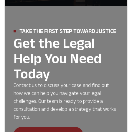
TAKE THE FIRST STEP TOWARD JUSTICE
Get the Legal
Help You Need
Today
Contact us to discuss your case and find out
how we can help you navigate your legal
challenges. Our team is ready to provide a
consultation and develop a strategy that works
for you.