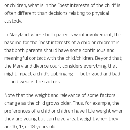
or children, what is in the “best interests of the child” is
often different than decisions relating to physical
custody.
In Maryland, where both parents want involvement, the
baseline for the “best interests of a child or children” is
that both parents should have some continuous and
meaningful contact with the child/children. Beyond that,
the Maryland divorce court considers everything that
might impact a child’s upbringing — both good and bad
— and weighs the factors.
Note that the weight and relevance of some factors
change as the child grows older. Thus, for example, the
preferences of a child or children have little weight when
they are young but can have great weight when they
are 16, 17, or 18 years old.