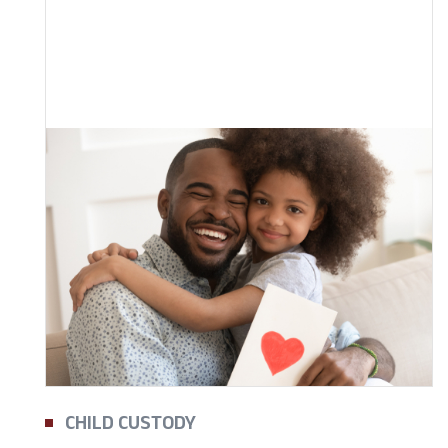
CHILD CUSTODY