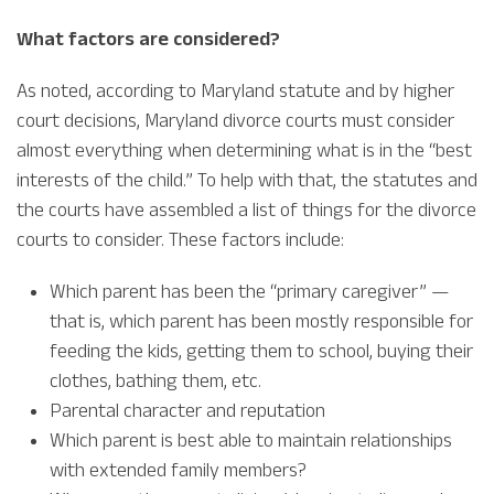
What factors are considered?
As noted, according to Maryland statute and by higher
court decisions, Maryland divorce courts must consider
almost everything when determining what is in the “best
interests of the child.” To help with that, the statutes and
the courts have assembled a list of things for the divorce
courts to consider. These factors include:
Which parent has been the “primary caregiver” —
that is, which parent has been mostly responsible for
feeding the kids, getting them to school, buying their
clothes, bathing them, etc.
Parental character and reputation
Which parent is best able to maintain relationships
with extended family members?