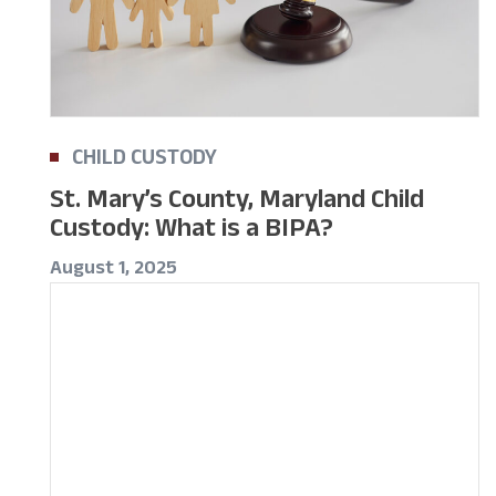
CHILD CUSTODY
St. Mary’s County, Maryland Child
Custody: What is a BIPA?
August 1, 2025