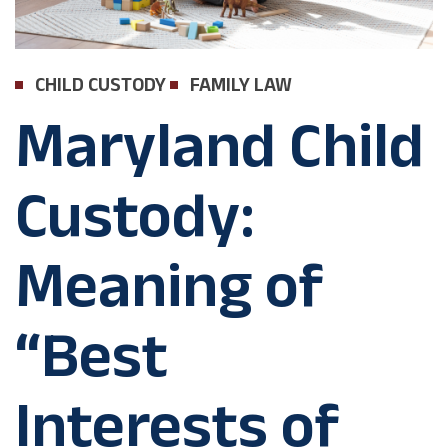
CHILD CUSTODY
FAMILY LAW
Maryland Child
Custody:
Meaning of
“Best
Interests of