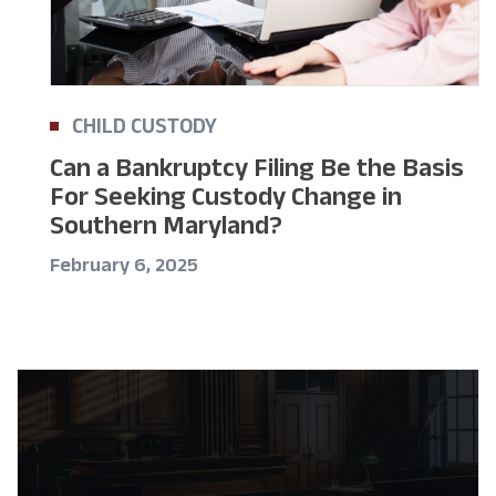
CHILD CUSTODY
Can a Bankruptcy Filing Be the Basis
For Seeking Custody Change in
Southern Maryland?
February 6, 2025