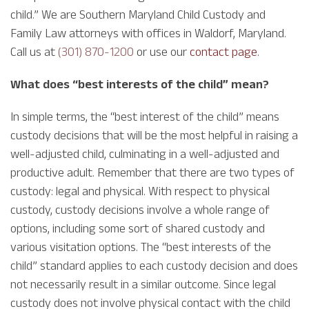
child.” We are Southern Maryland Child Custody and
Family Law attorneys with offices in Waldorf, Maryland.
Call us at
(301) 870-1200
or use our
contact page
.
What does “best interests of the child” mean?
In simple terms, the “best interest of the child” means
custody decisions that will be the most helpful in raising a
well-adjusted child, culminating in a well-adjusted and
productive adult. Remember that there are two types of
custody: legal and physical. With respect to physical
custody, custody decisions involve a whole range of
options, including some sort of shared custody and
various visitation options. The “best interests of the
child” standard applies to each custody decision and does
not necessarily result in a similar outcome. Since legal
custody does not involve physical contact with the child