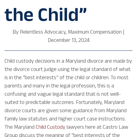
the Child”
By
Relentless Advocacy, Maximum Compensation
|
December 13, 2024
Child custody decisions in a Maryland divorce are made by
the divorce court judge using the legal standard of what
is in the “best interests” of the child or children. To most
parents and many in the legal profession, this is a
confusing and vague legal standard that is not well-
suited to predictable outcomes. Fortunately, Maryland
divorce courts are given some guidance from Maryland
family law statutes and higher court case instructions.
The Maryland
Child Custody
lawyers here at Castro Law
Group discuss the meaning of “best interests of the