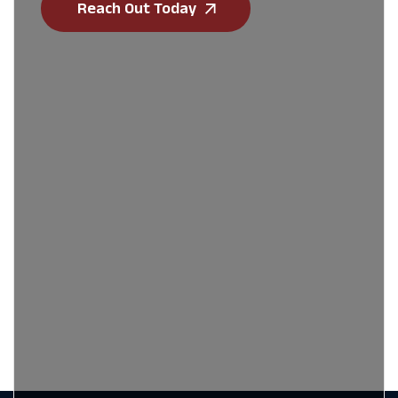
Reach Out Today
First Name
*
Last Name
*
Email
*