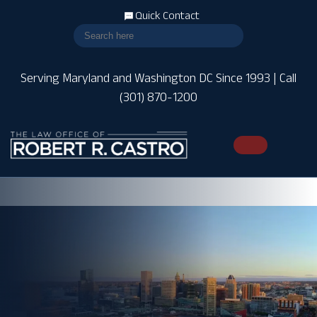
Quick Contact
Serving Maryland and Washington DC Since 1993 | Call
(301) 870-1200