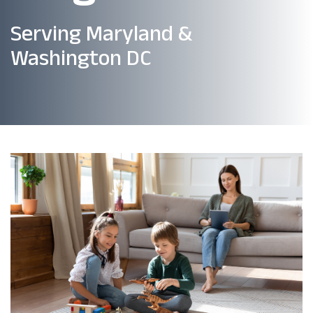
Serving Maryland &
Washington DC