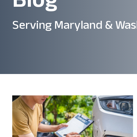
Serving Maryland & Was