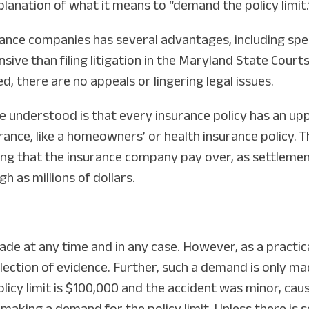
planation of what it means to “demand the policy limit.
urance companies has several advantages, including spe
sive than filing litigation in the Maryland State Court
ed, there are no appeals or lingering legal issues.
e understood is that every insurance policy has an up
rance, like a homeowners’ or health insurance policy. Th
ng that the insurance company pay over, as settlement
gh as millions of dollars.
made at any time and in any case. However, as a practic
lection of evidence. Further, such a demand is only ma
 policy limit is $100,000 and the accident was minor, c
y making a demand for the policy limit. Unless there i