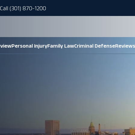
Call (301) 870-1200
rview
Personal Injury
Family Law
Criminal Defense
Review