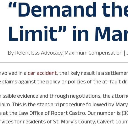
“Demand the
Limit” in Ma
By
Relentless Advocacy, Maximum Compensation
|
nvolved in a
car accident
, the likely result is a settl
claims against the policy or policies of the at-fault dr
ssible evidence and through negotiations, the attorn
claim. This is the standard procedure followed by Mary
 at the Law Office of Robert Castro. Our number is (3
ervices for residents of St. Mary’s County, Calvert Cou