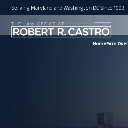
Serving Maryland and Washington DC Since 1993 | 
Home
Firm Ove