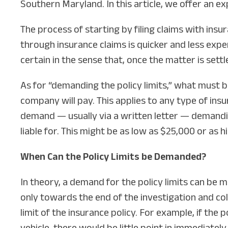
Southern Maryland. In this article, we offer an ex
The process of starting by filing claims with ins
through insurance claims is quicker and less expen
certain in the sense that, once the matter is settl
As for “demanding the policy limits,” what must b
company will pay. This applies to any type of insu
demand — usually via a written letter — demandi
liable for. This might be as low as $25,000 or as hi
When Can the Policy Limits be Demanded?
In theory, a demand for the policy limits can be 
only towards the end of the investigation and col
limit of the insurance policy. For example, if the
vehicle, there would be little point in immediatel