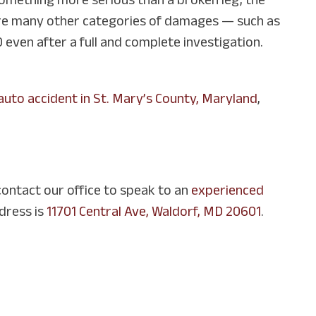
e are many other categories of damages — such as
 even after a full and complete investigation.
auto accident in St. Mary’s County, Maryland
,
contact our office to speak to an
experienced
dress is
11701 Central Ave, Waldorf, MD 20601
.