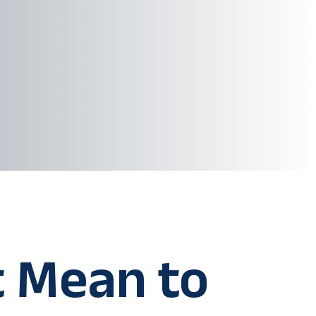
t Mean to