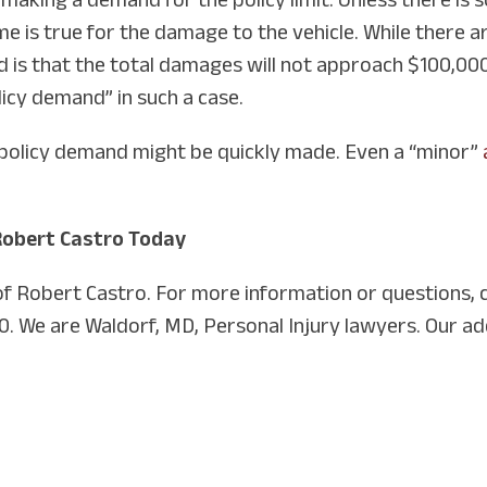
same is true for the damage to the vehicle. While ther
d is that the total damages will not approach $100,000
licy demand” in such a case.
, a policy demand might be quickly made. Even a “minor”
Robert Castro Today
 of Robert Castro. For more information or questions, 
0. We are Waldorf, MD, Personal Injury lawyers. Our ad