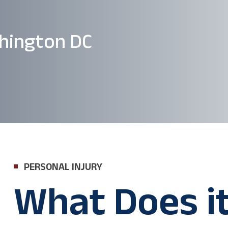
hington DC
PERSONAL INJURY
What Does i