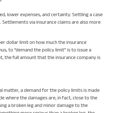
”
ed, lower expenses, and certainty. Settling a case
s. Settlements via insurance claims are also more
per dollar limit on how much the insurance
us, to “demand the policy limit” is to issue a
, the full amount that the insurance company is
al matter, a demand for the policy limits is made
de where the damages are, in fact, close to the
ausing a broken leg and minor damage to the
s something more serious than a broken leg, the