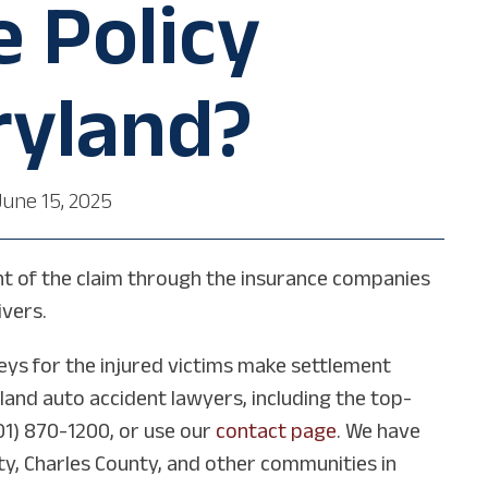
 Policy
ryland?
June 15, 2025
ement of the claim through the insurance companies
ivers.
eys for the injured victims make settlement
land auto accident lawyers, including the top-
01) 870-1200, or use our
contact page
. We have
nty, Charles County, and other communities in