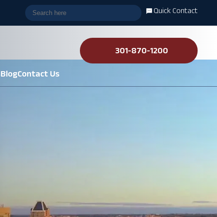
Quick Contact
301-870-1200
s
Blog
Contact Us