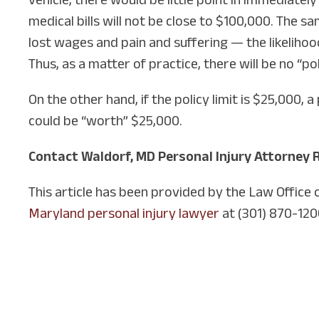
medical bills will not be close to $100,000. The 
lost wages and pain and suffering — the likelihoo
Thus, as a matter of practice, there will be no “po
On the other hand, if the policy limit is $25,000
could be “worth” $25,000.
Contact Waldorf, MD Personal Injury Attorney 
This article has been provided by the Law Office
Maryland personal injury lawyer
at (301) 870-120