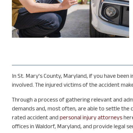
In St. Mary’s County, Maryland, if you have been i
involved. The injured victims of the accident make 
Through a process of gathering relevant and admi
demands and, most often, are able to settle the 
rated accident and
personal injury attorneys
here
offices in Waldorf, Maryland, and provide legal s