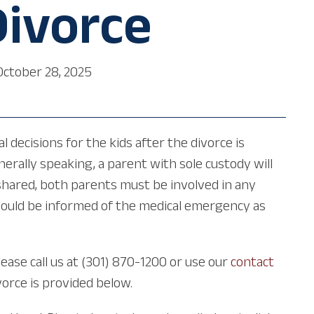
Divorce
October 28, 2025
 decisions for the kids after the divorce is
rally speaking, a parent with sole custody will
shared, both parents must be involved in any
should be informed of the medical emergency as
lease call us at (301) 870-1200 or use our
contact
vorce is provided below.