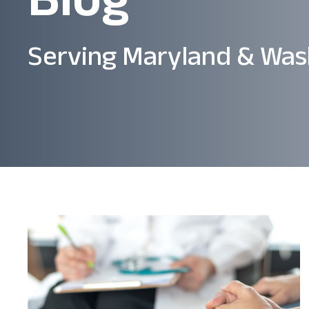
Serving Maryland & Was