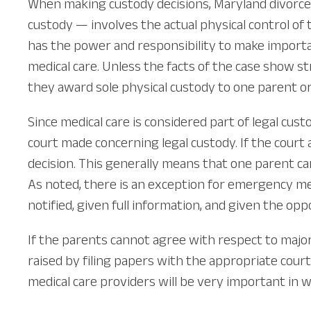
When making custody decisions, Maryland divorce c
custody — involves the actual physical control of t
has the power and responsibility to make important 
medical care. Unless the facts of the case show s
they award sole physical custody to one parent or
Since medical care is considered part of legal c
court made concerning legal custody. If the court 
decision. This generally means that one parent ca
As noted, there is an exception for emergency med
notified, given full information, and given the o
If the parents cannot agree with respect to majo
raised by filing papers with the appropriate court 
medical care providers will be very important in w