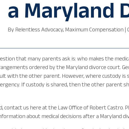
a Maryland 
By
Relentless Advocacy, Maximum Compensation
|
uestion that many parents ask is: who makes the medical
angements ordered by the Maryland divorce court. Gene
ult with the other parent. However, where custody is 
mergency. If custody is shared, then the other parent 
d, contact us here at the Law Office of Robert Castro. P
information about medical decisions after a Maryland di