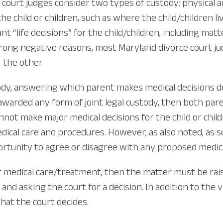
ourt judges consider two types of custody: physical and
he child or children, such as where the child/children li
“life decisions” for the child/children, including matte
trong negative reasons, most Maryland divorce court jud
 the other.
ustody, answering which parent makes medical decision
awarded any form of joint legal custody, then both pare
nnot make major medical decisions for the child or chil
ical care and procedures. However, as also noted, as 
pportunity to agree or disagree with any proposed medic
r medical care/treatment, then the matter must be rais
and asking the court for a decision. In addition to the 
hat the court decides.