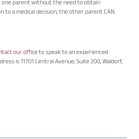
t one parent without the need to obtain
n to a medical decision, the other parent CAN
ntact our office
to speak to an experienced
ress is 11701 Central Avenue, Suite 200, Waldorf,