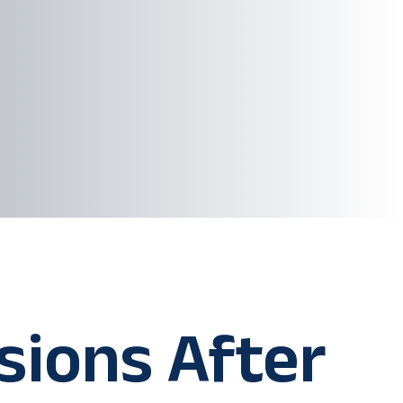
sions After