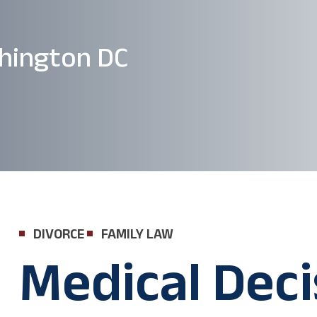
hington DC
DIVORCE
FAMILY LAW
Medical Deci