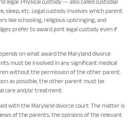
 legal. Physical custody — also called custodial
ve, sleep, etc. Legal custody involves which parent
rs like schooling, religious upbringing, and
ges prefer to award joint legal custody even if
s depends on what award the Maryland divorce
nts must be involved in any significant medical
dren without the permission of the other parent.
soon as possible, the other parent must be
al care and/or treatment.
ed with the Maryland divorce court. The matter is
views of the parents, the opinions of the relevant