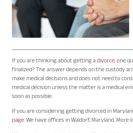
If you are thinking about getting a
divorce
, one q
finalized? The answer depends on the custody arr
make medical decisions and does not need to cons
medical decision unless the matter is a medical e
soon as possible.
If you are considering getting divorced in Marylan
page
. We have offices in Waldorf, Maryland. More 