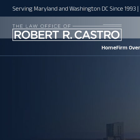
Serving Maryland and Washington DC Since 1993 | 
Home
Firm Ove