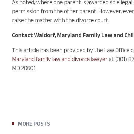
As noted, where one parent is awarded sole legal
permission from the other parent. However, even u
raise the matter with the divorce court.
Contact Waldorf, Maryland Family Law and Chi
This article has been provided by the Law Office 
Maryland family law and divorce lawyer
at (301) 8
MD 20601.
MORE POSTS