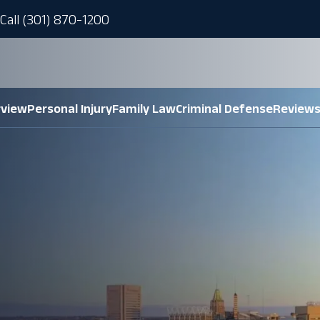
Call (301) 870-1200
rview
Personal Injury
Family Law
Criminal Defense
Review