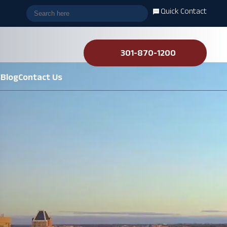
Quick Contact
301-870-1200
s
Blog
Contact Us