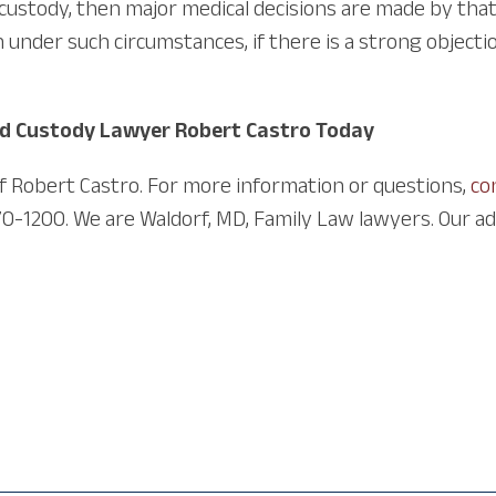
 custody, then major medical decisions are made by tha
nder such circumstances, if there is a strong objectio
ld Custody Lawyer Robert Castro Today
of Robert Castro. For more information or questions,
co
70-1200. We are Waldorf, MD, Family Law lawyers. Our add