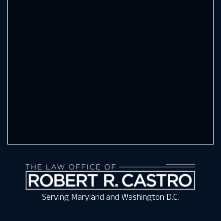
Serving Maryland and Washington D.C.