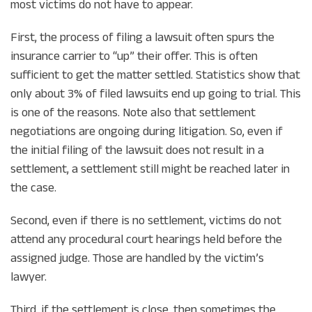
most victims do not have to appear.
First, the process of filing a lawsuit often spurs the
insurance carrier to “up” their offer. This is often
sufficient to get the matter settled. Statistics show that
only about 3% of filed lawsuits end up going to trial. This
is one of the reasons. Note also that settlement
negotiations are ongoing during litigation. So, even if
the initial filing of the lawsuit does not result in a
settlement, a settlement still might be reached later in
the case.
Second, even if there is no settlement, victims do not
attend any procedural court hearings held before the
assigned judge. Those are handled by the victim’s
lawyer.
Third, if the settlement is close, then sometimes the