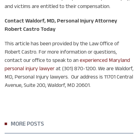
and victims are entitled to their compensation.
Contact Waldorf, MD, Personal Injury Attorney
Robert Castro Today
This article has been provided by the Law Office of
Robert Castro. For more information or questions,
contact our office to speak to an
experienced Maryland
personal injury lawyer
at (301) 870-1200. We are Waldorf,
MD, Personal Injury lawyers. Our address is
11701 Central
Avenue, Suite 200, Waldorf, MD 20601.
MORE POSTS