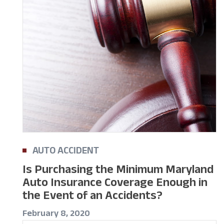
AUTO ACCIDENT
Is Purchasing the Minimum Maryland
Auto Insurance Coverage Enough in
the Event of an Accidents?
February 8, 2020