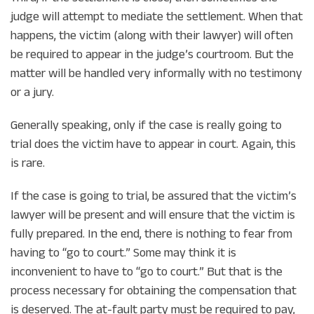
judge will attempt to mediate the settlement. When that
happens, the victim (along with their lawyer) will often
be required to appear in the judge’s courtroom. But the
matter will be handled very informally with no testimony
or a jury.
Generally speaking, only if the case is really going to
trial does the victim have to appear in court. Again, this
is rare.
If the case is going to trial, be assured that the victim’s
lawyer will be present and will ensure that the victim is
fully prepared. In the end, there is nothing to fear from
having to “go to court.” Some may think it is
inconvenient to have to “go to court.” But that is the
process necessary for obtaining the compensation that
is deserved. The at-fault party must be required to pay,