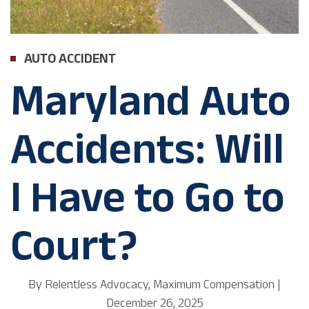
AUTO ACCIDENT
Maryland Auto
Accidents: Will
I Have to Go to
Court?
By
Relentless Advocacy, Maximum Compensation
|
December 26, 2025