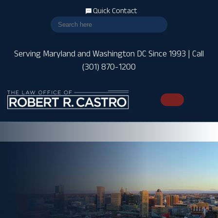
Quick Contact
Serving Maryland and Washington DC Since 1993 | Call
(301) 870-1200