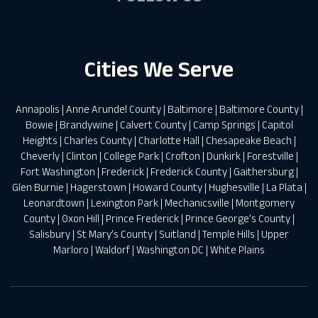
Cities We Serve
Annapolis
|
Anne Arundel County
|
Baltimore
|
Baltimore County
|
Bowie
|
Brandywine
|
Calvert County
|
Camp Springs
|
Capitol
Heights
|
Charles County
|
Charlotte Hall
|
Chesapeake Beach
|
Cheverly
|
Clinton
|
College Park
|
Crofton
|
Dunkirk
|
Forestville
|
Fort Washington
|
Frederick
|
Frederick County
|
Gaithersburg
|
Glen Burnie
|
Hagerstown
|
Howard County
|
Hughesville
|
La Plata
|
Leonardtown
|
Lexington Park
|
Mechanicsville
|
Montgomery
County
|
Oxon Hill
|
Prince Frederick
|
Prince George’s County
|
Salisbury
|
St Mary’s County
|
Suitland
|
Temple Hills
|
Upper
Marloro
|
Waldorf
|
Washington DC
|
White Plains