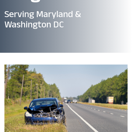
Serving Maryland &
Washington DC