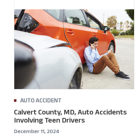
AUTO ACCIDENT
Calvert County, MD, Auto Accidents
Involving Teen Drivers
December 11, 2024