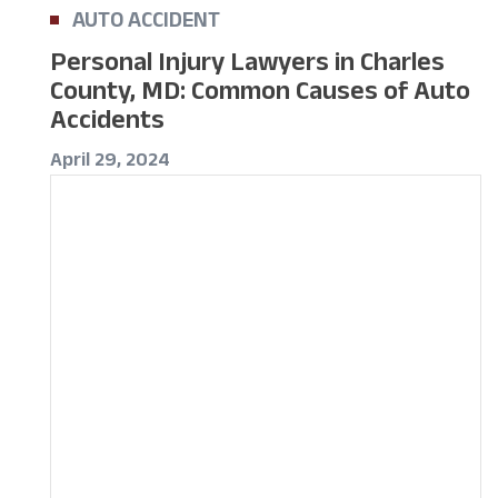
AUTO ACCIDENT
Personal Injury Lawyers in Charles
County, MD: Common Causes of Auto
Accidents
April 29, 2024