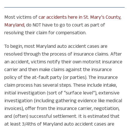
Most victims of
car accidents here in St. Mary’s County,
Maryland
, do NOT have to go to court as part of
resolving their claim for compensation.
To begin, most Maryland auto accident cases are
resolved through the process of insurance claims. After
an accident, victims notify their own motorist insurance
carrier and then make claims against the insurance
policy of the at-fault party (or parties). The insurance
claim process has several steps. These include intake,
initial investigation (sort of “surface level”), extensive
investigation (including gathering evidence like medical
invoices), offer from the insurance carrier, negotiation,
and (often) successful settlement. It is estimated that
at least 3/4ths of Maryland auto accident cases are