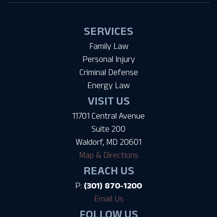
SERVICES
Family Law
Personal Injury
Criminal Defense
Energy Law
VISIT US
11701 Central Avenue
Suite 200
Waldorf, MD 20601
Map & Directions
REACH US
P:
(301) 870-1200
Email Us
FOLLOW US