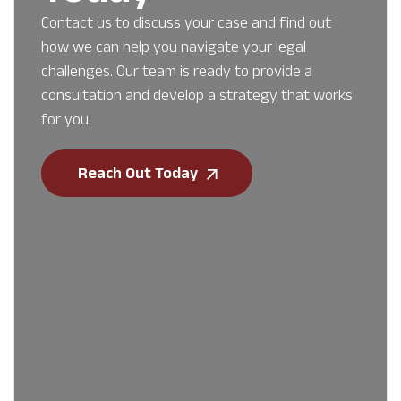
Contact us to discuss your case and find out
how we can help you navigate your legal
challenges. Our team is ready to provide a
consultation and develop a strategy that works
for you.
Reach Out Today
First Name
*