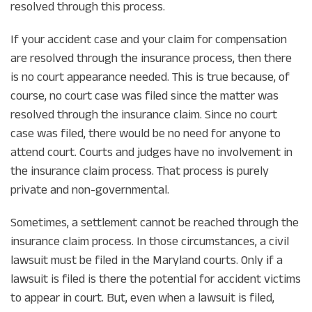
resolved through this process.
If your accident case and your claim for compensation
are resolved through the insurance process, then there
is no court appearance needed. This is true because, of
course, no court case was filed since the matter was
resolved through the insurance claim. Since no court
case was filed, there would be no need for anyone to
attend court. Courts and judges have no involvement in
the insurance claim process. That process is purely
private and non-governmental.
Sometimes, a settlement cannot be reached through the
insurance claim process. In those circumstances, a civil
lawsuit must be filed in the Maryland courts. Only if a
lawsuit is filed is there the potential for accident victims
to appear in court. But, even when a lawsuit is filed,