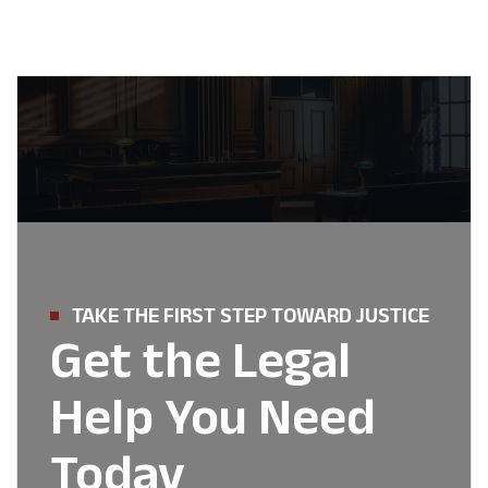
TAKE THE FIRST STEP TOWARD JUSTICE
Get the Legal
Help You Need
Today