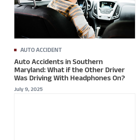
AUTO ACCIDENT
Auto Accidents in Southern
Maryland: What if the Other Driver
Was Driving With Headphones On?
July 9, 2025