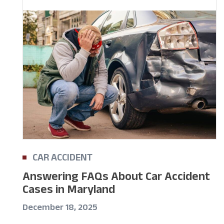
CAR ACCIDENT
Answering FAQs About Car Accident
Cases in Maryland
December 18, 2025