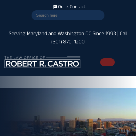
Quick Contact
Serving Maryland and Washington DC Since 1993 | Call
(301) 870-1200