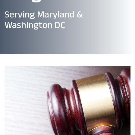
Serving Maryland &
Washington DC