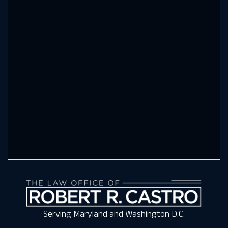
Serving Maryland and Washington D.C.