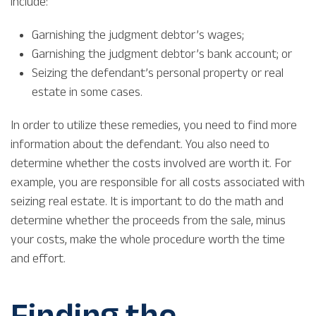
include:
Garnishing the judgment debtor’s wages;
Garnishing the judgment debtor’s bank account; or
Seizing the defendant’s personal property or real
estate in some cases.
In order to utilize these remedies, you need to find more
information about the defendant. You also need to
determine whether the costs involved are worth it. For
example, you are responsible for all costs associated with
seizing real estate. It is important to do the math and
determine whether the proceeds from the sale, minus
your costs, make the whole procedure worth the time
and effort.
Finding the