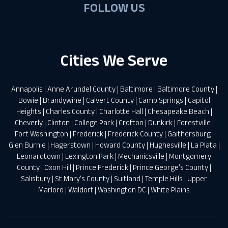
FOLLOW US
Cities We Serve
Annapolis
|
Anne Arundel County
|
Baltimore
|
Baltimore County
|
Bowie
|
Brandywine
|
Calvert County
|
Camp Springs
|
Capitol
Heights
|
Charles County
|
Charlotte Hall
|
Chesapeake Beach
|
Cheverly
|
Clinton
|
College Park
|
Crofton
|
Dunkirk
|
Forestville
|
Fort Washington
|
Frederick
|
Frederick County
|
Gaithersburg
|
Glen Burnie
|
Hagerstown
|
Howard County
|
Hughesville
|
La Plata
|
Leonardtown
|
Lexington Park
|
Mechanicsville
|
Montgomery
County
|
Oxon Hill
|
Prince Frederick
|
Prince George’s County
|
Salisbury
|
St Mary’s County
|
Suitland
|
Temple Hills
|
Upper
Marloro
|
Waldorf
|
Washington DC
|
White Plains