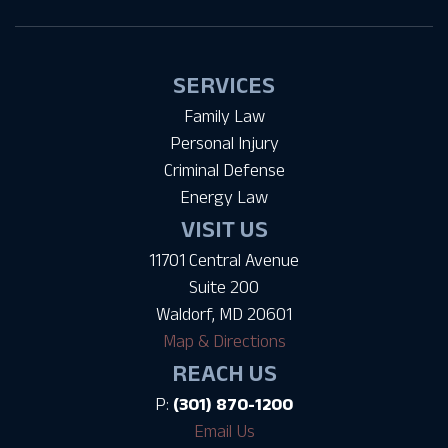
SERVICES
Family Law
Personal Injury
Criminal Defense
Energy Law
VISIT US
11701 Central Avenue
Suite 200
Waldorf, MD 20601
Map & Directions
REACH US
P:
(301) 870-1200
Email Us