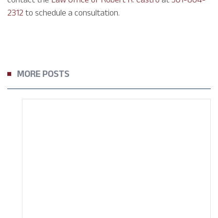
2312
to schedule a consultation.
MORE POSTS