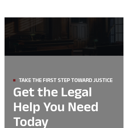
TAKE THE FIRST STEP TOWARD JUSTICE
Get the Legal
Help You Need
Today