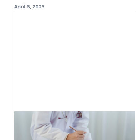
April 6, 2025