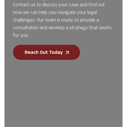
Contact us to discuss your case and find out
how we can help you navigate your legal
challenges. Our team is ready to provide a
consultation and develop a strategy that works
for you.
Reach Out Today
First Name
*