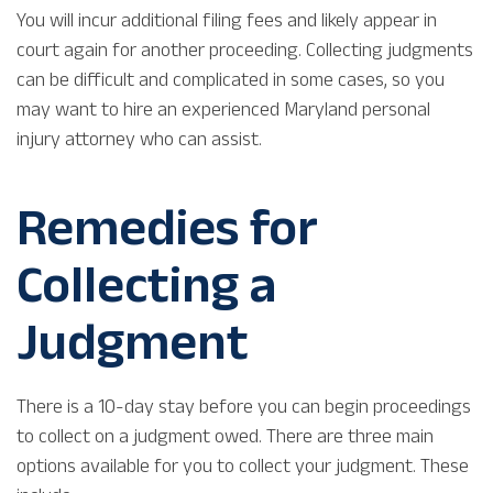
You will incur additional filing fees and likely appear in
court again for another proceeding. Collecting judgments
can be difficult and complicated in some cases, so you
may want to hire an experienced Maryland personal
injury attorney who can assist.
Remedies for
Collecting a
Judgment
There is a 10-day stay before you can begin proceedings
to collect on a judgment owed. There are three main
options available for you to collect your judgment. These