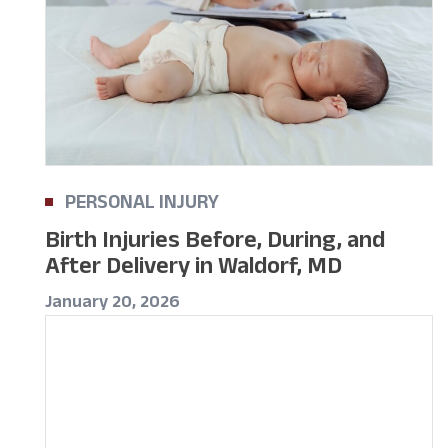
PERSONAL INJURY
Birth Injuries Before, During, and
After Delivery in Waldorf, MD
January 20, 2026