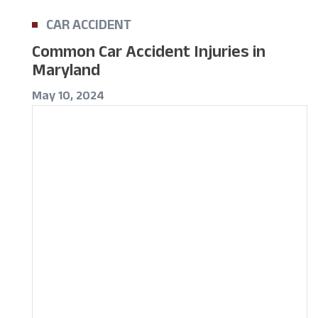
CAR ACCIDENT
Common Car Accident Injuries in
Maryland
May 10, 2024