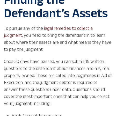
Defendant’s Assets
To pursue any of the
legal remedies to collect a
judgment
, you need to bring the defendant in to learn
about where their assets are and what means they have
to pay the judgment.
Once 30 days have passed, you can submit 15 written
questions to the defendant about finances and any real
property owned. These are called Interrogatories in Aid of
Execution, and the judgment debtor is required to
answer these questions under oath. Questions should
cover the most important ones that can help you collect
your judgment, including:
Bank Account Information