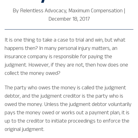
By
Relentless Advocacy, Maximum Compensation
|
December 18, 2017
It is one thing to take a case to trial and win, but what
happens then? In many personal injury matters, an
insurance company is responsible for paying the
judgment. However, if they are not, then how does one
collect the money owed?
The party who owes the money is called the judgment
debtor, and the judgment creditor is the party who is
owed the money. Unless the judgment debtor voluntarily
pays the money owed or works out a payment plan, it is
up to the creditor to initiate proceedings to enforce the
original judgment.