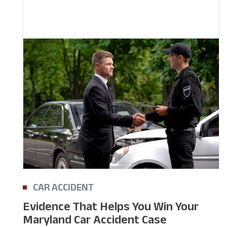
CAR ACCIDENT
Evidence That Helps You Win Your
Maryland Car Accident Case