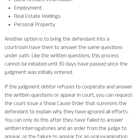
Employment
Real Estate Holdings
Personal Property
Another option is to bring the defendant into a
courtroom have them to answer the same questions
under oath. Like the written questions, this process
cannot be initiated until 30 days have passed since the
judgment was initially entered.
If the judgment debtor refuses to cooperate and answer
the written questions or appear in court, you can request
the court issue a Show Cause Order that summons the
defendant to explain why they have ignored all efforts.
You can only do this after they have failed to answer
written interrogatories and an order from the judge to
appear, or the failure to appear for an oral examination