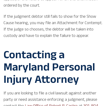
ordered by the court.
If the judgment debtor still fails to show for the Show
Cause hearing, you may file an Attachment for Contempt.
If the judge so chooses, the debtor will be taken into
custody and have to explain the failure to appear.
Contacting a
Maryland Personal
Injury Attorney
If you are looking to file a civil lawsuit against another
party or need assistance enforcing a judgment, please
contact the
Law Office of Robert R. Castro
at
301-804-