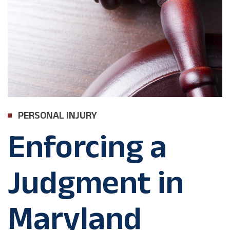
PERSONAL INJURY
Enforcing a
Judgment in
Maryland