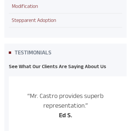
Modification
Stepparent Adoption
TESTIMONIALS
See What Our Clients Are Saying About Us
“Mr. Castro provides superb
representation.”
Ed S.