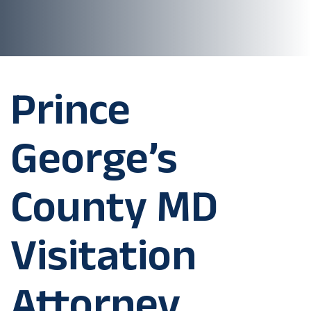
Prince
George’s
County MD
Visitation
Attorney