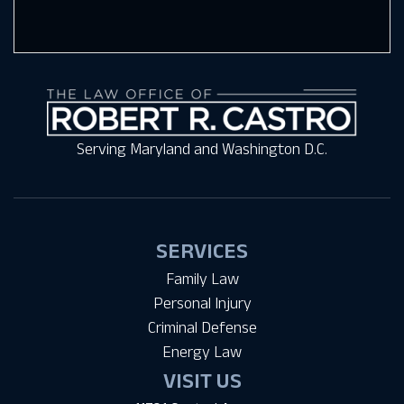
Serving Maryland and Washington D.C.
SERVICES
Family Law
Personal Injury
Criminal Defense
Energy Law
VISIT US