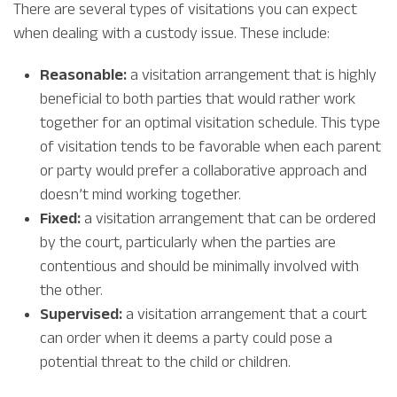
There are several types of visitations you can expect
when dealing with a custody issue. These include:
Reasonable:
a visitation arrangement that is highly
beneficial to both parties that would rather work
together for an optimal visitation schedule. This type
of visitation tends to be favorable when each parent
or party would prefer a collaborative approach and
doesn’t mind working together.
Fixed:
a visitation arrangement that can be ordered
by the court, particularly when the parties are
contentious and should be minimally involved with
the other.
Supervised:
a visitation arrangement that a court
can order when it deems a party could pose a
potential threat to the child or children.