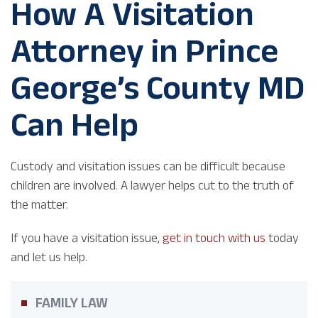
How A Visitation
Attorney in Prince
George’s County MD
Can Help
Custody and visitation issues can be difficult because
children are involved. A lawyer helps cut to the truth of
the matter.
If you have a visitation issue,
get in touch with us
today
and let us help.
FAMILY LAW