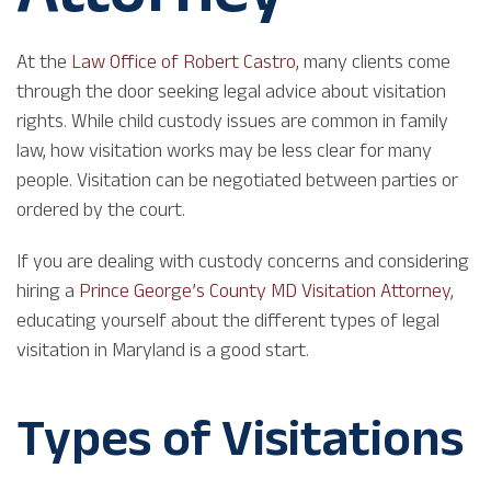
At the
Law Office of Robert Castro
, many clients come
through the door seeking legal advice about visitation
rights. While child custody issues are common in family
law, how visitation works may be less clear for many
people. Visitation can be negotiated between parties or
ordered by the court.
If you are dealing with custody concerns and considering
hiring a
Prince George’s County MD Visitation Attorney
,
educating yourself about the different types of legal
visitation in Maryland is a good start.
Types of Visitations