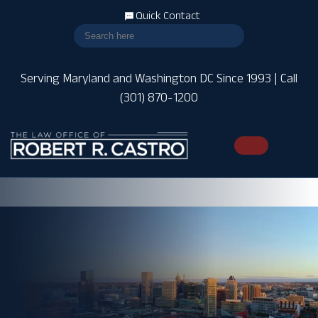
Quick Contact
Serving Maryland and Washington DC Since 1993 | Call
(301) 870-1200