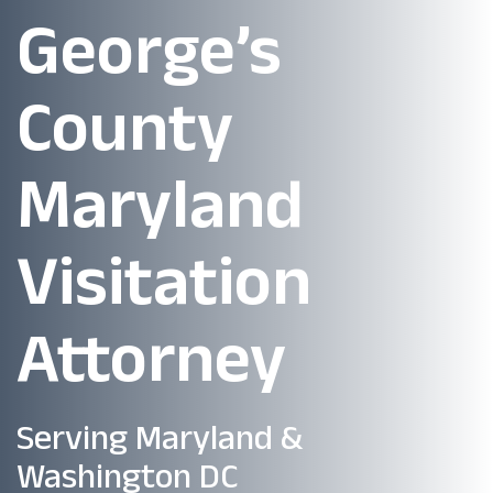
George’s
County
Maryland
Visitation
Attorney
Serving Maryland &
Washington DC