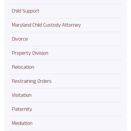
Child Support
Maryland Child Custody Attorney
Divorce
Property Division
Relocation
Restraining Orders
Visitation
Paternity
Mediation