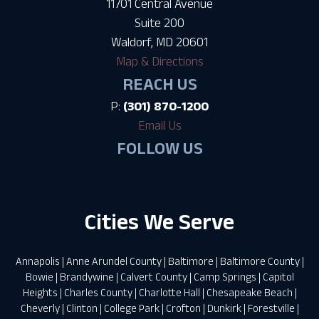
11701 Central Avenue
Suite 200
Waldorf, MD 20601
Map & Directions
REACH US
P:
(301) 870-1200
Email Us
FOLLOW US
Cities We Serve
Annapolis
|
Anne Arundel County
|
Baltimore
|
Baltimore County
|
Bowie
|
Brandywine
|
Calvert County
|
Camp Springs
|
Capitol
Heights
|
Charles County
|
Charlotte Hall
|
Chesapeake Beach
|
Cheverly
|
Clinton
|
College Park
|
Crofton
|
Dunkirk
|
Forestville
|