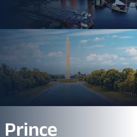
Prince