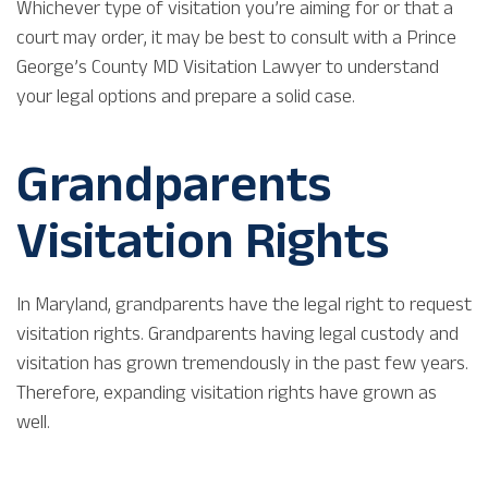
Whichever type of visitation you’re aiming for or that a
court may order, it may be best to consult with a Prince
George’s County MD Visitation Lawyer to understand
your legal options and prepare a solid case.
Grandparents
Visitation Rights
In Maryland, grandparents have the legal right to request
visitation rights. Grandparents having legal custody and
visitation has grown tremendously in the past few years.
Therefore, expanding visitation rights have grown as
well.