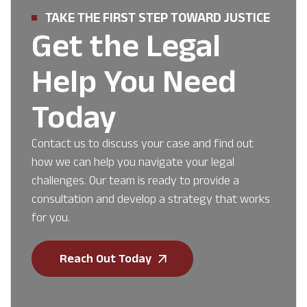
TAKE THE FIRST STEP TOWARD JUSTICE
Get the Legal
Help You Need
Today
Contact us to discuss your case and find out
how we can help you navigate your legal
challenges. Our team is ready to provide a
consultation and develop a strategy that works
for you.
Reach Out Today