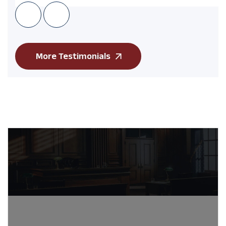
More Testimonials