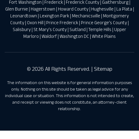
Fort Washington
|
Frederick
|
Frederick County
|
Gaithersburg
|
Glen Burnie
|
Hagerstown
|
Howard County
|
Hughesville
|
La Plata
|
Leonardtown
|
Lexington Park
|
Mechanicsville
|
Montgomery
County
|
Oxon Hill
|
Prince Frederick
|
Prince George’s County
|
Salisbury
|
St Mary’s County
|
Suitland
|
Temple Hills
|
Upper
Marloro
|
Waldorf
|
Washington DC
|
White Plains
© 2026 All Rights Reserved. |
Sitemap
The information on this website is for general information purposes
only. Nothing on this site should be taken as legal advice for any
individual case or situation. This information is not intended to create,
and receipt or viewing does not constitute, an attorney-client
relationship.