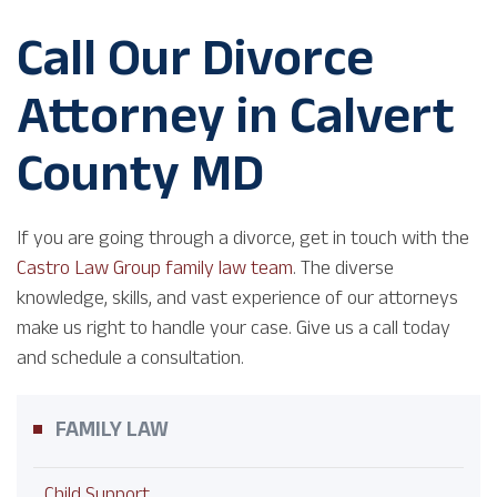
Call Our Divorce
Attorney in Calvert
County MD
If you are going through a divorce, get in touch with the
Castro Law Group family law team
. The diverse
knowledge, skills, and vast experience of our attorneys
make us right to handle your case. Give us a call today
and schedule a consultation.
FAMILY LAW
Child Support