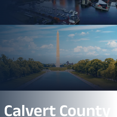
Calvert County