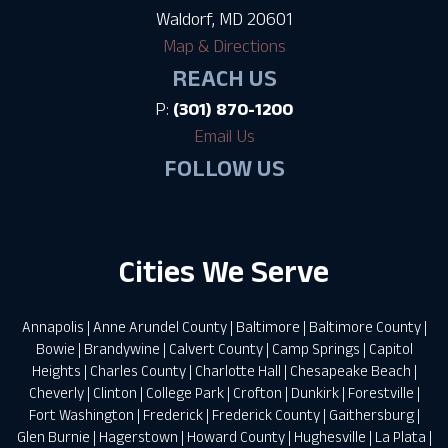
Waldorf, MD 20601
Map & Directions
REACH US
P:
(301) 870-1200
Email Us
FOLLOW US
Cities We Serve
Annapolis
|
Anne Arundel County
|
Baltimore
|
Baltimore County
|
Bowie
|
Brandywine
|
Calvert County
|
Camp Springs
|
Capitol
Heights
|
Charles County
|
Charlotte Hall
|
Chesapeake Beach
|
Cheverly
|
Clinton
|
College Park
|
Crofton
|
Dunkirk
|
Forestville
|
Fort Washington
|
Frederick
|
Frederick County
|
Gaithersburg
|
Glen Burnie
|
Hagerstown
|
Howard County
|
Hughesville
|
La Plata
|