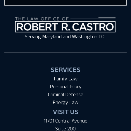
Serving Maryland and Washington D.C.
SERVICES
Family Law
Personal Injury
Criminal Defense
Energy Law
VISIT US
11701 Central Avenue
Suite 200