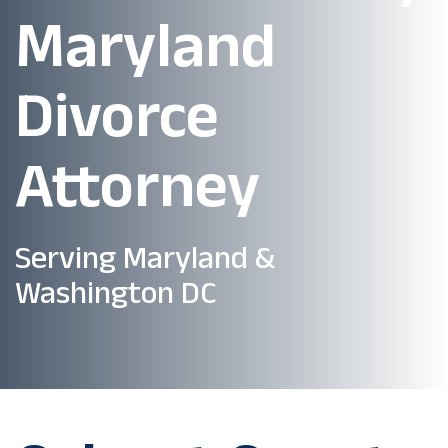
Maryland
Divorce
Attorney
Serving Maryland &
Washington DC