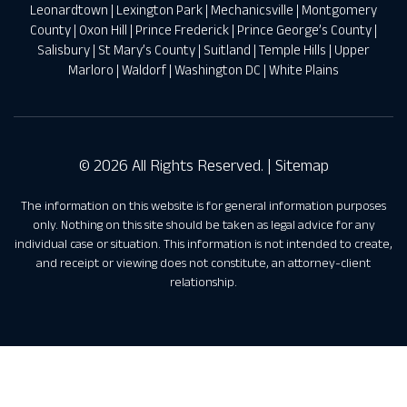
Leonardtown
|
Lexington Park
|
Mechanicsville
|
Montgomery
County
|
Oxon Hill
|
Prince Frederick
|
Prince George’s County
|
Salisbury
|
St Mary’s County
|
Suitland
|
Temple Hills
|
Upper
Marloro
|
Waldorf
|
Washington DC
|
White Plains
© 2026 All Rights Reserved. |
Sitemap
The information on this website is for general information purposes
only. Nothing on this site should be taken as legal advice for any
individual case or situation. This information is not intended to create,
and receipt or viewing does not constitute, an attorney-client
relationship.