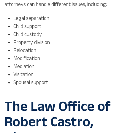
attorneys can handle different issues, including:
Legal separation
Child support
Child custody
Property division
Relocation
Modification
Mediation
Visitation
Spousal support
The Law Office of
Robert Castro,