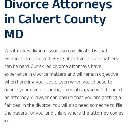
Divorce Attorneys
in Calvert County
MD
What makes divorce issues so complicated is that
emotions are involved. Being objective in such matters
can be hard. Our skilled divorce attorneys have
experience in divorce matters and will remain objective
when handling your case. Even when you choose to
handle your divorce through mediation, you will still need
an attorney. A lawyer can ensure that you are getting a
fair deal in the divorce. You will also need someone to file
the papers for you, and this is where the attorney comes
in.