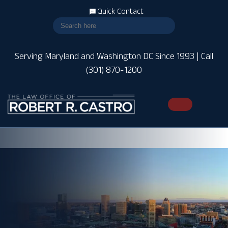
Quick Contact
Serving Maryland and Washington DC Since 1993 | Call
(301) 870-1200