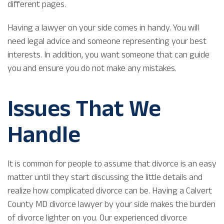
different pages.
Having a lawyer on your side comes in handy. You will
need legal advice and someone representing your best
interests. In addition, you want someone that can guide
you and ensure you do not make any mistakes.
Issues That We
Handle
It is common for people to assume that divorce is an easy
matter until they start discussing the little details and
realize how complicated divorce can be. Having a Calvert
County MD divorce lawyer by your side makes the burden
of divorce lighter on you. Our experienced divorce