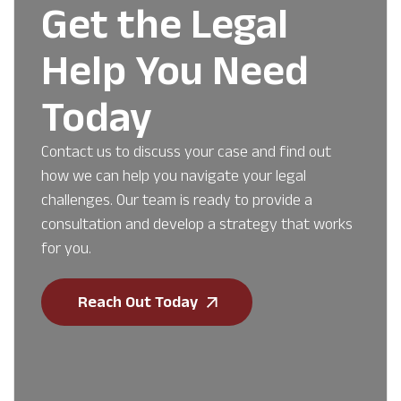
Get the Legal
Help You Need
Today
Contact us to discuss your case and find out
how we can help you navigate your legal
challenges. Our team is ready to provide a
consultation and develop a strategy that works
for you.
Reach Out Today