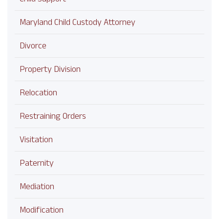
Maryland Child Custody Attorney
Divorce
Property Division
Relocation
Restraining Orders
Visitation
Paternity
Mediation
Modification