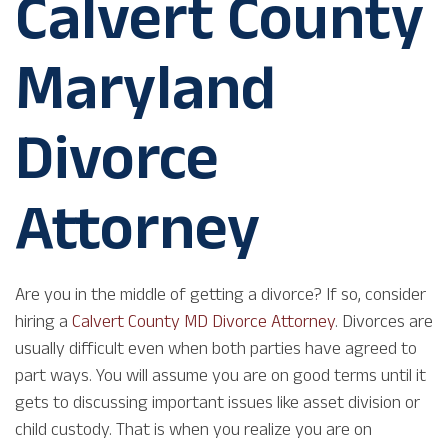
Calvert County
Maryland
Divorce
Attorney
Are you in the middle of getting a divorce? If so, consider
hiring a
Calvert County MD Divorce Attorney
. Divorces are
usually difficult even when both parties have agreed to
part ways. You will assume you are on good terms until it
gets to discussing important issues like asset division or
child custody. That is when you realize you are on