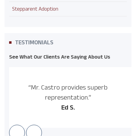
Stepparent Adoption
TESTIMONIALS
See What Our Clients Are Saying About Us
“Mr. Castro provides superb
representation.”
Ed S.