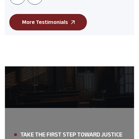
More Testimonials
TAKE THE FIRST STEP TOWARD JUSTICE