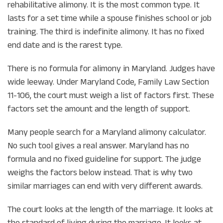
rehabilitative alimony. It is the most common type. It
lasts for a set time while a spouse finishes school or job
training. The third is indefinite alimony. It has no fixed
end date and is the rarest type.
There is no formula for alimony in Maryland. Judges have
wide leeway. Under Maryland Code, Family Law Section
11-106, the court must weigh a list of factors first. These
factors set the amount and the length of support.
Many people search for a Maryland alimony calculator.
No such tool gives a real answer. Maryland has no
formula and no fixed guideline for support. The judge
weighs the factors below instead. That is why two
similar marriages can end with very different awards.
The court looks at the length of the marriage. It looks at
the standard of living during the marriage. It looks at