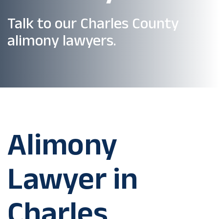
Talk to our Charles County
alimony lawyers.
Alimony
Lawyer in
Charles