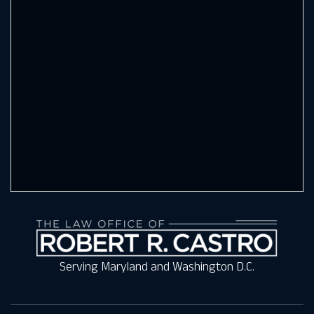
Serving Maryland and Washington D.C.