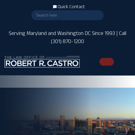
Quick Contact
Serving Maryland and Washington DC Since 1993 | Call
(301) 870-1200