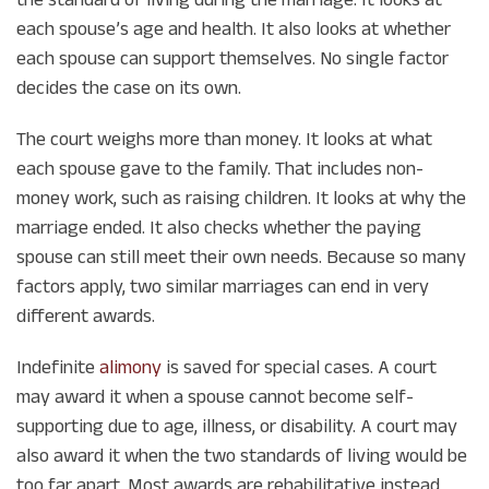
each spouse’s age and health. It also looks at whether
each spouse can support themselves. No single factor
decides the case on its own.
The court weighs more than money. It looks at what
each spouse gave to the family. That includes non-
money work, such as raising children. It looks at why the
marriage ended. It also checks whether the paying
spouse can still meet their own needs. Because so many
factors apply, two similar marriages can end in very
different awards.
Indefinite
alimony
is saved for special cases. A court
may award it when a spouse cannot become self-
supporting due to age, illness, or disability. A court may
also award it when the two standards of living would be
too far apart. Most awards are rehabilitative instead.