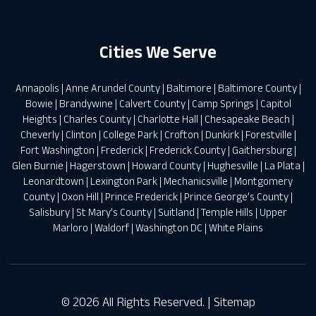
Cities We Serve
Annapolis
|
Anne Arundel County
|
Baltimore
|
Baltimore County
|
Bowie
|
Brandywine
|
Calvert County
|
Camp Springs
|
Capitol
Heights
|
Charles County
|
Charlotte Hall
|
Chesapeake Beach
|
Cheverly
|
Clinton
|
College Park
|
Crofton
|
Dunkirk
|
Forestville
|
Fort Washington
|
Frederick
|
Frederick County
|
Gaithersburg
|
Glen Burnie
|
Hagerstown
|
Howard County
|
Hughesville
|
La Plata
|
Leonardtown
|
Lexington Park
|
Mechanicsville
|
Montgomery
County
|
Oxon Hill
|
Prince Frederick
|
Prince George’s County
|
Salisbury
|
St Mary’s County
|
Suitland
|
Temple Hills
|
Upper
Marloro
|
Waldorf
|
Washington DC
|
White Plains
© 2026 All Rights Reserved. |
Sitemap