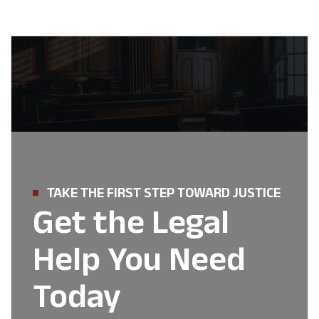
TAKE THE FIRST STEP TOWARD JUSTICE
Get the Legal
Help You Need
Today