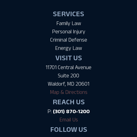
SERVICES
Family Law
Personal Injury
Criminal Defense
Energy Law
VISIT US
11701 Central Avenue
Suite 200
Waldorf, MD 20601
Map & Directions
REACH US
P:
(301) 870-1200
Email Us
FOLLOW US