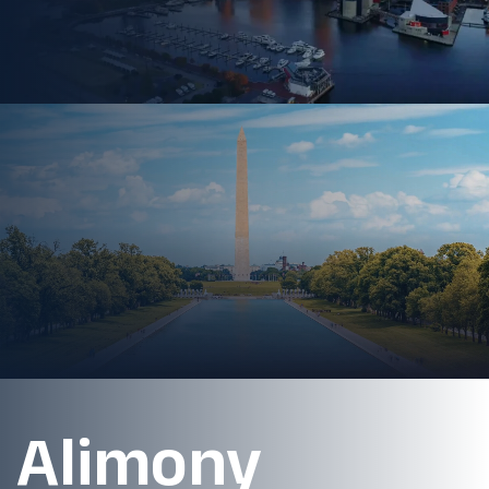
Alimony