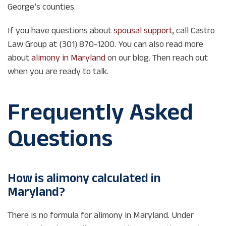
George’s counties.
If you have questions about
spousal support
, call Castro
Law Group at (301) 870-1200. You can also read more
about
alimony in Maryland
on our blog. Then reach out
when you are ready to talk.
Frequently Asked
Questions
How is alimony calculated in
Maryland?
There is no formula for alimony in Maryland. Under