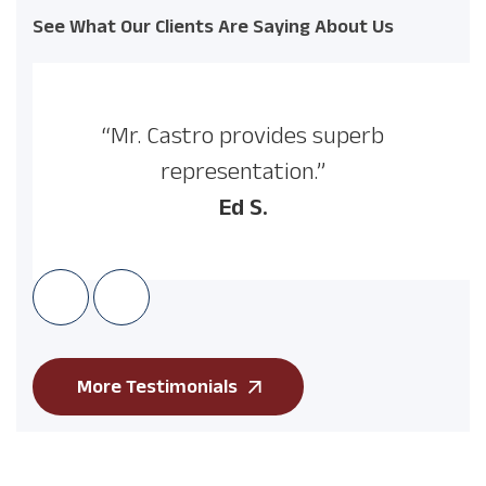
See What Our Clients Are Saying About Us
“Mr. Castro provides superb
representation.”
Ed S.
More Testimonials