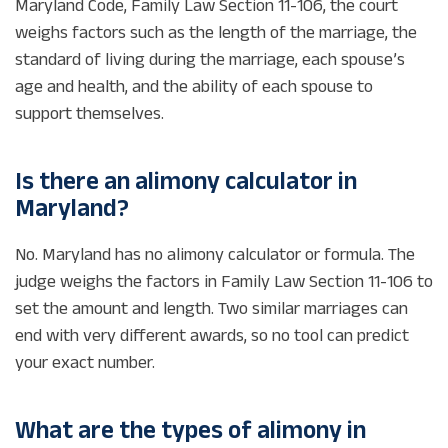
Maryland Code, Family Law Section 11-106, the court
weighs factors such as the length of the marriage, the
standard of living during the marriage, each spouse’s
age and health, and the ability of each spouse to
support themselves.
Is there an alimony calculator in
Maryland?
No. Maryland has no alimony calculator or formula. The
judge weighs the factors in Family Law Section 11-106 to
set the amount and length. Two similar marriages can
end with very different awards, so no tool can predict
your exact number.
What are the types of alimony in