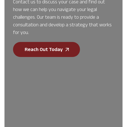
Contact us to discuss your case and find out
how we can help you navigate your legal
challenges. Our team is ready to provide a
consultation and develop a strategy that works
for you.
Reach Out Today
First Name
*