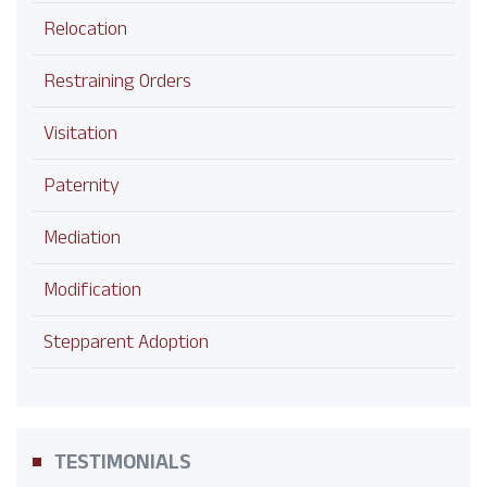
Relocation
Restraining Orders
Visitation
Paternity
Mediation
Modification
Stepparent Adoption
TESTIMONIALS