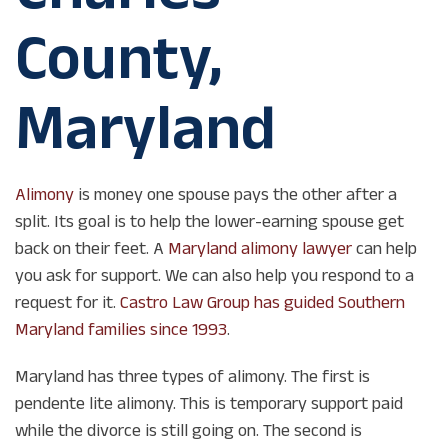
County,
Maryland
Alimony
is money one spouse pays the other after a
split. Its goal is to help the lower-earning spouse get
back on their feet. A
Maryland alimony lawyer
can help
you ask for support. We can also help you respond to a
request for it.
Castro Law Group has guided Southern
Maryland families since 1993
.
Maryland has three types of alimony. The first is
pendente lite alimony. This is temporary support paid
while the divorce is still going on. The second is