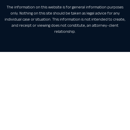
The information on this website is for general information purposes
only. Nothing on this site should be taken as legal advice for any
individual case or situation. This information is not intended to create,
and receipt or viewing does not constitute, an attorney-client
relationship.