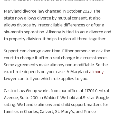
Maryland divorce law changed in October 2023. The
state now allows divorce by mutual consent. It also
allows divorce by irreconcilable differences or after a
six-month separation. Alimony is tied to your divorce and
to property division. It helps to plan all three together.
Support can change over time. Either person can ask the
court to change it after a real change in circumstances.
Some agreements make alimony non-modifiable. So the
exact rule depends on your case. A Maryland
alimony
lawyer can tell you which rule applies to you.
Castro Law Group works from our office at 11701 Central
Avenue, Suite 200, in Waldorf. We hold a 4.9-star Google
rating. We handle alimony and child support matters for
families in Charles, Calvert, St. Mary’s, and Prince