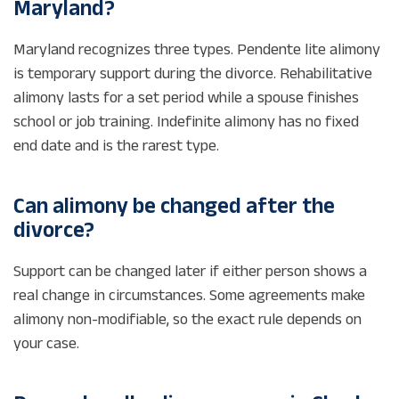
Maryland?
Maryland recognizes three types. Pendente lite alimony
is temporary support during the divorce. Rehabilitative
alimony lasts for a set period while a spouse finishes
school or job training. Indefinite alimony has no fixed
end date and is the rarest type.
Can alimony be changed after the
divorce?
Support can be changed later if either person shows a
real change in circumstances. Some agreements make
alimony non-modifiable, so the exact rule depends on
your case.