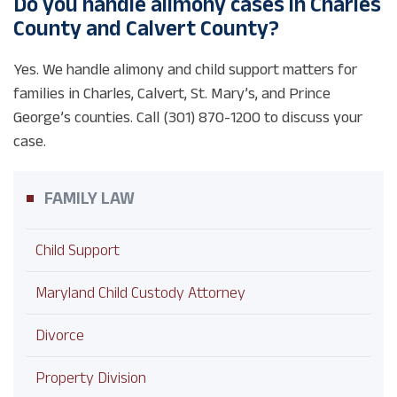
Do you handle alimony cases in Charles
County and Calvert County?
Yes. We handle alimony and child support matters for
families in Charles, Calvert, St. Mary’s, and Prince
George’s counties. Call (301) 870-1200 to discuss your
case.
FAMILY LAW
Child Support
Maryland Child Custody Attorney
Divorce
Property Division