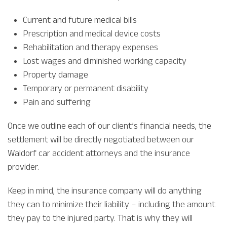
Current and future medical bills
Prescription and medical device costs
Rehabilitation and therapy expenses
Lost wages and diminished working capacity
Property damage
Temporary or permanent disability
Pain and suffering
Once we outline each of our client’s financial needs, the
settlement will be directly negotiated between our
Waldorf car accident attorneys and the insurance
provider.
Keep in mind, the insurance company will do anything
they can to minimize their liability – including the amount
they pay to the injured party. That is why they will