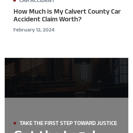
How Much is My Calvert County Car
Accident Claim Worth?
February 12, 2024
TAKE THE FIRST STEP TOWARD JUSTICE