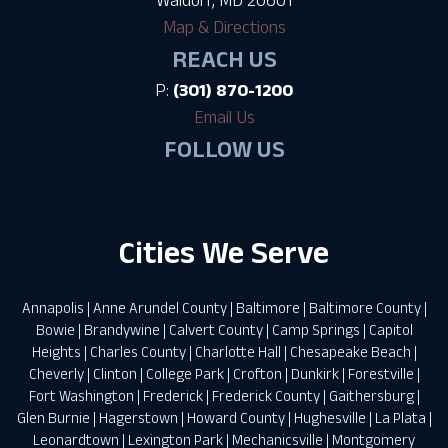
Map & Directions
REACH US
P:
(301) 870-1200
Email Us
FOLLOW US
Cities We Serve
Annapolis
|
Anne Arundel County
|
Baltimore
|
Baltimore County
|
Bowie
|
Brandywine
|
Calvert County
|
Camp Springs
|
Capitol
Heights
|
Charles County
|
Charlotte Hall
|
Chesapeake Beach
|
Cheverly
|
Clinton
|
College Park
|
Crofton
|
Dunkirk
|
Forestville
|
Fort Washington
|
Frederick
|
Frederick County
|
Gaithersburg
|
Glen Burnie
|
Hagerstown
|
Howard County
|
Hughesville
|
La Plata
|
Leonardtown
|
Lexington Park
|
Mechanicsville
|
Montgomery