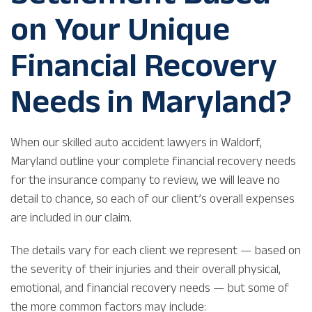
on Your Unique
Financial Recovery
Needs in Maryland?
When our skilled auto accident lawyers in Waldorf,
Maryland outline your complete financial recovery needs
for the insurance company to review, we will leave no
detail to chance, so each of our client’s overall expenses
are included in our claim.
The details vary for each client we represent — based on
the severity of their injuries and their overall physical,
emotional, and financial recovery needs — but some of
the more common factors may include: