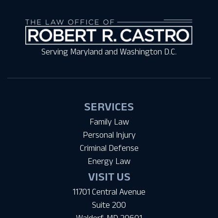
Serving Maryland and Washington D.C.
SERVICES
Family Law
Personal Injury
Criminal Defense
Energy Law
VISIT US
11701 Central Avenue
Suite 200
Waldorf, MD 20601