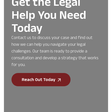
Get the Legal
Help You Need
Today
Contact us to discuss your case and find out
how we can help you navigate your legal
challenges. Our team is ready to provide a
consultation and develop a strategy that works
for you.
Reach Out Today