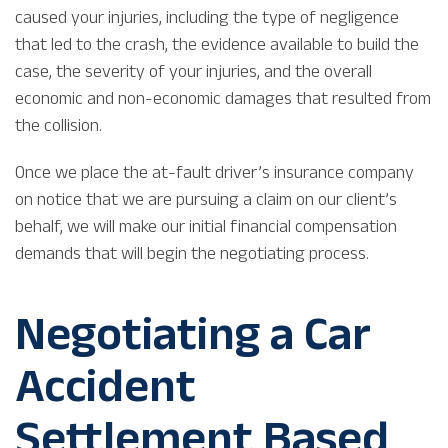
caused your injuries, including the type of negligence
that led to the crash, the evidence available to build the
case, the severity of your injuries, and the overall
economic and non-economic damages that resulted from
the collision.
Once we place the at-fault driver’s insurance company
on notice that we are pursuing a claim on our client’s
behalf, we will make our initial financial compensation
demands that will begin the negotiating process.
Negotiating a Car
Accident
Settlement Based