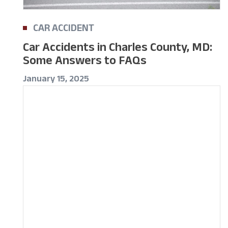
CAR ACCIDENT
Car Accidents in Charles County, MD:
Some Answers to FAQs
January 15, 2025