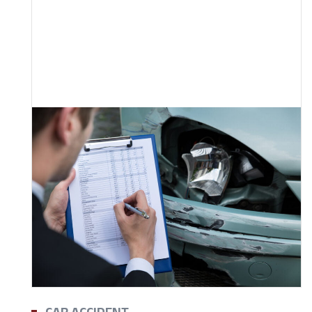
CAR ACCIDENT