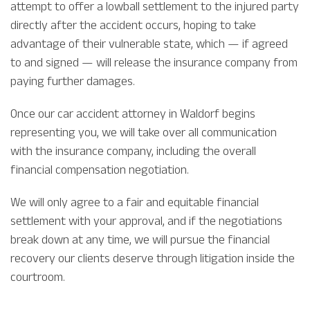
attempt to offer a lowball settlement to the injured party
directly after the accident occurs, hoping to take
advantage of their vulnerable state, which — if agreed
to and signed — will release the insurance company from
paying further damages.
Once our car accident attorney in Waldorf begins
representing you, we will take over all communication
with the insurance company, including the overall
financial compensation negotiation.
We will only agree to a fair and equitable financial
settlement with your approval, and if the negotiations
break down at any time, we will pursue the financial
recovery our clients deserve through litigation inside the
courtroom.