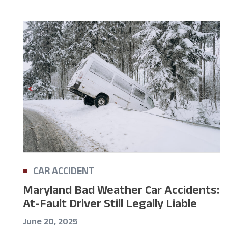
CAR ACCIDENT
Maryland Bad Weather Car Accidents:
At-Fault Driver Still Legally Liable
June 20, 2025