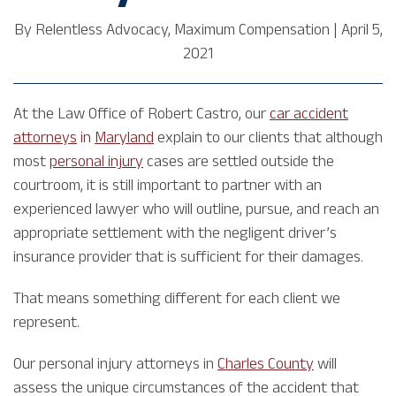
By
Relentless Advocacy, Maximum Compensation
|
April 5,
2021
At the Law Office of Robert Castro, our
car accident
attorneys
in
Maryland
explain to our clients that although
most
personal injury
cases are settled outside the
courtroom, it is still important to partner with an
experienced lawyer who will outline, pursue, and reach an
appropriate settlement with the negligent driver’s
insurance provider that is sufficient for their damages.
That means something different for each client we
represent.
Our personal injury attorneys in
Charles County
will
assess the unique circumstances of the accident that