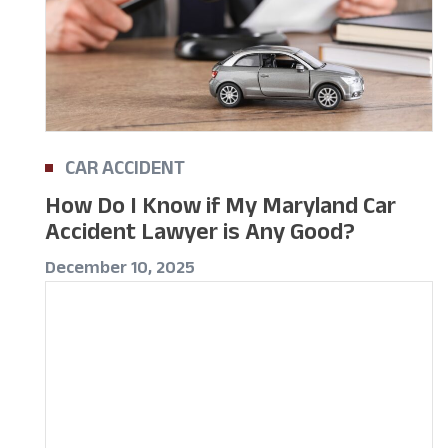
CAR ACCIDENT
How Do I Know if My Maryland Car
Accident Lawyer is Any Good?
December 10, 2025