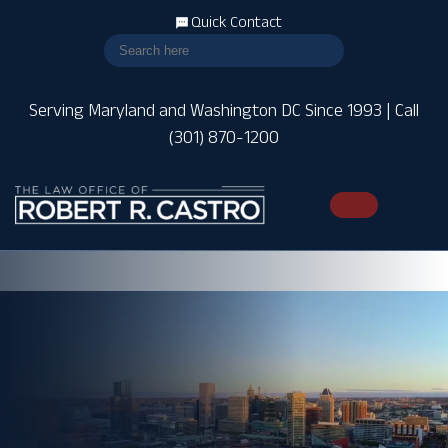
Quick Contact
Serving Maryland and Washington DC Since 1993 | Call
(301) 870-1200