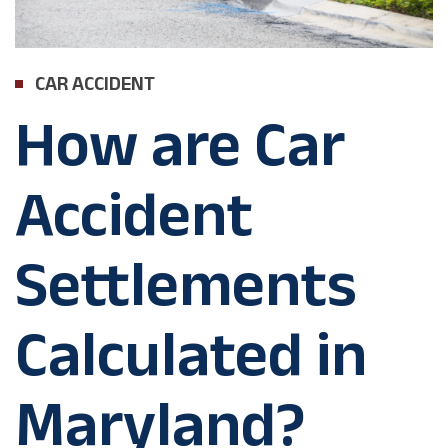
CAR ACCIDENT
How are Car
Accident
Settlements
Calculated in
Maryland?