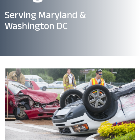
Serving Maryland &
Washington DC