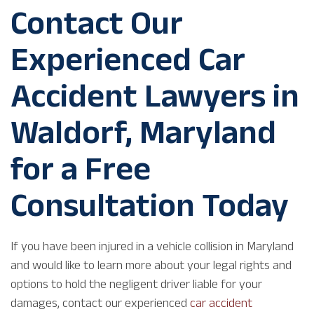
Contact Our
Experienced Car
Accident Lawyers in
Waldorf, Maryland
for a Free
Consultation Today
If you have been injured in a vehicle collision in Maryland
and would like to learn more about your legal rights and
options to hold the negligent driver liable for your
damages, contact our experienced
car accident