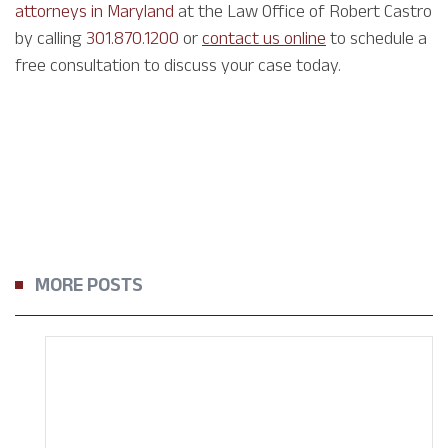
attorneys in Maryland
at the Law Office of Robert Castro
by calling
301.870.1200
or
contact us online
to schedule a
free consultation to discuss your case today.
MORE POSTS