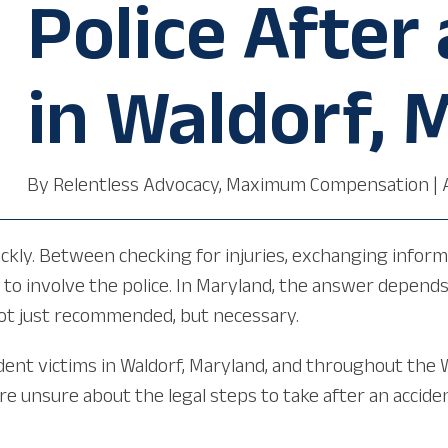
Police After
in Waldorf, 
By
Relentless Advocacy, Maximum Compensation
|
quickly. Between checking for injuries, exchanging info
to involve the police. In Maryland, the answer depends 
 not just recommended, but necessary.
ident victims in Waldorf, Maryland, and throughout the 
u are unsure about the legal steps to take after an acci