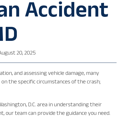
 an Accident
MD
August 20, 2025
rmation, and assessing vehicle damage, many
on the specific circumstances of the crash;
Washington, D.C. area in understanding their
dent, our team can provide the guidance you need.