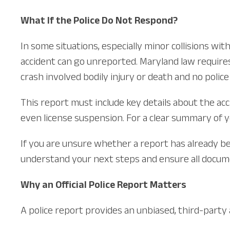
What If the Police Do Not Respond?
In some situations, especially minor collisions w
accident can go unreported. Maryland law requires
crash involved bodily injury or death and no police
This report must include key details about the acci
even license suspension. For a clear summary of you
If you are unsure whether a report has already bee
understand your next steps and ensure all docume
Why an Official Police Report Matters
A police report provides an unbiased, third-party a