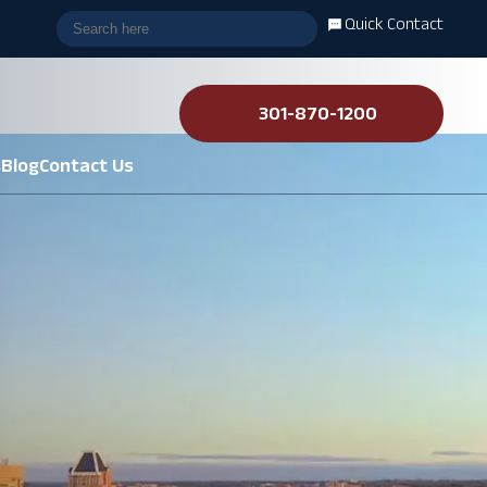
Quick Contact
301-870-1200
s
Blog
Contact Us