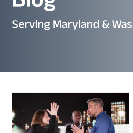
Serving Maryland & Was