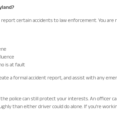
ryland?
report certain accidents to law enforcement. You are req
ene
fluence
 is at fault
create a formal accident report, and assist with any eme
the police can still protect your interests. An officer
hly than either driver could do alone. If you’re worki