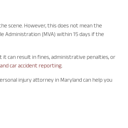
o the scene. However, this does not mean the
le Administration (MVA) within 15 days if the
t can result in fines, administrative penalties, or
and car accident reporting
.
personal injury attorney in Maryland can help you