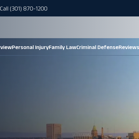
Call (301) 870-1200
rview
Personal Injury
Family Law
Criminal Defense
Review