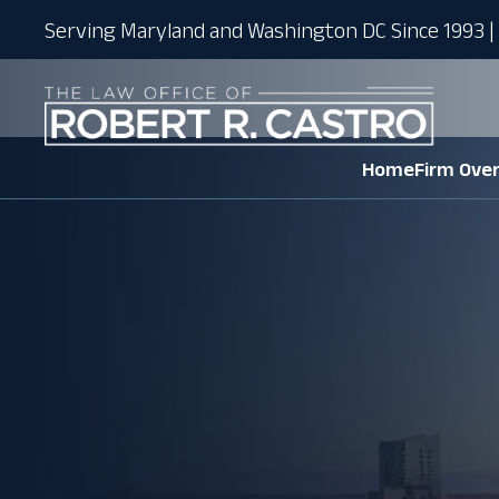
Serving Maryland and Washington DC Since 1993 | 
Home
Firm Ove