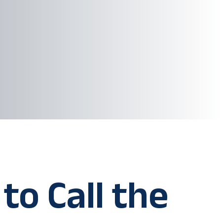
to Call the