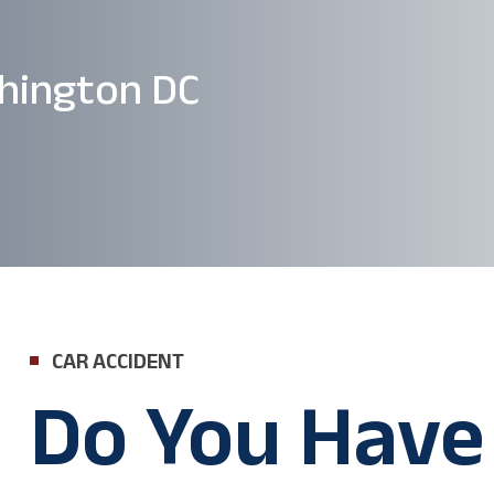
hington DC
CAR ACCIDENT
Do You Have 