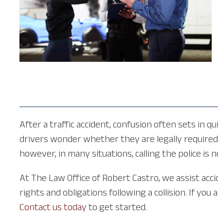
After a traffic accident, confusion often sets in 
drivers wonder whether they are legally required 
however, in many situations, calling the police is
At The Law Office of Robert Castro, we assist acc
rights and obligations following a collision. If yo
Contact us today
to get started.