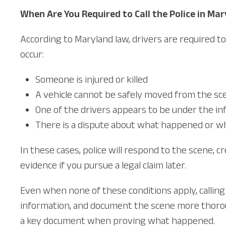
When Are You Required to Call the Police in Ma
According to Maryland law, drivers are required to 
occur:
Someone is injured or killed
A vehicle cannot be safely moved from the sc
One of the drivers appears to be under the in
There is a dispute about what happened or who
In these cases, police will respond to the scene, 
evidence if you pursue a legal claim later.
Even when none of these conditions apply, calling 
information, and document the scene more thoroug
a key document when proving what happened.