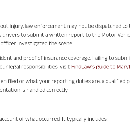
ithout injury, law enforcement may not be dispatched t
 drivers to submit a written report to the Motor Vehic
 officer investigated the scene.
dent and proof of insurance coverage. Failing to submit i
r legal responsibilities, visit
FindLaw’s guide to Maryl
n filed or what your reporting duties are, a qualified 
ntation is handled correctly.
ccount of what occurred. It typically includes: