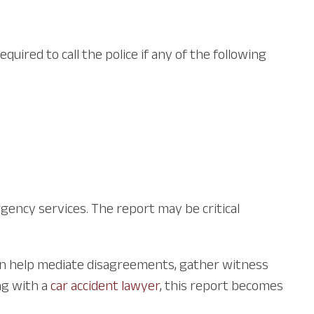
uired to call the police if any of the following
rgency services. The report may be critical
 can help mediate disagreements, gather witness
ng with a
car accident lawyer
, this report becomes