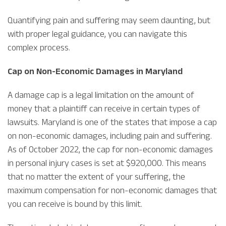
Quantifying pain and suffering may seem daunting, but
with proper legal guidance, you can navigate this
complex process.
Cap on Non-Economic Damages in Maryland
A damage cap is a legal limitation on the amount of
money that a plaintiff can receive in certain types of
lawsuits. Maryland is one of the states that impose a cap
on non-economic damages, including pain and suffering.
As of October 2022, the cap for non-economic damages
in personal injury cases is set at $920,000. This means
that no matter the extent of your suffering, the
maximum compensation for non-economic damages that
you can receive is bound by this limit.