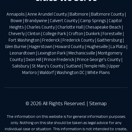
Annapolis
|
Anne Arundel County
|
Baltimore
|
Baltimore County
|
Bowie
|
Brandywine
|
Calvert County
|
Camp Springs
|
Capitol
Heights
|
Charles County
|
Charlotte Hall
|
Chesapeake Beach
|
Cheverly
|
Clinton
|
College Park
|
Crofton
|
Dunkirk
|
Forestville
|
Fort Washington
|
Frederick
|
Frederick County
|
Gaithersburg
|
Glen Burnie
|
Hagerstown
|
Howard County
|
Hughesville
|
La Plata
|
Leonardtown
|
Lexington Park
|
Mechanicsville
|
Montgomery
County
|
Oxon Hill
|
Prince Frederick
|
Prince George’s County
|
Salisbury
|
St Mary’s County
|
Suitland
|
Temple Hills
|
Upper
Marloro
|
Waldorf
|
Washington DC
|
White Plains
© 2026 All Rights Reserved. |
Sitemap
The information on this website is for general information purposes
only. Nothing on this site should be taken as legal advice for any
individual case or situation. This information is not intended to create,