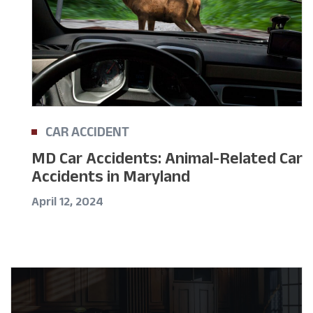
CAR ACCIDENT
MD Car Accidents: Animal-Related Car
Accidents in Maryland
April 12, 2024