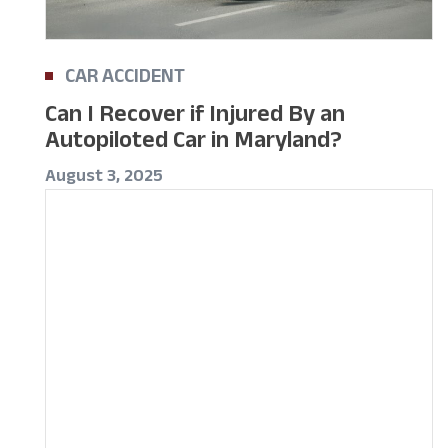
CAR ACCIDENT
Can I Recover if Injured By an
Autopiloted Car in Maryland?
August 3, 2025