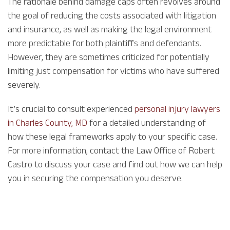
The rationale behind damage caps often revolves around
the goal of reducing the costs associated with litigation
and insurance, as well as making the legal environment
more predictable for both plaintiffs and defendants.
However, they are sometimes criticized for potentially
limiting just compensation for victims who have suffered
severely.
It’s crucial to consult experienced
personal injury lawyers
in Charles County, MD
for a detailed understanding of
how these legal frameworks apply to your specific case.
For more information, contact the Law Office of Robert
Castro to discuss your case and find out how we can help
you in securing the compensation you deserve.