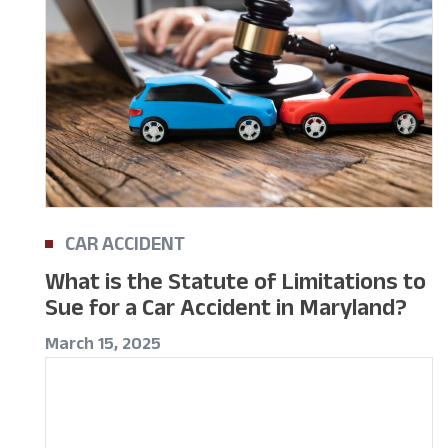
CAR ACCIDENT
What is the Statute of Limitations to
Sue for a Car Accident in Maryland?
March 15, 2025