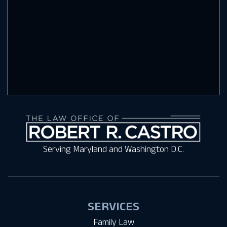
Serving Maryland and Washington D.C.
SERVICES
Family Law