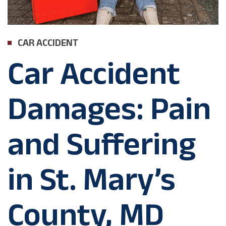
CAR ACCIDENT
Car Accident
Damages: Pain
and Suffering
in St. Mary’s
County, MD