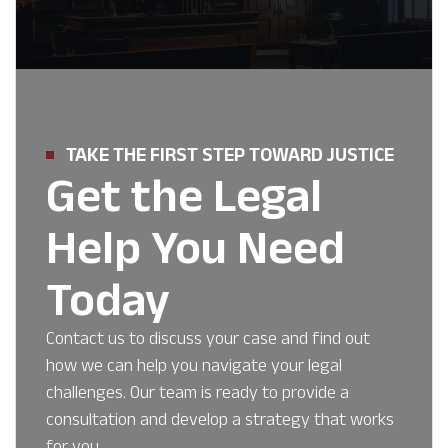
TAKE THE FIRST STEP TOWARD JUSTICE
Get the Legal
Help You Need
Today
Contact us to discuss your case and find out
how we can help you navigate your legal
challenges. Our team is ready to provide a
consultation and develop a strategy that works
for you.