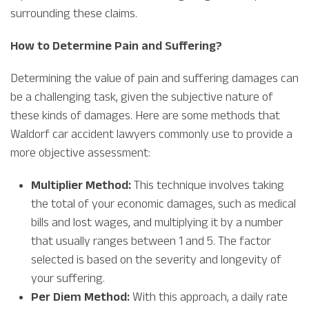
surrounding these claims.
How to Determine Pain and Suffering?
Determining the value of pain and suffering damages can
be a challenging task, given the subjective nature of
these kinds of damages. Here are some methods that
Waldorf car accident lawyers commonly use to provide a
more objective assessment:
Multiplier Method:
This technique involves taking
the total of your economic damages, such as medical
bills and lost wages, and multiplying it by a number
that usually ranges between 1 and 5. The factor
selected is based on the severity and longevity of
your suffering.
Per Diem Method:
With this approach, a daily rate