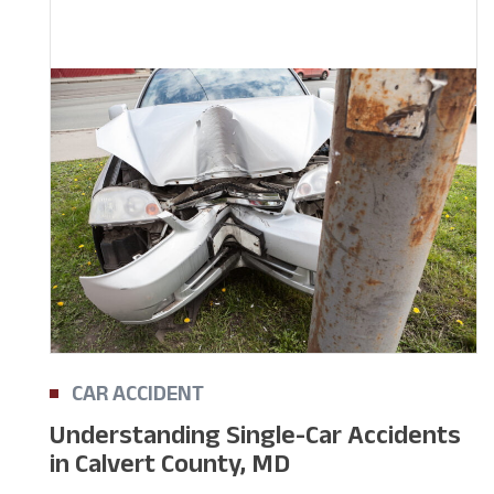
CAR ACCIDENT
Understanding Single-Car Accidents
in Calvert County, MD