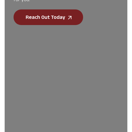
Reach Out Today
First Name
*
Last Name
*