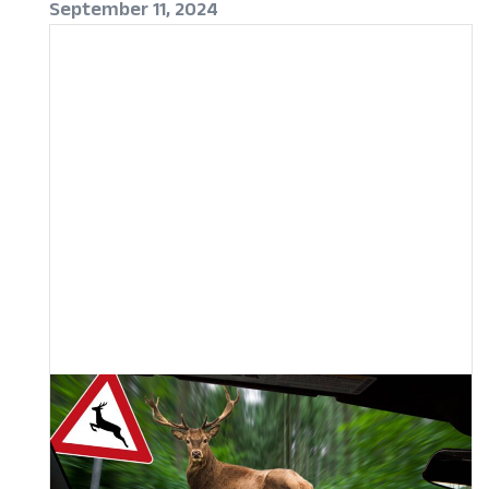
September 11, 2024