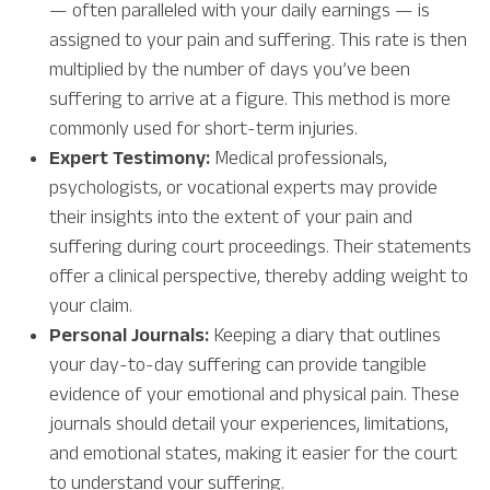
— often paralleled with your daily earnings — is
assigned to your pain and suffering. This rate is then
multiplied by the number of days you’ve been
suffering to arrive at a figure. This method is more
commonly used for short-term injuries.
Expert Testimony:
Medical professionals,
psychologists, or vocational experts may provide
their insights into the extent of your pain and
suffering during court proceedings. Their statements
offer a clinical perspective, thereby adding weight to
your claim.
Personal Journals:
Keeping a diary that outlines
your day-to-day suffering can provide tangible
evidence of your emotional and physical pain. These
journals should detail your experiences, limitations,
and emotional states, making it easier for the court
to understand your suffering.