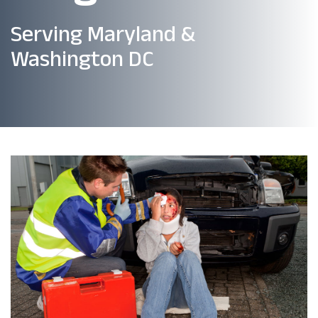
Serving Maryland &
Washington DC