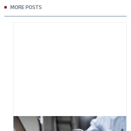
MORE POSTS