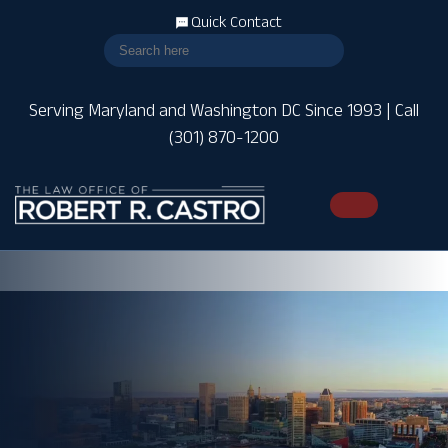
Quick Contact
Serving Maryland and Washington DC Since 1993 | Call
(301) 870-1200