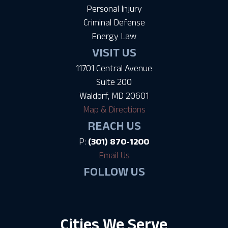
Personal Injury
Criminal Defense
Energy Law
VISIT US
11701 Central Avenue
Suite 200
Waldorf, MD 20601
Map & Directions
REACH US
P:
(301) 870-1200
Email Us
FOLLOW US
Cities We Serve