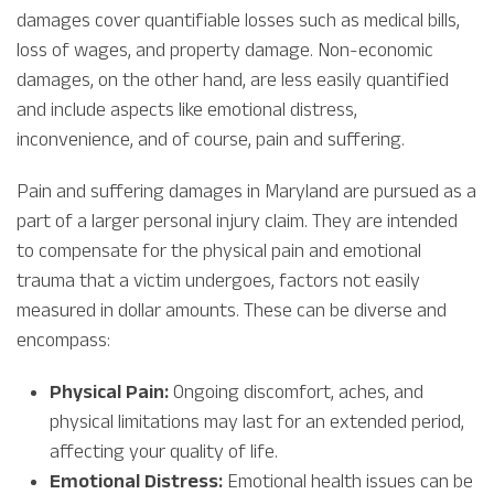
damages cover quantifiable losses such as medical bills,
loss of wages, and property damage. Non-economic
damages, on the other hand, are less easily quantified
and include aspects like emotional distress,
inconvenience, and of course, pain and suffering.
Pain and suffering damages in Maryland are pursued as a
part of a larger personal injury claim. They are intended
to compensate for the physical pain and emotional
trauma that a victim undergoes, factors not easily
measured in dollar amounts. These can be diverse and
encompass:
Physical Pain:
Ongoing discomfort, aches, and
physical limitations may last for an extended period,
affecting your quality of life.
Emotional Distress:
Emotional health issues can be