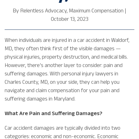
By
Relentless Advocacy, Maximum Compensation
|
October 13, 2023
When individuals are injured in a car accident in Waldorf,
MD, they often think first of the visible damages —
physical injuries, property destruction, and medical bills.
However, there’s another layer to consider: pain and
suffering damages. With personal injury lawyers in
Charles County, MD, on your side, they can help you
navigate and claim compensation for your pain and
suffering damages in Maryland.
What Are Pain and Suffering Damages?
Car accident damages are typically divided into two
categories: economic and non-economic. Economic