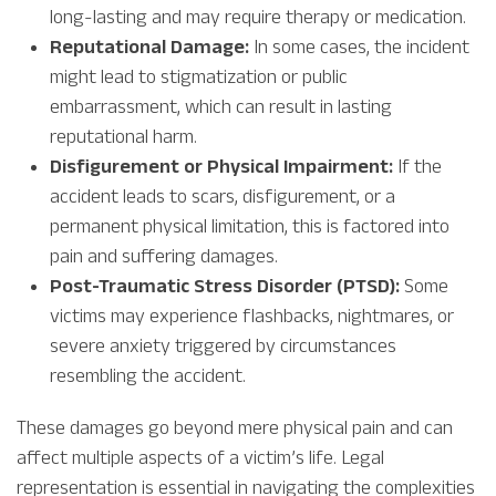
long-lasting and may require therapy or medication.
Reputational Damage:
In some cases, the incident
might lead to stigmatization or public
embarrassment, which can result in lasting
reputational harm.
Disfigurement or Physical Impairment:
If the
accident leads to scars, disfigurement, or a
permanent physical limitation, this is factored into
pain and suffering damages.
Post-Traumatic Stress Disorder (PTSD):
Some
victims may experience flashbacks, nightmares, or
severe anxiety triggered by circumstances
resembling the accident.
These damages go beyond mere physical pain and can
affect multiple aspects of a victim’s life. Legal
representation is essential in navigating the complexities