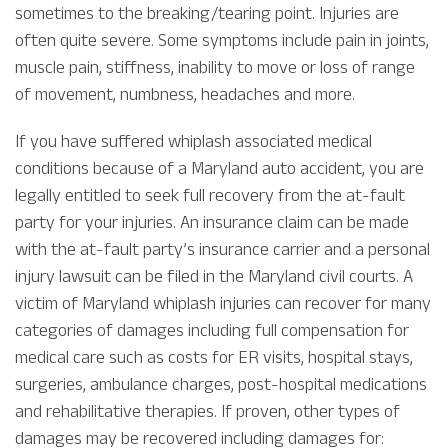
sometimes to the breaking/tearing point. Injuries are
often quite severe. Some symptoms include pain in joints,
muscle pain, stiffness, inability to move or loss of range
of movement, numbness, headaches and more.
If you have suffered whiplash associated medical
conditions because of a Maryland auto accident, you are
legally entitled to seek full recovery from the at-fault
party for your injuries. An insurance claim can be made
with the at-fault party’s insurance carrier and a personal
injury lawsuit can be filed in the Maryland civil courts. A
victim of Maryland whiplash injuries can recover for many
categories of damages including full compensation for
medical care such as costs for ER visits, hospital stays,
surgeries, ambulance charges, post-hospital medications
and rehabilitative therapies. If proven, other types of
damages may be recovered including damages for: