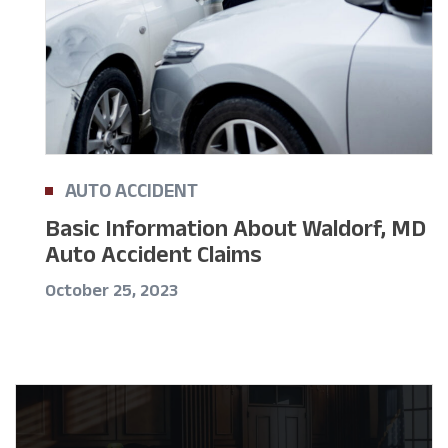
AUTO ACCIDENT
Basic Information About Waldorf, MD
Auto Accident Claims
October 25, 2023