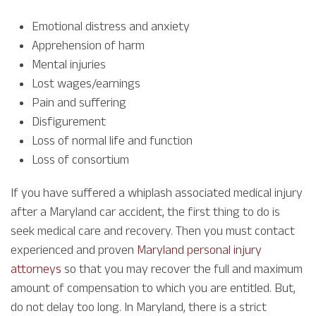
Emotional distress and anxiety
Apprehension of harm
Mental injuries
Lost wages/earnings
Pain and suffering
Disfigurement
Loss of normal life and function
Loss of consortium
If you have suffered a whiplash associated medical injury
after a Maryland car accident, the first thing to do is
seek medical care and recovery. Then you must contact
experienced and proven
Maryland personal injury
attorneys
so that you may recover the full and maximum
amount of compensation to which you are entitled. But,
do not delay too long. In Maryland, there is a strict