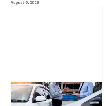
August 6, 2025