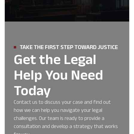
TAKE THE FIRST STEP TOWARD JUSTICE
Get the Legal
Help You Need
Today
Contact us to discuss your case and find out
how we can help you navigate your legal
challenges. Our team is ready to provide a
consultation and develop a strategy that works