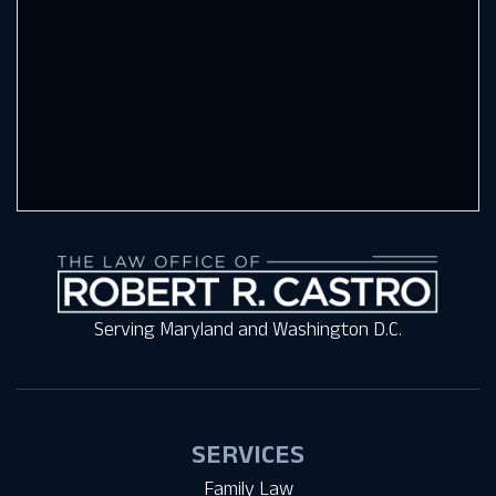
Serving Maryland and Washington D.C.
SERVICES
Family Law