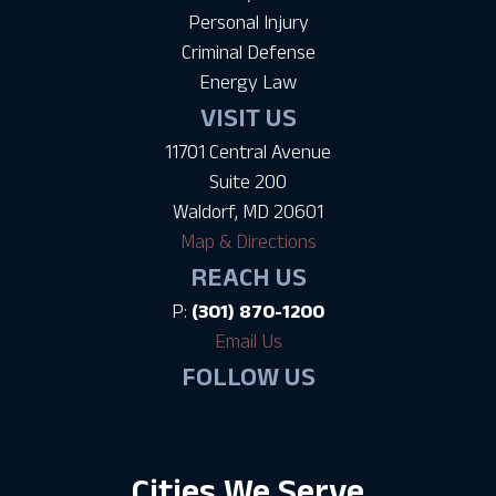
Personal Injury
Criminal Defense
Energy Law
VISIT US
11701 Central Avenue
Suite 200
Waldorf, MD 20601
Map & Directions
REACH US
P:
(301) 870-1200
Email Us
FOLLOW US
Cities We Serve