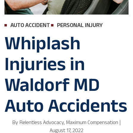
AUTO ACCIDENT
PERSONAL INJURY
Whiplash
Injuries in
Waldorf MD
Auto Accidents
By
Relentless Advocacy, Maximum Compensation
|
August 17, 2022