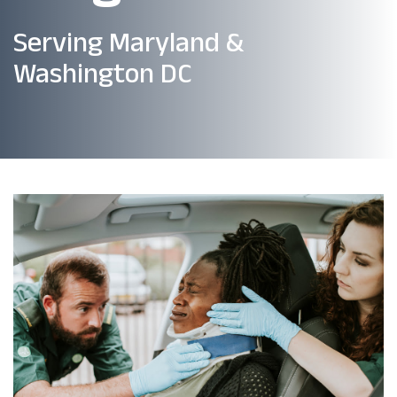
Serving Maryland &
Washington DC