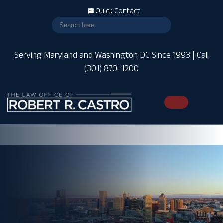
Quick Contact
Serving Maryland and Washington DC Since 1993 | Call
(301) 870-1200