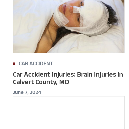
CAR ACCIDENT
Car Accident Injuries: Brain Injuries in
Calvert County, MD
June 7, 2024