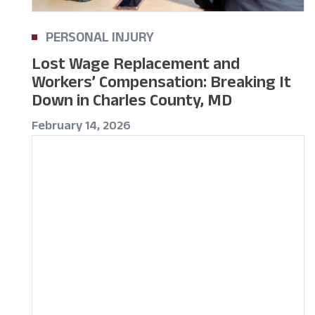
PERSONAL INJURY
Lost Wage Replacement and
Workers’ Compensation: Breaking It
Down in Charles County, MD
February 14, 2026