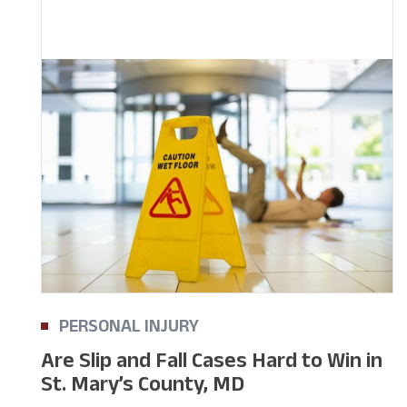
PERSONAL INJURY
Are Slip and Fall Cases Hard to Win in
St. Mary’s County, MD