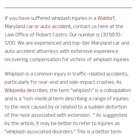
If you have suffered whiplash injuries in a
Waldorf,
Maryland car or auto accident,
contact us here at the
Law Office of Robert Castro. Our number is (301)870-
1200. We are experienced and top-tier Maryland car and
auto accident attorneys with extensive experience
recovering compensation for victims of whiplash injuries.
Whiplash is a common injury in traffic-related accidents,
particularly for rear-end and side-impact crashes. As
Wikipedia describes
, the term “whiplash” is a colloquialism
and is a “non-medical term describing a range of injuries
to the neck caused by or related to a sudden distortion
of the neck associated with extension…” As suggested
by the article, it may be better to refer to injuries as
“whiplash associated disorders.” This is a better term