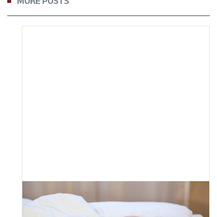
MORE POSTS