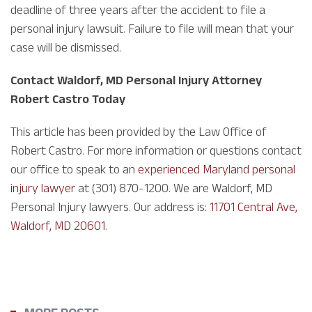
deadline of three years after the accident to file a
personal injury lawsuit. Failure to file will mean that your
case will be dismissed.
Contact Waldorf, MD Personal Injury Attorney
Robert Castro Today
This article has been provided by the Law Office of
Robert Castro. For more information or questions contact
our office to speak to an
experienced Maryland personal
injury lawyer
at (301) 870-1200. We are Waldorf, MD
Personal Injury lawyers. Our address is:
11701 Central Ave,
Waldorf, MD 20601
.