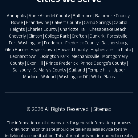
Annapolis
|
Anne Arundel County
|
Baltimore
|
Baltimore County
|
Bowie
|
Brandywine
|
Calvert County
|
Camp Springs
|
Capitol
Heights
|
Charles County
|
Charlotte Hall
|
Chesapeake Beach
|
Cheverly
|
Clinton
|
College Park
|
Crofton
|
Dunkirk
|
Forestville
|
Fort Washington
|
Frederick
|
Frederick County
|
Gaithersburg
|
Glen Burnie
|
Hagerstown
|
Howard County
|
Hughesville
|
La Plata
|
Leonardtown
|
Lexington Park
|
Mechanicsville
|
Montgomery
County
|
Oxon Hill
|
Prince Frederick
|
Prince George’s County
|
Salisbury
|
St Mary’s County
|
Suitland
|
Temple Hills
|
Upper
Marloro
|
Waldorf
|
Washington DC
|
White Plains
© 2026 All Rights Reserved. |
Sitemap
The information on this website is for general information purposes
only. Nothing on this site should be taken as legal advice for any
individual case or situation. This information is not intended to create,