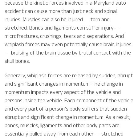
because the kinetic forces involved in a Maryland auto
accident can cause more than just neck and spinal
injuries. Muscles can also be injured — torn and
stretched. Bones and ligaments can suffer injury —
microfractures, crushings, tears and separations. And
whiplash forces may even potentially cause brain injuries
— bruising of the brain tissue by brutal contact with the
skull bones.
Generally, whiplash forces are released by sudden, abrupt
and significant changes in momentum. The change in
momentum impacts every aspect of the vehicle and
persons inside the vehicle. Each component of the vehicle
and every part of a person’s body suffers that sudden
abrupt and significant change in momentum. As a result,
bones, muscles, ligaments and other body parts are
essentially pulled away from each other — stretched