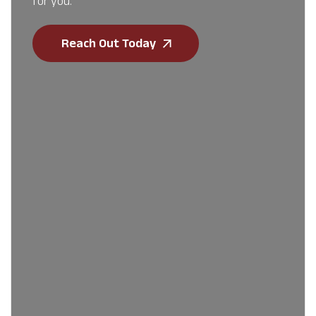
for you.
Reach Out Today
First Name
*
Last Name
*