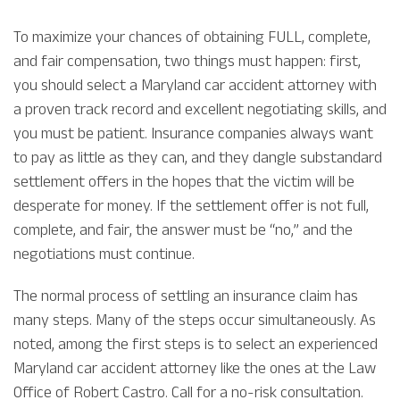
To maximize your chances of obtaining FULL, complete,
and fair compensation, two things must happen: first,
you should select a Maryland car accident attorney with
a proven track record and excellent negotiating skills, and
you must be patient. Insurance companies always want
to pay as little as they can, and they dangle substandard
settlement offers in the hopes that the victim will be
desperate for money. If the settlement offer is not full,
complete, and fair, the answer must be “no,” and the
negotiations must continue.
The normal process of settling an insurance claim has
many steps. Many of the steps occur simultaneously. As
noted, among the first steps is to select an experienced
Maryland car accident attorney like the ones at the Law
Office of Robert Castro. Call for a no-risk consultation.