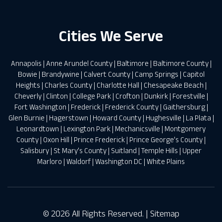
Cities We Serve
Annapolis
|
Anne Arundel County
|
Baltimore
|
Baltimore County
|
Bowie
|
Brandywine
|
Calvert County
|
Camp Springs
|
Capitol
Heights
|
Charles County
|
Charlotte Hall
|
Chesapeake Beach
|
Cheverly
|
Clinton
|
College Park
|
Crofton
|
Dunkirk
|
Forestville
|
Fort Washington
|
Frederick
|
Frederick County
|
Gaithersburg
|
Glen Burnie
|
Hagerstown
|
Howard County
|
Hughesville
|
La Plata
|
Leonardtown
|
Lexington Park
|
Mechanicsville
|
Montgomery
County
|
Oxon Hill
|
Prince Frederick
|
Prince George’s County
|
Salisbury
|
St Mary’s County
|
Suitland
|
Temple Hills
|
Upper
Marloro
|
Waldorf
|
Washington DC
|
White Plains
© 2026 All Rights Reserved. |
Sitemap