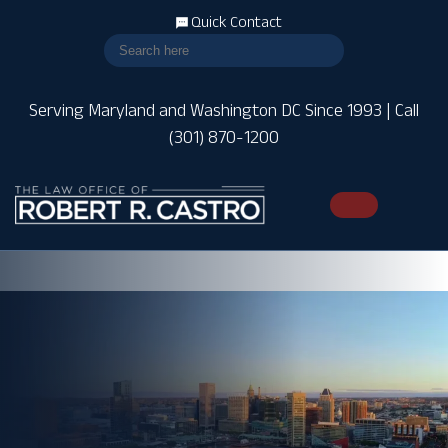
Quick Contact
Serving Maryland and Washington DC Since 1993 | Call
(301) 870-1200