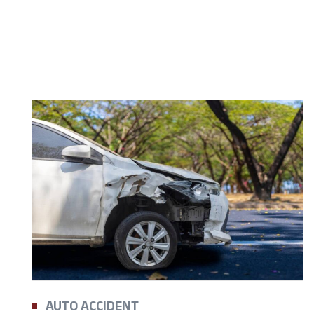
AUTO ACCIDENT