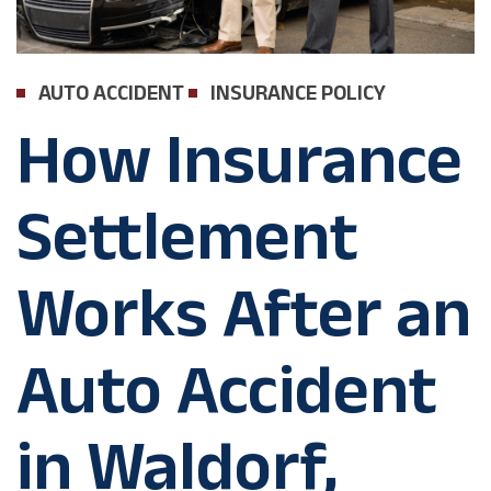
AUTO ACCIDENT
INSURANCE POLICY
How Insurance
Settlement
Works After an
Auto Accident
in Waldorf,