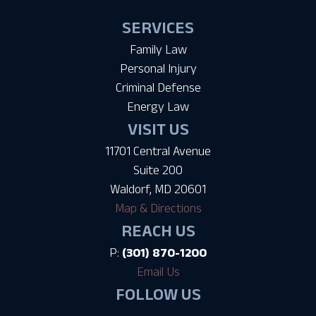
SERVICES
Family Law
Personal Injury
Criminal Defense
Energy Law
VISIT US
11701 Central Avenue
Suite 200
Waldorf, MD 20601
Map & Directions
REACH US
P:
(301) 870-1200
Email Us
FOLLOW US