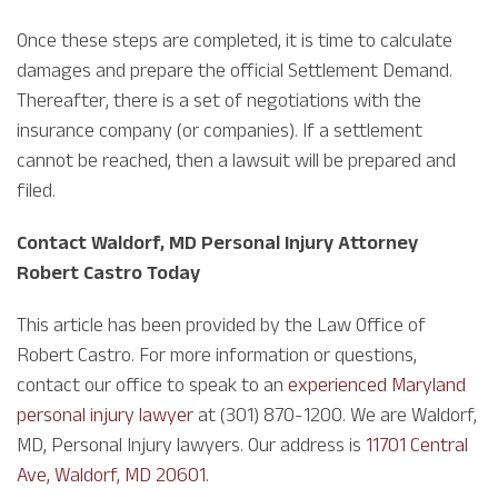
Once these steps are completed, it is time to calculate
damages and prepare the official Settlement Demand.
Thereafter, there is a set of negotiations with the
insurance company (or companies). If a settlement
cannot be reached, then a lawsuit will be prepared and
filed.
Contact Waldorf, MD Personal Injury Attorney
Robert Castro Today
This article has been provided by the Law Office of
Robert Castro. For more information or questions,
contact our office to speak to an
experienced Maryland
personal injury lawyer
at (301) 870-1200. We are Waldorf,
MD, Personal Injury lawyers. Our address is
11701 Central
Ave, Waldorf, MD 20601
.