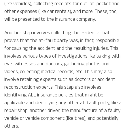
(like vehicles), collecting receipts for out-of-pocket and
other expenses (like car rentals), and more. These, too,
will be presented to the insurance company.
Another step involves collecting the evidence that
proves that the at-fault party was, in fact, responsible
for causing the accident and the resulting injuries. This
involves various types of investigations like talking with
eye-witnesses and doctors, gathering photos and
videos, collecting medical records, etc. This may also
involve retaining experts such as doctors or accident
reconstruction experts. This step also involves
identifying ALL insurance policies that might be
applicable and identifying any other at-fault party, like a
repair shop, another driver, the manufacture of a faulty
vehicle or vehicle component (like tires), and potentially
others.