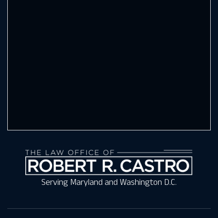
Serving Maryland and Washington D.C.