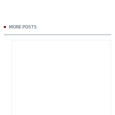
MORE POSTS