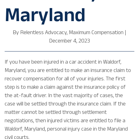
Maryland
By
Relentless Advocacy, Maximum Compensation
|
December 4, 2023
If you have been injured in a car accident in Waldorf,
Maryland, you are entitled to make an insurance claim to
recover compensation for all of your injuries. The first
step is to make a claim against the insurance policy of
the at-fault driver. In the vast majority of cases, the
case will be settled through the insurance claim. If the
matter cannot be settled through settlement
negotiations, then injured victims are entitled to file a
Waldorf, Maryland, personal injury case in the Maryland
civil courts.