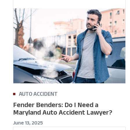
AUTO ACCIDENT
Fender Benders: Do I Need a
Maryland Auto Accident Lawyer?
June 13, 2025