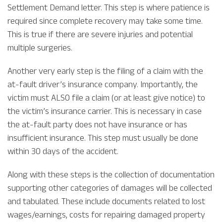
Settlement Demand letter. This step is where patience is
required since complete recovery may take some time.
This is true if there are severe injuries and potential
multiple surgeries.
Another very early step is the filing of a claim with the
at-fault driver’s insurance company. Importantly, the
victim must ALSO file a claim (or at least give notice) to
the victim’s insurance carrier. This is necessary in case
the at-fault party does not have insurance or has
insufficient insurance. This step must usually be done
within 30 days of the accident.
Along with these steps is the collection of documentation
supporting other categories of damages will be collected
and tabulated. These include documents related to lost
wages/earnings, costs for repairing damaged property