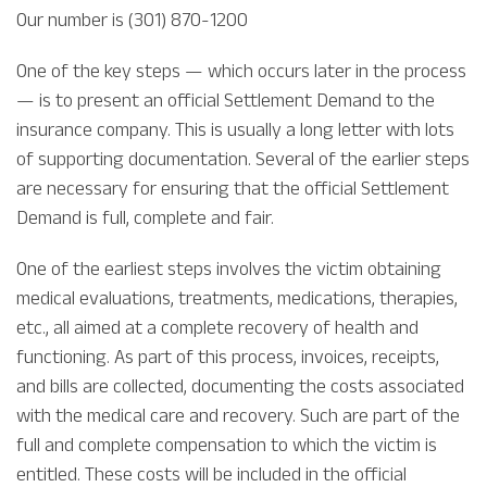
Our number is (301) 870-1200
One of the key steps — which occurs later in the process
— is to present an official Settlement Demand to the
insurance company. This is usually a long letter with lots
of supporting documentation. Several of the earlier steps
are necessary for ensuring that the official Settlement
Demand is full, complete and fair.
One of the earliest steps involves the victim obtaining
medical evaluations, treatments, medications, therapies,
etc., all aimed at a complete recovery of health and
functioning. As part of this process, invoices, receipts,
and bills are collected, documenting the costs associated
with the medical care and recovery. Such are part of the
full and complete compensation to which the victim is
entitled. These costs will be included in the official