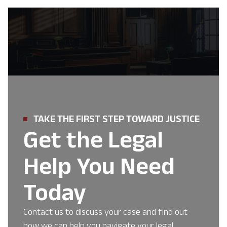
TAKE THE FIRST STEP TOWARD JUSTICE
Get the Legal
Help You Need
Today
Contact us to discuss your case and find out
how we can help you navigate your legal