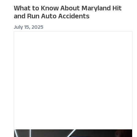
What to Know About Maryland Hit
and Run Auto Accidents
July 15, 2025