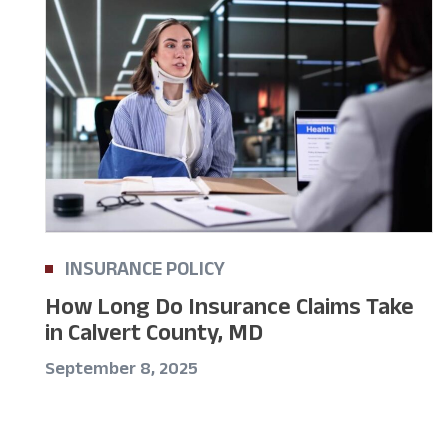
INSURANCE POLICY
How Long Do Insurance Claims Take
in Calvert County, MD
September 8, 2025