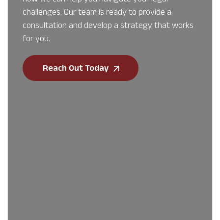
challenges. Our team is ready to provide a
consultation and develop a strategy that works
for you.
Reach Out Today
First Name
*