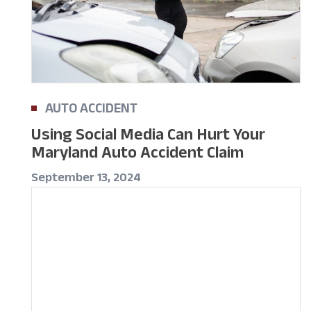
AUTO ACCIDENT
Using Social Media Can Hurt Your
Maryland Auto Accident Claim
September 13, 2024