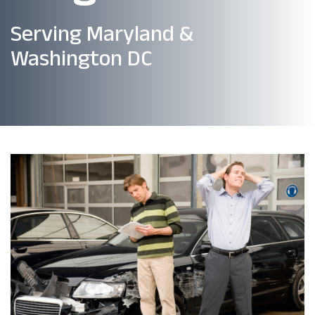
Serving Maryland &
Washington DC